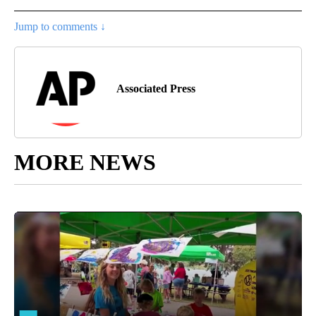
Jump to comments ↓
Associated Press
MORE NEWS