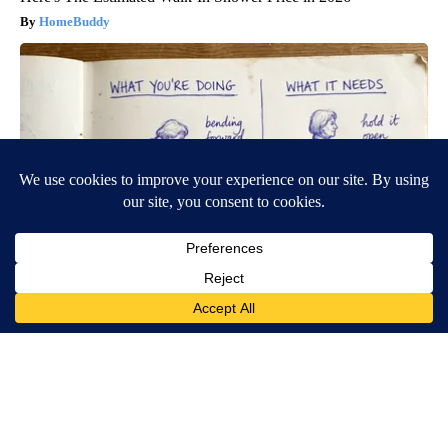
HomeBuddy
Spinal Stenosis is Not From Tight Muscles. Meet The Real
Enemy (Stop This)
SmoothSpine