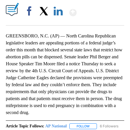
Show More
Facebook
X
LinkedIn
GREENSBORO, N.C. (AP) — North Carolina Republican
legislative leaders are appealing portions of a federal judge’s
order this month that blocked several state laws that restrict how
abortion pills can be dispensed. Senate leader Phil Berger and
House Speaker Tim Moore filed a notice Thursday to seek a
review by the 4th U.S. Circuit Court of Appeals. U.S. District
Judge Catherine Eagles declared the provisions were preempted
by federal law and they couldn’t enforce them. They include
requirements that only physicians can provide the drugs to
patients and that patients must receive them in person. The drug
mifepristone is used to end pregnancy in combination with a
second drug.
Article Topic Follows:
AP National
6 Followers
FOLLOW
FOLLOW "AP NATIONAL" T