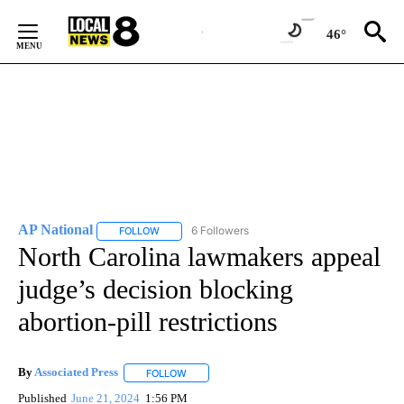
Skip
to
46°
Content
AP National
6 Followers
FOLLOW
FOLLOW "AP NATIONAL" TO RECEIVE NOTIFICATIO
North Carolina lawmakers appeal
judge’s decision blocking
abortion-pill restrictions
By
Associated Press
FOLLOW
FOLLOW "" TO RECEIVE NOTIFICATIONS ABOU
Published
June 21, 2024
1:56 PM