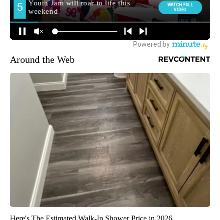
Around the Web
Here's The Estimated Walk-In Shower Price in 2026