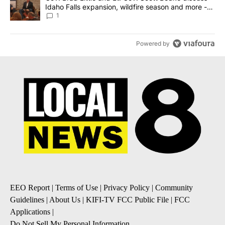
Idaho Falls expansion, wildfire season and more -
Local News 8
1
Powered by
EEO Report
|
Terms of Use
|
Privacy Policy
|
Community
Guidelines
|
About Us
|
KIFI-TV FCC Public File
|
FCC
Applications
|
Do Not Sell My Personal Information