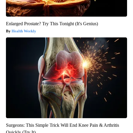
Enlarged Prostate? Try This Tonight (It's Genius)
Health Weekly
Surgeons: This Simple Trick Will End Knee Pain & Arthritis
Quickly (Try It)