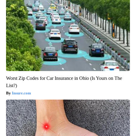
Worst Zip Codes for Car Insurance in Ohio (Is Yours on The
List?)
Insure.com