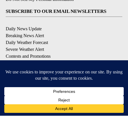
SUBSCRIBE TO OUR EMAIL NEWSLETTERS
Daily News Update
Breaking News Alert
Daily Weather Forecast
Severe Weather Alert
Contests and Promotions
DOWNLOAD OUR APPS
Available for iOS and Android
© 2026, NPG of Idaho, Inc. Idaho Falls, ID USA