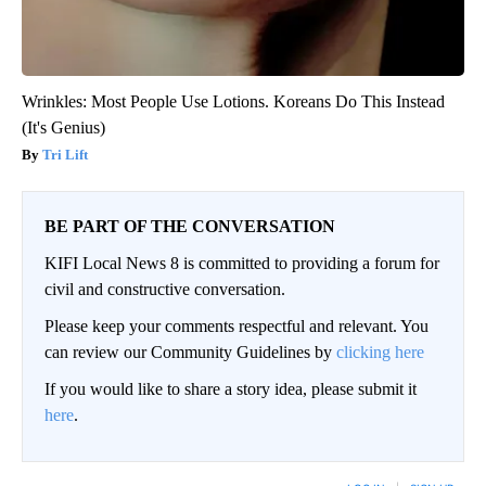
Wrinkles: Most People Use Lotions. Koreans Do This Instead
(It's Genius)
Tri Lift
BE PART OF THE CONVERSATION
KIFI Local News 8 is committed to providing a forum for
civil and constructive conversation.
Please keep your comments respectful and relevant. You
can review our Community Guidelines by
clicking here
If you would like to share a story idea, please submit it
here
.