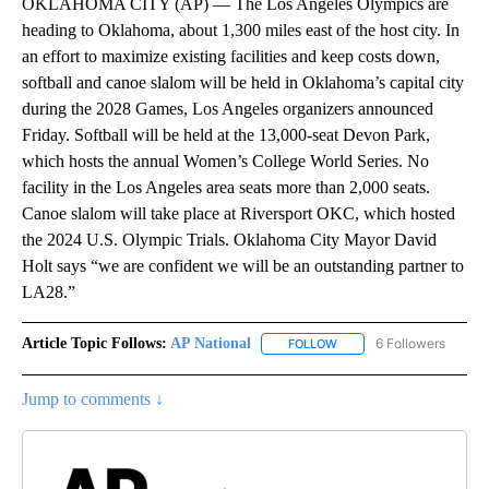
OKLAHOMA CITY (AP) — The Los Angeles Olympics are
heading to Oklahoma, about 1,300 miles east of the host city. In
an effort to maximize existing facilities and keep costs down,
softball and canoe slalom will be held in Oklahoma’s capital city
during the 2028 Games, Los Angeles organizers announced
Friday. Softball will be held at the 13,000-seat Devon Park,
which hosts the annual Women’s College World Series. No
facility in the Los Angeles area seats more than 2,000 seats.
Canoe slalom will take place at Riversport OKC, which hosted
the 2024 U.S. Olympic Trials. Oklahoma City Mayor David
Holt says “we are confident we will be an outstanding partner to
LA28.”
Article Topic Follows:
AP National
6 Followers
FOLLOW
FOLLOW "AP NATIONAL" T
Jump to comments ↓