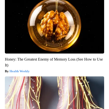
Honey: The Greatest Enemy of Memory Loss (See How to Use
It)
Health Weekly