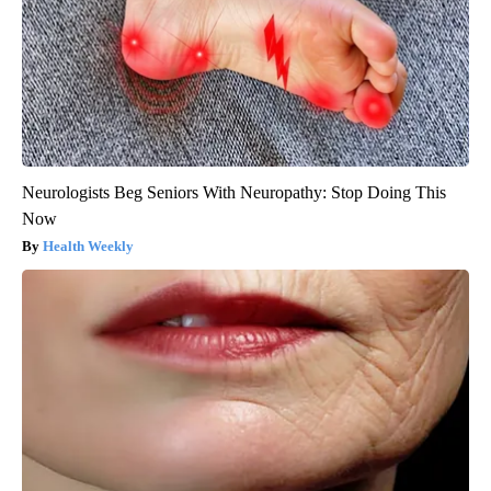
Neurologists Beg Seniors With Neuropathy: Stop Doing This
Now
Health Weekly