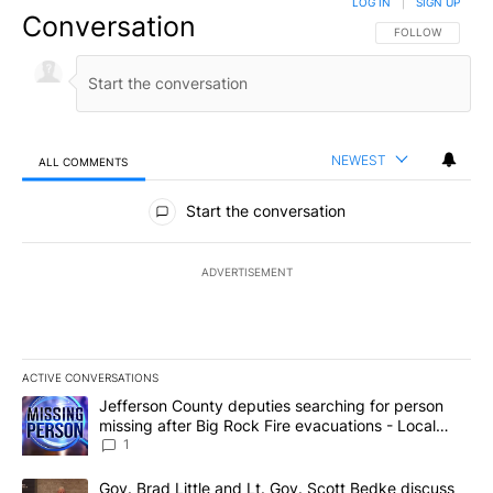
LOG IN
|
SIGN UP
Conversation
FOLLOW THIS CO
FOLLOW
NEWEST
ALL COMMENTS
All Comments
Start the conversation
ADVERTISEMENT
ACTIVE CONVERSATIONS
The following is a list of the most commented articles in the last 7
A trending article titled "Jefferson County deputies searching fo
Jefferson County deputies searching for person
missing after Big Rock Fire evacuations - Local
News 8
1
A trending article titled "Gov. Brad Little and Lt. Gov. Scott Be
Gov. Brad Little and Lt. Gov. Scott Bedke discuss