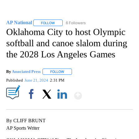
AP National
6 Followers
FOLLOW
FOLLOW "AP NATIONAL" TO RECEIVE NOTIFICATIO
Oklahoma City to host Olympic
softball and canoe slalom during
the 2028 Los Angeles Games
By
Associated Press
FOLLOW
FOLLOW "" TO RECEIVE NOTIFICATIONS ABOU
Published
June 21, 2024
2:31 PM
Show More
Facebook
X
LinkedIn
By CLIFF BRUNT
AP Sports Writer