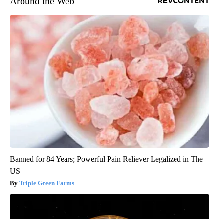
Around the Web
Banned for 84 Years; Powerful Pain Reliever Legalized in The
US
Triple Green Farms