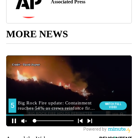
Associated Press
MORE NEWS