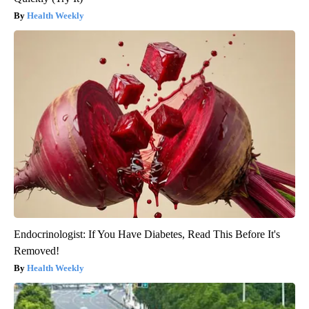
Health Weekly
Endocrinologist: If You Have Diabetes, Read This Before It's
Removed!
Health Weekly