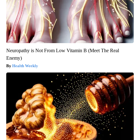
Neuropathy is Not From Low Vitamin B (Meet The Real
Enemy)
Health Weekly