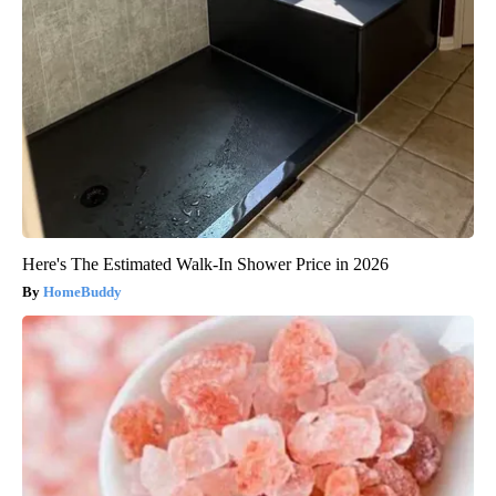
Here's The Estimated Walk-In Shower Price in 2026
HomeBuddy