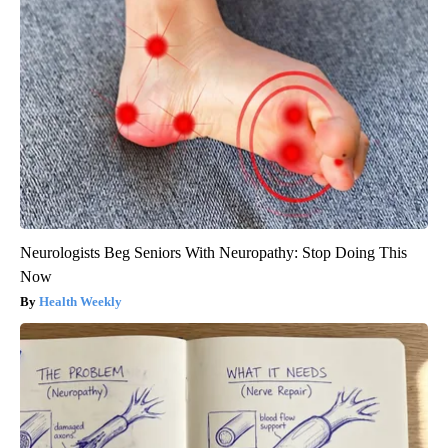
Neurologists Beg Seniors With Neuropathy: Stop Doing This
Now
Health Weekly