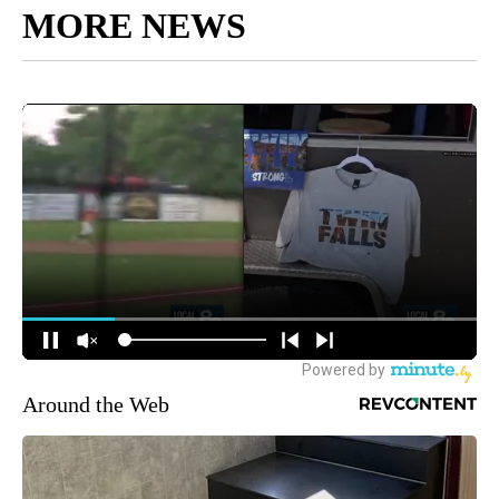
MORE NEWS
Around the Web