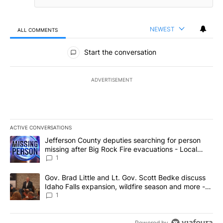
NEWEST
ALL COMMENTS
All Comments
Start the conversation
ADVERTISEMENT
ACTIVE CONVERSATIONS
The following is a list of the most commented articles in the last 7
A trending article titled "Jefferson County deputies searching fo
Jefferson County deputies searching for person
missing after Big Rock Fire evacuations - Local
News 8
1
A trending article titled "Gov. Brad Little and Lt. Gov. Scott Be
Gov. Brad Little and Lt. Gov. Scott Bedke discuss
Idaho Falls expansion, wildfire season and more -
Local News 8
1
Powered by