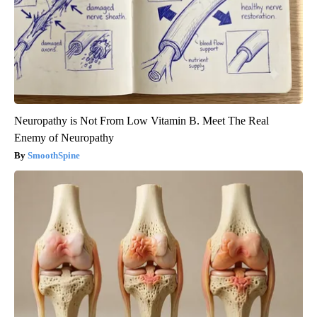
Neuropathy is Not From Low Vitamin B. Meet The Real
Enemy of Neuropathy
SmoothSpine