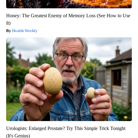
Honey: The Greatest Enemy of Memory Loss (See How to Use
It)
Health Weekly
Urologists: Enlarged Prostate? Try This Simple Trick Tonight
(It's Genius)