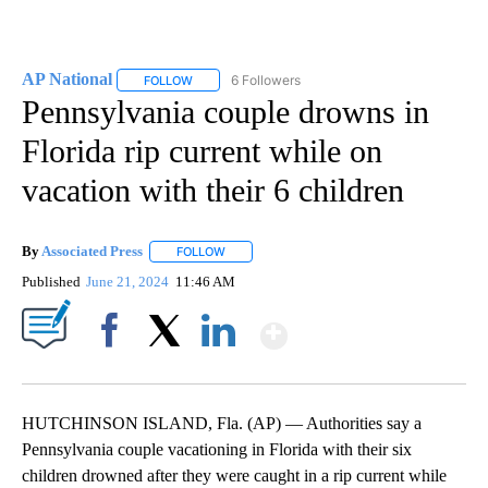
AP National
6 Followers
FOLLOW
FOLLOW "AP NATIONAL" TO RECEIVE NOTIFICATIO
Pennsylvania couple drowns in
Florida rip current while on
vacation with their 6 children
By
Associated Press
FOLLOW
FOLLOW "" TO RECEIVE NOTIFICATIONS ABOU
Published
June 21, 2024
11:46 AM
Show More
Facebook
X
LinkedIn
HUTCHINSON ISLAND, Fla. (AP) — Authorities say a
Pennsylvania couple vacationing in Florida with their six
children drowned after they were caught in a rip current while