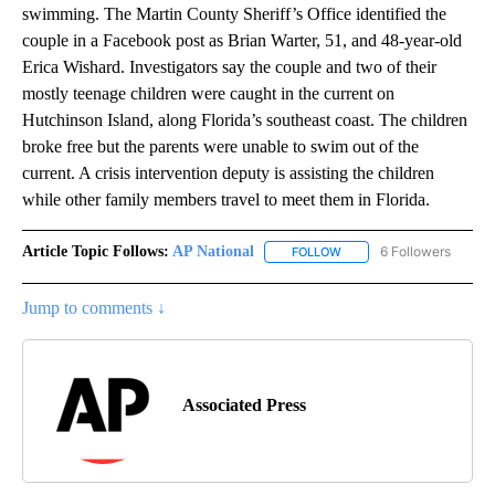
swimming. The Martin County Sheriff’s Office identified the
couple in a Facebook post as Brian Warter, 51, and 48-year-old
Erica Wishard. Investigators say the couple and two of their
mostly teenage children were caught in the current on
Hutchinson Island, along Florida’s southeast coast. The children
broke free but the parents were unable to swim out of the
current. A crisis intervention deputy is assisting the children
while other family members travel to meet them in Florida.
Article Topic Follows:
AP National
6 Followers
FOLLOW
FOLLOW "AP NATIONAL" T
Jump to comments ↓
Associated Press