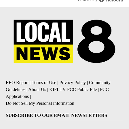
EEO Report
|
Terms of Use
|
Privacy Policy
|
Community
Guidelines
|
About Us
|
KIFI-TV FCC Public File
|
FCC
Applications
|
Do Not Sell My Personal Information
SUBSCRIBE TO OUR EMAIL NEWSLETTERS