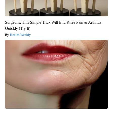
Surgeons: This Simple Trick Will End Knee Pain & Arthritis
Quickly (Try It)
Health Weekly