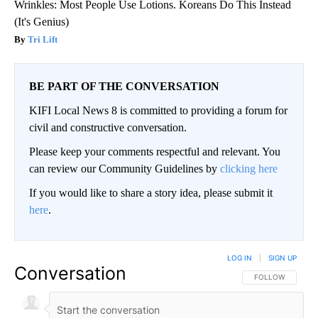
Wrinkles: Most People Use Lotions. Koreans Do This Instead
(It's Genius)
Tri Lift
BE PART OF THE CONVERSATION
KIFI Local News 8 is committed to providing a forum for
civil and constructive conversation.
Please keep your comments respectful and relevant. You
can review our Community Guidelines by
clicking here
If you would like to share a story idea, please submit it
here
.
LOG IN
|
SIGN UP
Conversation
FOLLOW THIS CO
FOLLOW