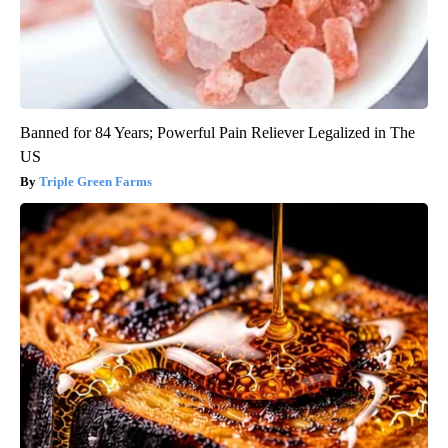
Banned for 84 Years; Powerful Pain Reliever Legalized in The
US
Triple Green Farms