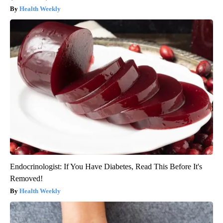
Health Weekly
Endocrinologist: If You Have Diabetes, Read This Before It's
Removed!
Health Weekly