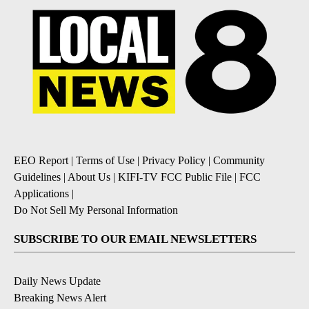
EEO Report
|
Terms of Use
|
Privacy Policy
|
Community
Guidelines
|
About Us
|
KIFI-TV FCC Public File
|
FCC
Applications
|
Do Not Sell My Personal Information
SUBSCRIBE TO OUR EMAIL NEWSLETTERS
Daily News Update
Breaking News Alert