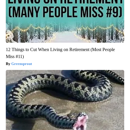
12 Things to Cut When Living on Retirement (Most People
Miss #11)
Greensprout