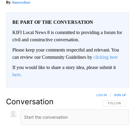
Amoredate
BE PART OF THE CONVERSATION
KIFI Local News 8 is committed to providing a forum for
civil and constructive conversation.
Please keep your comments respectful and relevant. You
can review our Community Guidelines by
clicking here
If you would like to share a story idea, please submit it
here
.
LOG IN
|
SIGN UP
Conversation
FOLLOW THIS CO
FOLLOW