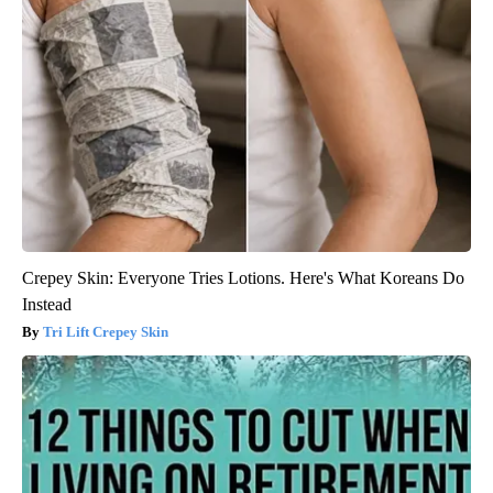
Crepey Skin: Everyone Tries Lotions. Here's What Koreans Do
Instead
Tri Lift Crepey Skin