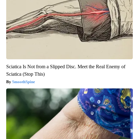
Sciatica Is Not from a Slipped Disc. Meet the Real Enemy of
Sciatica (Stop This)
SmoothSpine