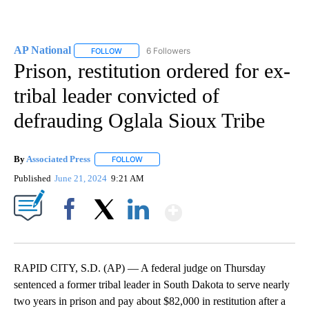
AP National
6 Followers
FOLLOW
FOLLOW "AP NATIONAL" TO RECEIVE NOTIFICATIO
Prison, restitution ordered for ex-
tribal leader convicted of
defrauding Oglala Sioux Tribe
By
Associated Press
FOLLOW
FOLLOW "" TO RECEIVE NOTIFICATIONS ABOU
Published
June 21, 2024
9:21 AM
Show More
Facebook
X
LinkedIn
RAPID CITY, S.D. (AP) — A federal judge on Thursday
sentenced a former tribal leader in South Dakota to serve nearly
two years in prison and pay about $82,000 in restitution after a