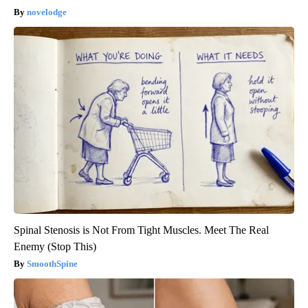
novelodge
Spinal Stenosis is Not From Tight Muscles. Meet The Real
Enemy (Stop This)
SmoothSpine