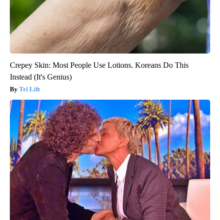
Crepey Skin: Most People Use Lotions. Koreans Do This
Instead (It's Genius)
Tri Lift