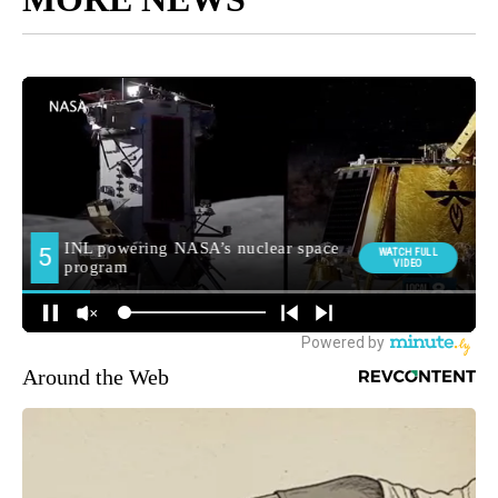
Around the Web