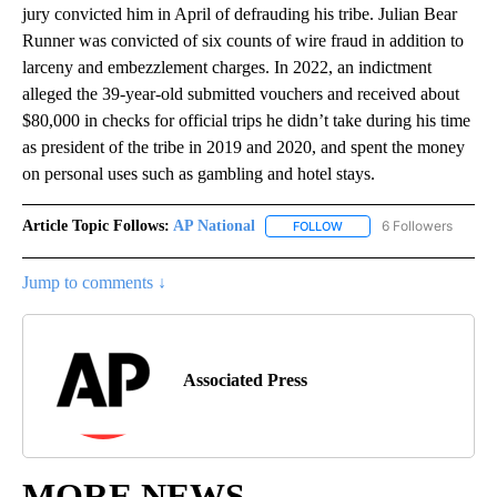
jury convicted him in April of defrauding his tribe. Julian Bear
Runner was convicted of six counts of wire fraud in addition to
larceny and embezzlement charges. In 2022, an indictment
alleged the 39-year-old submitted vouchers and received about
$80,000 in checks for official trips he didn’t take during his time
as president of the tribe in 2019 and 2020, and spent the money
on personal uses such as gambling and hotel stays.
Article Topic Follows:
AP National
6 Followers
FOLLOW
FOLLOW "AP NATIONAL" T
Jump to comments ↓
Associated Press
MORE NEWS