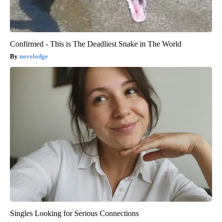
Confirmed - This is The Deadliest Snake in The World
novelodge
Singles Looking for Serious Connections