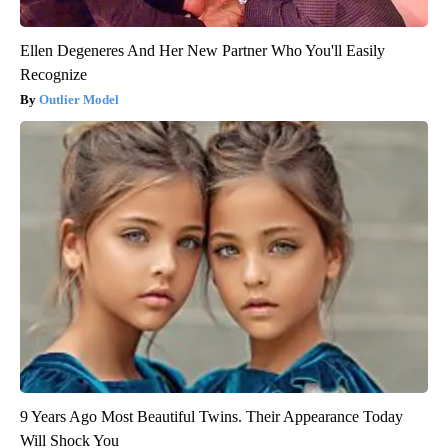
Ellen Degeneres And Her New Partner Who You'll Easily
Recognize
Outlier Model
9 Years Ago Most Beautiful Twins. Their Appearance Today
Will Shock You