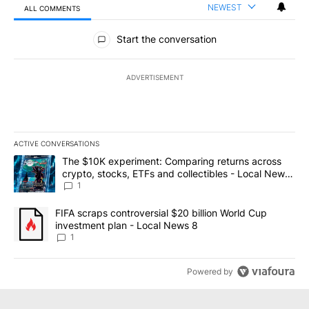
NEWEST
ALL COMMENTS
All Comments
Start the conversation
ADVERTISEMENT
ACTIVE CONVERSATIONS
The following is a list of the most commented articles in the last 7
A trending article titled "The $10K experiment: Comparing return
The $10K experiment: Comparing returns across
crypto, stocks, ETFs and collectibles - Local News
8
1
A trending article titled "FIFA scraps controversial $20 billion 
FIFA scraps controversial $20 billion World Cup
investment plan - Local News 8
1
Powered by