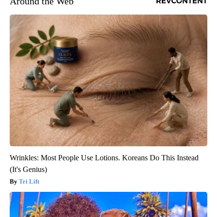
Around the Web
Wrinkles: Most People Use Lotions. Koreans Do This Instead
(It's Genius)
Tri Lift