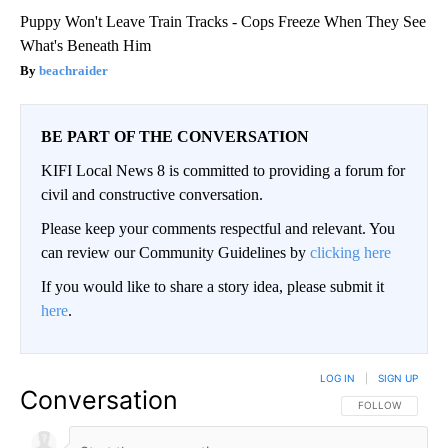
Puppy Won't Leave Train Tracks - Cops Freeze When They See
What's Beneath Him
beachraider
BE PART OF THE CONVERSATION
KIFI Local News 8 is committed to providing a forum for
civil and constructive conversation.
Please keep your comments respectful and relevant. You
can review our Community Guidelines by
clicking here
If you would like to share a story idea, please submit it
here
.
LOG IN
|
SIGN UP
Conversation
FOLLOW THIS CO
FOLLOW