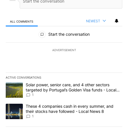
NEWEST
ALL COMMENTS
All Comments
Start the conversation
ADVERTISEMENT
ACTIVE CONVERSATIONS
The following is a list of the most commented articles in the last 7
A trending article titled "Solar power, senior care, and 4 other 
Solar power, senior care, and 4 other sectors
targeted by Portugal’s Golden Visa funds - Local
News 8
1
A trending article titled "These 4 companies cash in every summe
These 4 companies cash in every summer, and
their stocks have followed - Local News 8
1