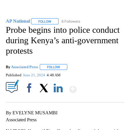
AP National
6 Followers
FOLLOW
FOLLOW "AP NATIONAL" TO RECEIVE NOTIFICATIO
Probe begins into police conduct
during Kenya’s anti-government
protests
By
Associated Press
FOLLOW
FOLLOW "" TO RECEIVE NOTIFICATIONS ABOU
Published
June 21, 2024
4:48 AM
Show More
Facebook
X
LinkedIn
By EVELYNE MUSAMBI
Associated Press