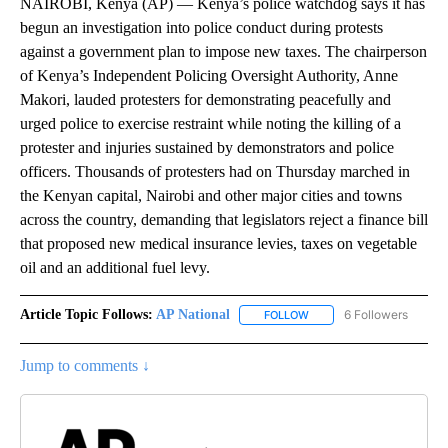
NAIROBI, Kenya (AP) — Kenya’s police watchdog says it has
begun an investigation into police conduct during protests
against a government plan to impose new taxes. The chairperson
of Kenya’s Independent Policing Oversight Authority, Anne
Makori, lauded protesters for demonstrating peacefully and
urged police to exercise restraint while noting the killing of a
protester and injuries sustained by demonstrators and police
officers. Thousands of protesters had on Thursday marched in
the Kenyan capital, Nairobi and other major cities and towns
across the country, demanding that legislators reject a finance bill
that proposed new medical insurance levies, taxes on vegetable
oil and an additional fuel levy.
Article Topic Follows:
AP National
6 Followers
FOLLOW
FOLLOW "AP NATIONAL" T
Jump to comments ↓