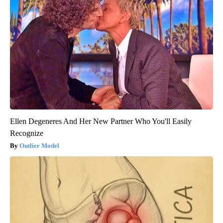
Ellen Degeneres And Her New Partner Who You'll Easily
Recognize
Outlier Model