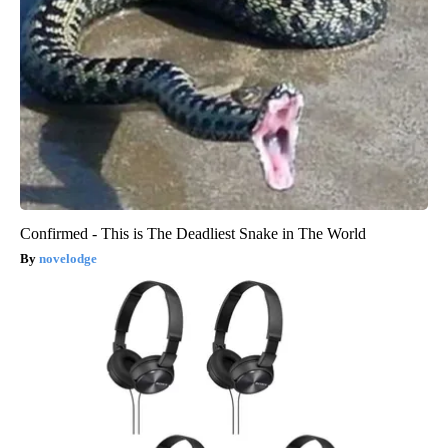
Confirmed - This is The Deadliest Snake in The World
novelodge