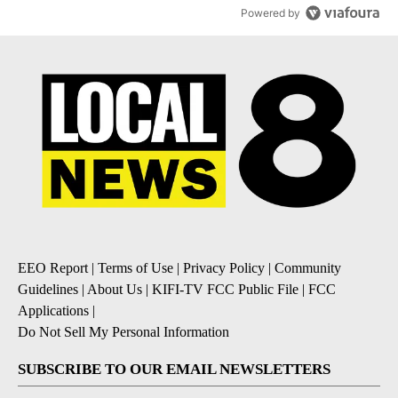
Powered by
EEO Report
|
Terms of Use
|
Privacy Policy
|
Community
Guidelines
|
About Us
|
KIFI-TV FCC Public File
|
FCC
Applications
|
Do Not Sell My Personal Information
SUBSCRIBE TO OUR EMAIL NEWSLETTERS