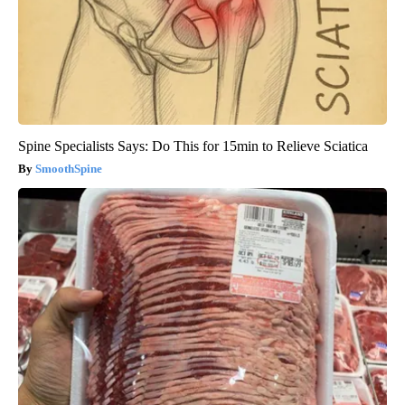
Spine Specialists Says: Do This for 15min to Relieve Sciatica
SmoothSpine