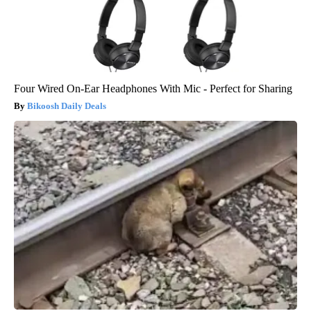
Four Wired On-Ear Headphones With Mic - Perfect for Sharing
Bikoosh Daily Deals