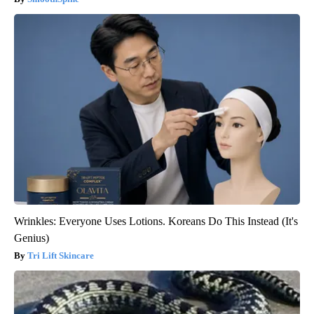
Wrinkles: Everyone Uses Lotions. Koreans Do This Instead (It's
Genius)
Tri Lift Skincare