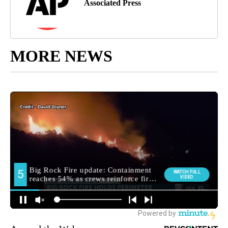
Associated Press
MORE NEWS