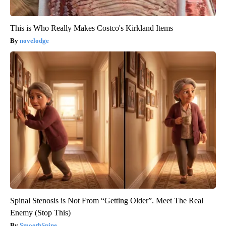
This is Who Really Makes Costco's Kirkland Items
novelodge
Spinal Stenosis is Not From “Getting Older”. Meet The Real
Enemy (Stop This)
SmoothSpine