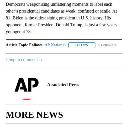
Democrats weaponizing unflattering moments to label each
other’s presidential candidates as weak, confused or senile. At
81, Biden is the oldest sitting president in U.S. history. His
opponent, former President Donald Trump, is just a few years
younger at 78.
Article Topic Follows:
AP National
6 Followers
FOLLOW
FOLLOW "AP NATIONAL" T
Jump to comments ↓
Associated Press
MORE NEWS