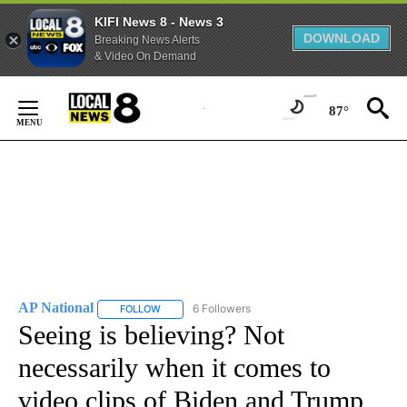
KIFI News 8 - News 3
DOWNLOAD
Breaking News Alerts
& Video On Demand
Skip
to
87°
Content
AP National
6 Followers
FOLLOW
FOLLOW "AP NATIONAL" TO RECEIVE NOTIFICATIO
Seeing is believing? Not
necessarily when it comes to
video clips of Biden and Trump