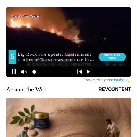
Around the Web