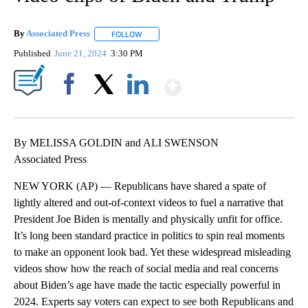
By
Associated Press
FOLLOW
FOLLOW "" TO RECEIVE NOTIFICATIONS ABOU
Published
June 21, 2024
3:30 PM
Show More
Facebook
X
LinkedIn
By MELISSA GOLDIN and ALI SWENSON
Associated Press
NEW YORK (AP) — Republicans have shared a spate of
lightly altered and out-of-context videos to fuel a narrative that
President Joe Biden is mentally and physically unfit for office.
It’s long been standard practice in politics to spin real moments
to make an opponent look bad. Yet these widespread misleading
videos show how the reach of social media and real concerns
about Biden’s age have made the tactic especially powerful in
2024. Experts say voters can expect to see both Republicans and