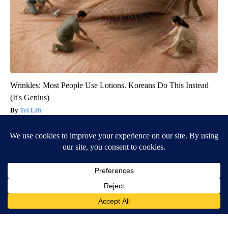
Wrinkles: Most People Use Lotions. Koreans Do This Instead
(It's Genius)
Tri Lift