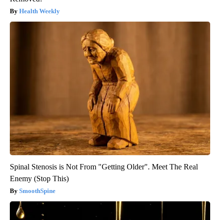
Health Weekly
Spinal Stenosis is Not From "Getting Older". Meet The Real
Enemy (Stop This)
SmoothSpine