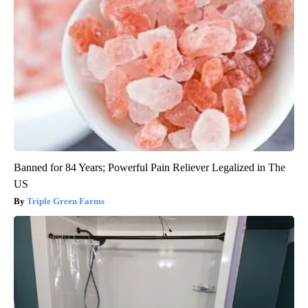
Banned for 84 Years; Powerful Pain Reliever Legalized in The
US
Triple Green Farms