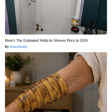
Here's The Estimated Walk-In Shower Price in 2026
HomeBuddy