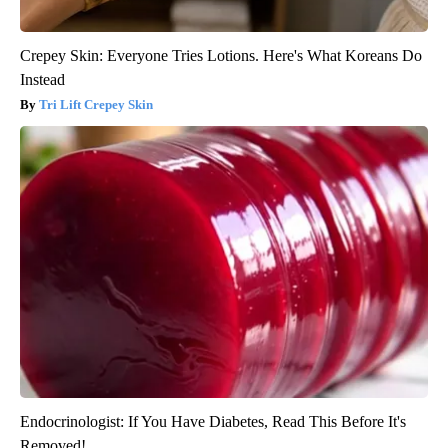
Crepey Skin: Everyone Tries Lotions. Here's What Koreans Do
Instead
Tri Lift Crepey Skin
Endocrinologist: If You Have Diabetes, Read This Before It's
Removed!