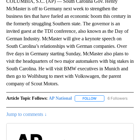
COLUMBIA, S.C. (AP) — South Carolina Gov. Henry
McMaster is off to Germany next week to strengthen the
business ties that have fueled an economic boom this century in
the formerly struggling Southern state. The governor is an
invited guest at the TDI conference, also known as the Day of
German Industry. McMaster will give a keynote speech on
South Carolina’s relationships with German companies. Over
five days in Germany starting Sunday, McMaster also plans to
visit the headquarters of two major automakers with big stakes in
South Carolina. He will visit BMW executives in Munich and
then go to Wolfsburg to meet with Volkswagen, the parent
company of Scout Motors.
Article Topic Follows:
AP National
6 Followers
FOLLOW
FOLLOW "AP NATIONAL" T
Jump to comments ↓