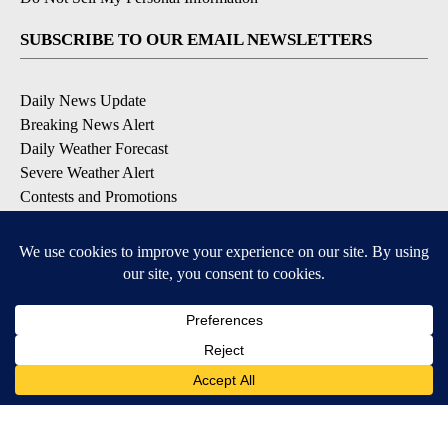
SUBSCRIBE TO OUR EMAIL NEWSLETTERS
Daily News Update
Breaking News Alert
Daily Weather Forecast
Severe Weather Alert
Contests and Promotions
DOWNLOAD OUR APPS
Available for iOS and Android
© 2026, NPG of Idaho, Inc. Idaho Falls, ID USA