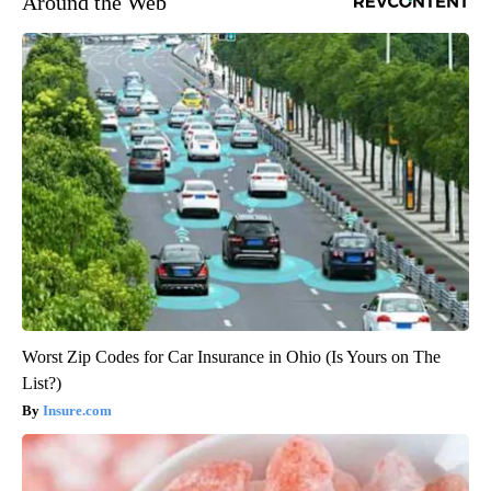
Around the Web
Worst Zip Codes for Car Insurance in Ohio (Is Yours on The
List?)
Insure.com