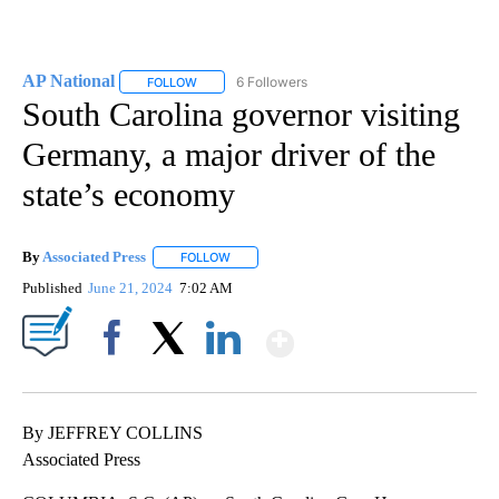
AP National
6 Followers
FOLLOW
FOLLOW "AP NATIONAL" TO RECEIVE NOTIFICATIO
South Carolina governor visiting
Germany, a major driver of the
state’s economy
By
Associated Press
FOLLOW
FOLLOW "" TO RECEIVE NOTIFICATIONS ABOU
Published
June 21, 2024
7:02 AM
Show More
Facebook
X
LinkedIn
By JEFFREY COLLINS
Associated Press