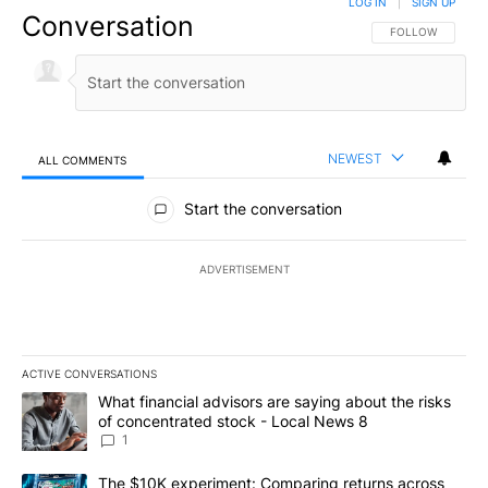
LOG IN
|
SIGN UP
Conversation
FOLLOW THIS CO
FOLLOW
NEWEST
ALL COMMENTS
All Comments
Start the conversation
ADVERTISEMENT
ACTIVE CONVERSATIONS
The following is a list of the most commented articles in the last 7
A trending article titled "What financial advisors are saying abo
What financial advisors are saying about the risks
of concentrated stock - Local News 8
1
A trending article titled "The $10K experiment: Comparing return
The $10K experiment: Comparing returns across