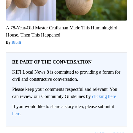
A 78-Year-Old Master Craftsman Made This Hummingbird
House. Then This Happened
Ribili
BE PART OF THE CONVERSATION
KIFI Local News 8 is committed to providing a forum for
civil and constructive conversation.
Please keep your comments respectful and relevant. You
can review our Community Guidelines by
clicking here
If you would like to share a story idea, please submit it
here
.