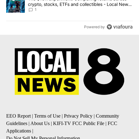
crypto, stocks, ETFs and collectibles - Local News
8
1
Powered by
EEO Report
|
Terms of Use
|
Privacy Policy
|
Community
Guidelines
|
About Us
|
KIFI-TV FCC Public File
|
FCC
Applications
|
Do Not Sell My Personal Information