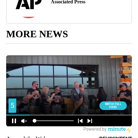
Associated Press
MORE NEWS