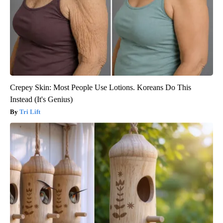
Crepey Skin: Most People Use Lotions. Koreans Do This
Instead (It's Genius)
Tri Lift