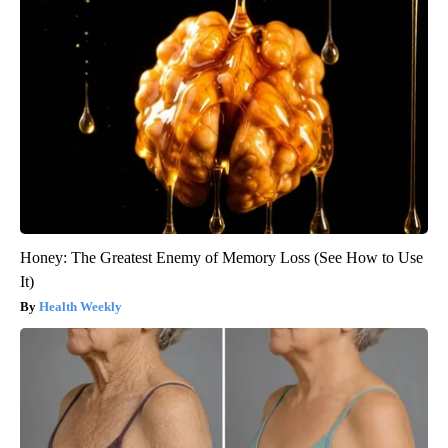
Honey: The Greatest Enemy of Memory Loss (See How to Use
It)
Health Weekly