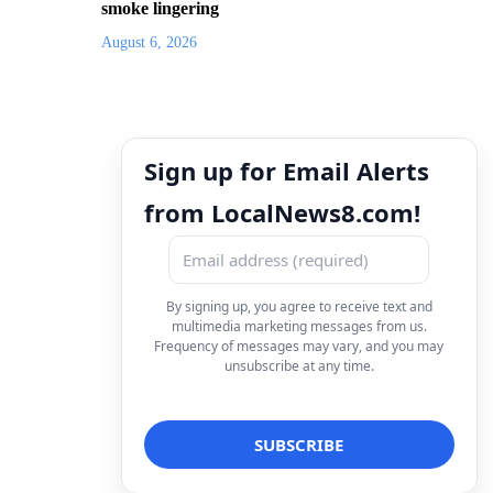
smoke lingering
August 6, 2026
Sign up for Email Alerts
from LocalNews8.com!
By signing up, you agree to receive text and
multimedia marketing messages from us.
Frequency of messages may vary, and you may
unsubscribe at any time.