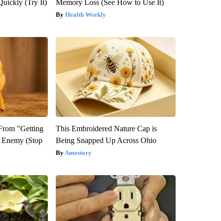
Quickly (Try It)
Memory Loss (See How to Use It)
Health Weekly
 From "Getting
This Embroidered Nature Cap is
l Enemy (Stop
Being Snapped Up Across Ohio
Amestory