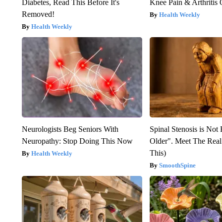
Diabetes, Read This Before It's
Knee Pain & Arthritis 
Removed!
Health Weekly
Health Weekly
Neurologists Beg Seniors With
Spinal Stenosis is Not
Neuropathy: Stop Doing This Now
Older". Meet The Rea
This)
Health Weekly
SmoothSpine