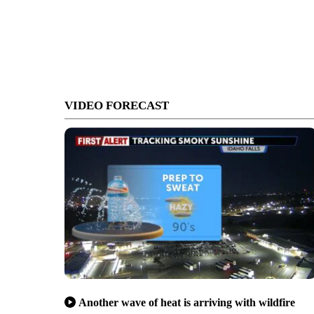
VIDEO FORECAST
Another wave of heat is arriving with wildfire