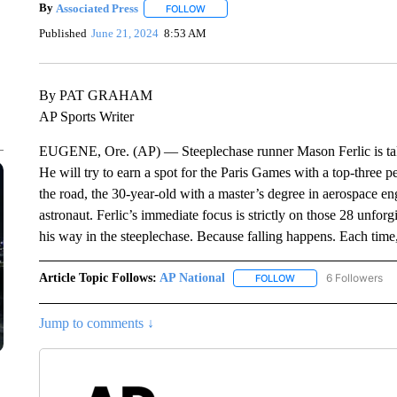
By
Associated Press
FOLLOW
FOLLOW "" TO RECEIVE NOTIFICATIONS 
Published
June 21, 2024
8:53 AM
By PAT GRAHAM
AP Sports Writer
EUGENE, Ore. (AP) — Steeplechase runner Mason Ferlic is taking
He will try to earn a spot for the Paris Games with a top-thre
the road, the 30-year-old with a master’s degree in aerospace en
astronaut. Ferlic’s immediate focus is strictly on those 28 unfor
his way in the steeplechase. Because falling happens. Each time,
Article Topic Follows:
AP National
6 Followers
FOLLOW
FOLLOW "AP NATIONA
Jump to comments ↓