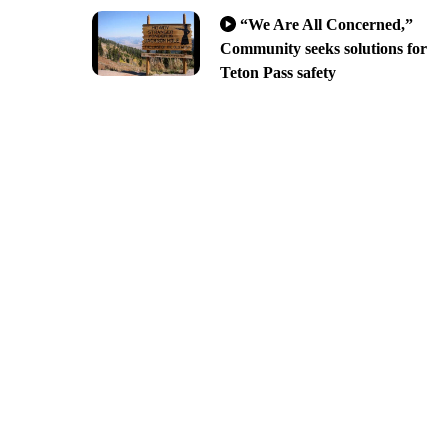
“We Are All Concerned,”
Community seeks solutions for
Teton Pass safety