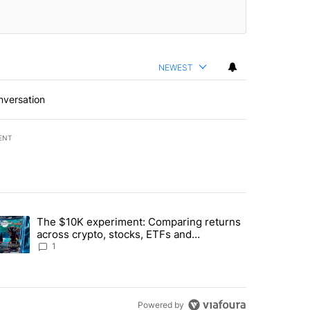
NEWEST
nversation
ENT
st 7 days.
The $10K experiment: Comparing returns
about the risks of concentrated stock - Local News 8" with 1 comment.
trending article titled "The $10K experiment: Comparing returns acro
across crypto, stocks, ETFs and
collectibles - Local News 8
1
Powered by