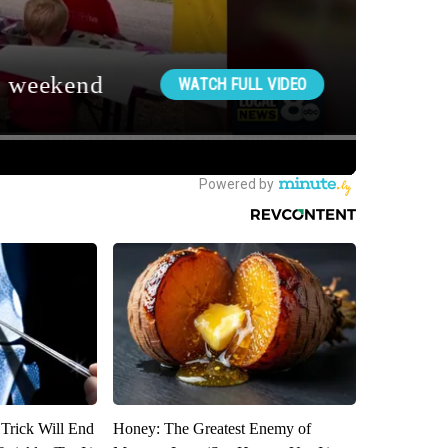
 Trick Will End
Honey: The Greatest Enemy of