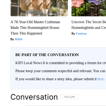
A 78-Year-Old Master Craftsman
Uncover The Secret B
Made This Hummingbird House.
Hummingbirds and Ce
Then This Happened
Funfany
Ribili
BE PART OF THE CONVERSATION
KIFI Local News 8 is committed to providing a forum for civ
Please keep your comments respectful and relevant. You c
If you would like to share a story idea, please submit it
here
.
Conversation
FOLLOW THIS CONVERSATION TO 
FOLLOW