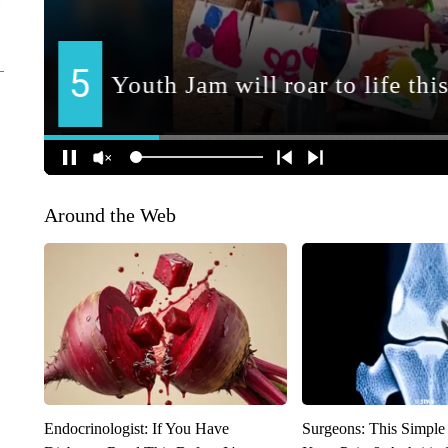
Around the Web
Endocrinologist: If You Have
Surgeons: This Simple