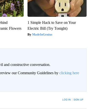
ehind
1 Simple Hack to Save on Your
ramic Flowers
Electric Bill (Try Tonight)
MadeInGenius
il and constructive conversation.
an review our Community Guidelines by
clicking here
BE NOTIFIED WHEN NEW COMMENTS ARE POSTED
LOG IN
|
SIGN UP