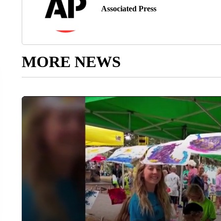
Associated Press
MORE NEWS