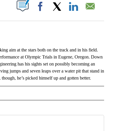
ABOUT NEW PAGES ON "".
Facebook
X
LinkedIn
Email
 aim at the stars both on the track and in his field.
e performance at Olympic Trials in Eugene, Oregon. Down
gineering has his sights set on possibly becoming an
giving jumps and seven leaps over a water pit that stand in
 though, he’s picked himself up and gotten better.
L" TO RECEIVE NOTIFICATIONS ABOUT NEW PAGES ON "AP NATIONAL".