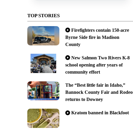
TOP STORIES
Firefighters contain 150-acre
Byrne Side fire in Madison
County
New Salmon Two Rivers K-8
school opening after years of
community effort
The “Best little fair in Idaho,”
Bannock County Fair and Rodeo
returns to Downey
Kratom banned in Blackfoot