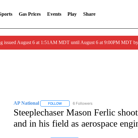
Sports
Gas Prices
Events
Play
Share
ng issued August 6 at 1:51AM MDT until August 6 at 9:00PM MDT 
AP National
6 Followers
FOLLOW
FOLLOW "AP NATIONAL" TO RECEIVE NOTIFIC
Steeplechaser Mason Ferlic shoots
and in his field as aerospace engi