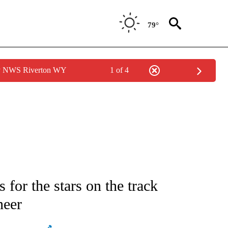
79°
by NWS Riverton WY
1 of 4
ATIONS ABOUT NEW PAGES ON "AP NATIONAL".
 for the stars on the track
neer