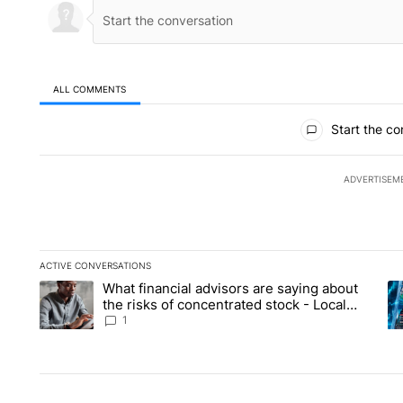
ALL COMMENTS
All Comments
Start the co
ADVERTISEM
ACTIVE CONVERSATIONS
The following is a list of the most commented articles in the la
What financial advisors are saying about
A trending article titled "What financial advisors are saying 
A 
the risks of concentrated stock - Local
News 8
1