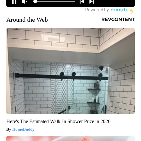
Around the Web
Here's The Estimated Walk-In Shower Price in 2026
HomeBuddy