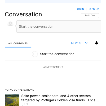
LOG IN
|
SIGN UP
Conversation
FOLLOW THIS CO
FOLLOW
NEWEST
ALL COMMENTS
All Comments
Start the conversation
ADVERTISEMENT
ACTIVE CONVERSATIONS
The following is a list of the most commented articles in the last 7
A trending article titled "Solar power, senior care, and 4 other 
Solar power, senior care, and 4 other sectors
targeted by Portugal’s Golden Visa funds - Local
News 8
1