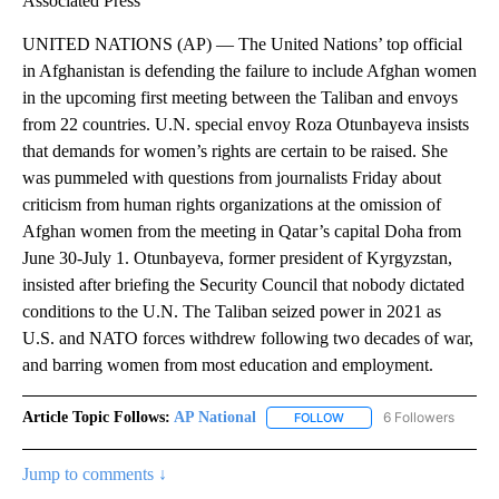
Associated Press
UNITED NATIONS (AP) — The United Nations’ top official
in Afghanistan is defending the failure to include Afghan women
in the upcoming first meeting between the Taliban and envoys
from 22 countries. U.N. special envoy Roza Otunbayeva insists
that demands for women’s rights are certain to be raised. She
was pummeled with questions from journalists Friday about
criticism from human rights organizations at the omission of
Afghan women from the meeting in Qatar’s capital Doha from
June 30-July 1. Otunbayeva, former president of Kyrgyzstan,
insisted after briefing the Security Council that nobody dictated
conditions to the U.N. The Taliban seized power in 2021 as
U.S. and NATO forces withdrew following two decades of war,
and barring women from most education and employment.
Article Topic Follows:
AP National
6 Followers
FOLLOW
FOLLOW "AP NATIONAL" T
Jump to comments ↓