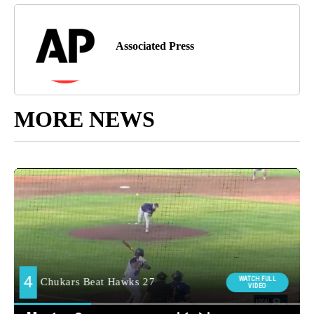
Associated Press
MORE NEWS