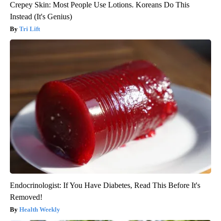
Crepey Skin: Most People Use Lotions. Koreans Do This
Instead (It's Genius)
Tri Lift
Endocrinologist: If You Have Diabetes, Read This Before It's
Removed!
Health Weekly