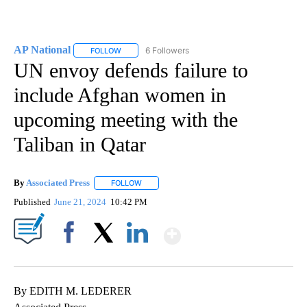
AP National
6 Followers
FOLLOW
FOLLOW "AP NATIONAL" TO RECEIVE NOTIFICATIO
UN envoy defends failure to
include Afghan women in
upcoming meeting with the
Taliban in Qatar
By
Associated Press
FOLLOW
FOLLOW "" TO RECEIVE NOTIFICATIONS ABOU
Published
June 21, 2024
10:42 PM
Show More
Facebook
X
LinkedIn
By EDITH M. LEDERER