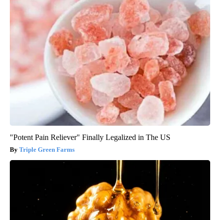
"Potent Pain Reliever" Finally Legalized in The US
Triple Green Farms