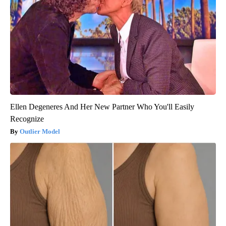
Ellen Degeneres And Her New Partner Who You'll Easily
Recognize
Outlier Model