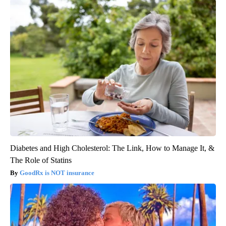
Diabetes and High Cholesterol: The Link, How to Manage It, &
The Role of Statins
GoodRx is NOT insurance