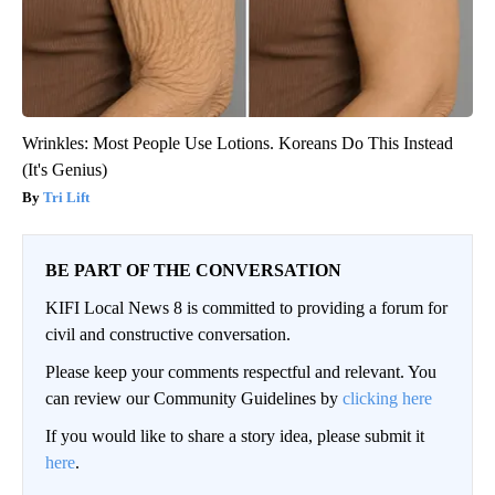
Wrinkles: Most People Use Lotions. Koreans Do This Instead
(It's Genius)
Tri Lift
BE PART OF THE CONVERSATION
KIFI Local News 8 is committed to providing a forum for
civil and constructive conversation.
Please keep your comments respectful and relevant. You
can review our Community Guidelines by
clicking here
If you would like to share a story idea, please submit it
here
.