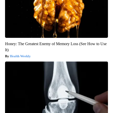
Honey: The Greatest Enemy of Memory Loss (See How to Use
It)
Health Weekly