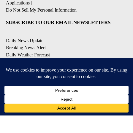
Applications
|
Do Not Sell My Personal Information
SUBSCRIBE TO OUR EMAIL NEWSLETTERS
Daily News Update
Breaking News Alert
Daily Weather Forecast
Severe Weather Alert
Contests and Promotions
DOWNLOAD OUR APPS
Available for iOS and Android