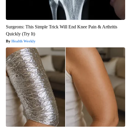
Surgeons: This Simple Trick Will End Knee Pain & Arthritis
Quickly (Try It)
Health Weekly