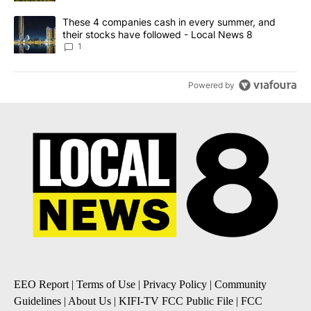
A trending article titled "These 4 companies cash in every summe
These 4 companies cash in every summer, and
their stocks have followed - Local News 8
1
Powered by
EEO Report
|
Terms of Use
|
Privacy Policy
|
Community
Guidelines
|
About Us
|
KIFI-TV FCC Public File
|
FCC