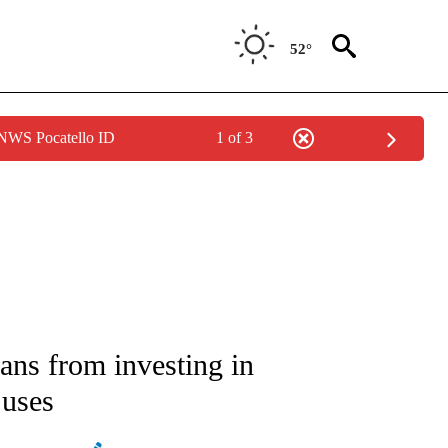
52°
 NWS Pocatello ID
1 of 3
ATIONS ABOUT NEW PAGES ON "AP NATIONAL".
ans from investing in
 uses