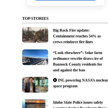
TOP STORIES
Big Rock Fire update:
Containment reaches 54% as
crews reinforce fire lines
“Look elsewhere”: Solar farm
ordinance rewrite draws ire of
Bannock County residents for
and against the ban
INL powering NASA’s nuclea
space program
Idaho State Police issues safety