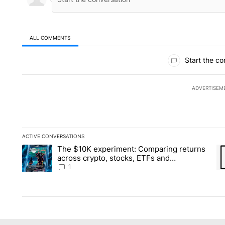
ALL COMMENTS
All Comments
Start the co
ADVERTISEM
ACTIVE CONVERSATIONS
The following is a list of the most commented articles in the la
The $10K experiment: Comparing returns
A trending article titled "The $10K experiment: Comparing re
A 
across crypto, stocks, ETFs and
collectibles - Local News 8
1