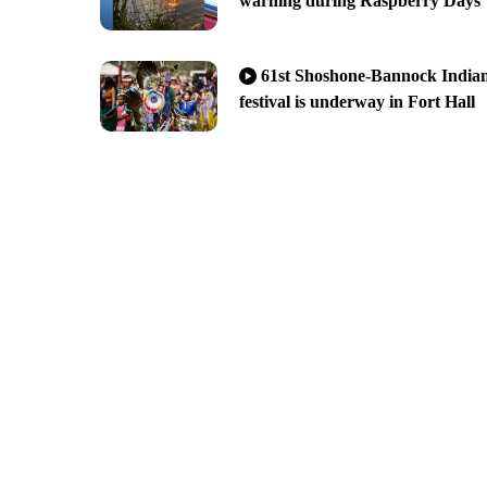
warning during Raspberry Days
61st Shoshone-Bannock India
festival is underway in Fort Hall