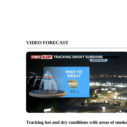
VIDEO FORECAST
Tracking hot and dry conditions with areas of smok