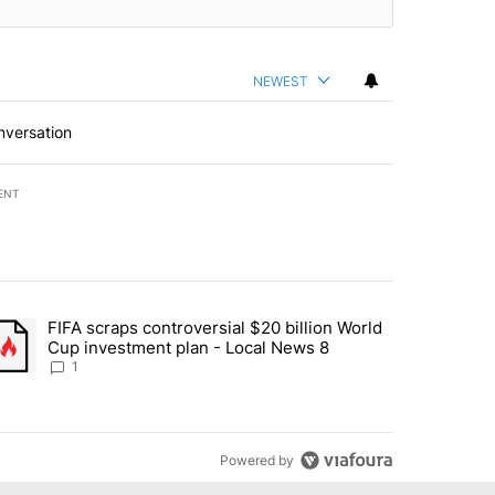
NEWEST
nversation
ENT
st 7 days.
FIFA scraps controversial $20 billion World
turns across crypto, stocks, ETFs and collectibles - Local News 8" w
trending article titled "FIFA scraps controversial $20 billion World 
Cup investment plan - Local News 8
1
Powered by