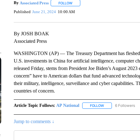
By
Associated Press
FOLLOW
FOLLOW "" TO RECEIVE NOTIFICATIONS 
Published
June 21, 2024
10:00 AM
By JOSH BOAK
Associated Press
WASHINGTON (AP) — The Treasury Department has fleshed out 
U.S. investments in China for artificial intelligence, computer
released Friday, stems from President Joe Biden’s August 2023 e
concern” have to American dollars that fund advanced technol
their military, intelligence, surveillance and cyber capabilitie
countries of concern.
Article Topic Follows:
AP National
6 Followers
FOLLOW
FOLLOW "AP NATIONA
Jump to comments ↓
e