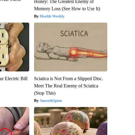
Honey: The Greatest Enemy of
Memory Loss (See How to Use It)
Health Weekly
r Electric Bill
Sciatica is Not From a Slipped Disc.
Meet The Real Enemy of Sciatica
(Stop This)
SmoothSpine