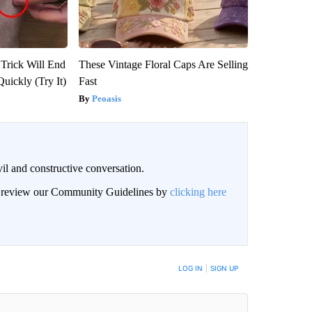
 Trick Will End
These Vintage Floral Caps Are Selling
Quickly (Try It)
Fast
Peoasis
il and constructive conversation.
an review our Community Guidelines by
clicking here
BE NOTIFIED WHEN NEW COMMENTS ARE POSTED
LOG IN
|
SIGN UP