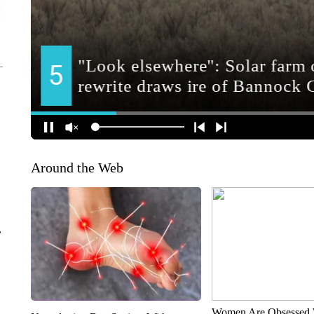
Around the Web
r
Women Are Obsessed 