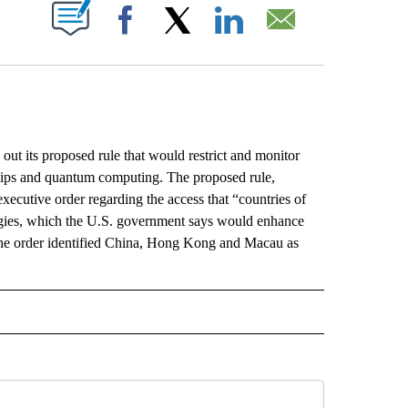
ABOUT NEW PAGES ON "".
Facebook
X
LinkedIn
Email
its proposed rule that would restrict and monitor
 chips and quantum computing. The proposed rule,
xecutive order regarding the access that “countries of
ogies, which the U.S. government says would enhance
s. The order identified China, Hong Kong and Macau as
L" TO RECEIVE NOTIFICATIONS ABOUT NEW PAGES ON "AP NATIONAL".