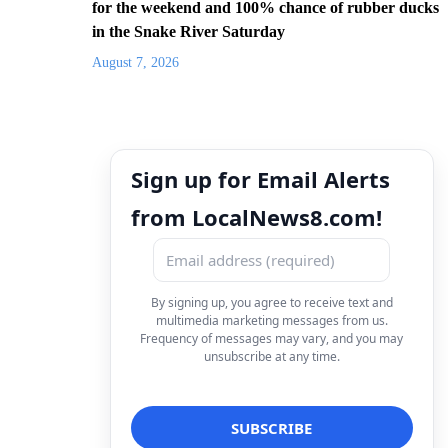
for the weekend and 100% chance of rubber ducks
in the Snake River Saturday
August 7, 2026
Sign up for Email Alerts
from LocalNews8.com!
By signing up, you agree to receive text and
multimedia marketing messages from us.
Frequency of messages may vary, and you may
unsubscribe at any time.