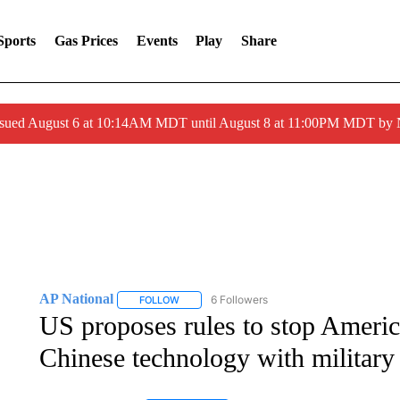
Sports
Gas Prices
Events
Play
Share
ssued August 6 at 10:14AM MDT until August 8 at 11:00PM MDT by
AP National
6 Followers
FOLLOW
FOLLOW "AP NATIONAL" TO RECEIVE NOTIFIC
US proposes rules to stop Americ
Chinese technology with military