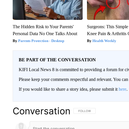
The Hidden Risk to Your Parents'
Surgeons: This Simple
Personal Data No One Talks About
Knee Pain & Arthritis 
Parents Protection - Desktop
Health Weekly
BE PART OF THE CONVERSATION
KIFI Local News 8 is committed to providing a forum for civ
Please keep your comments respectful and relevant. You c
If you would like to share a story idea, please submit it
here
.
Conversation
FOLLOW THIS CONVERSATION TO 
FOLLOW