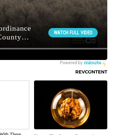
With These