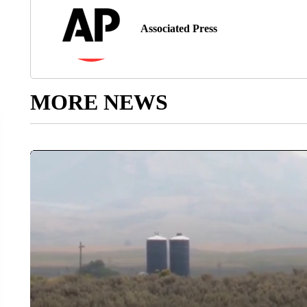
Associated Press
MORE NEWS