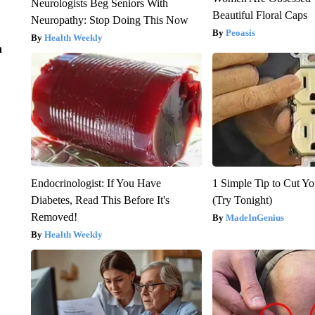
Neurologists Beg Seniors With
Beautiful Floral Caps
Neuropathy: Stop Doing This Now
Peoasis
Health Weekly
n
Endocrinologist: If You Have
1 Simple Tip to Cut You
Diabetes, Read This Before It's
(Try Tonight)
Removed!
MadeInGenius
Health Weekly