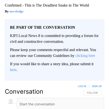
Confirmed - This is The Deadliest Snake in The World
novelodge
BE PART OF THE CONVERSATION
KIFI Local News 8 is committed to providing a forum for
civil and constructive conversation.
Please keep your comments respectful and relevant. You
can review our Community Guidelines by
clicking here
If you would like to share a story idea, please submit it
here
.
LOG IN
|
SIGN UP
Conversation
FOLLOW THIS CO
FOLLOW