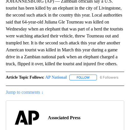
JOHANNESBURG (AP) — Zambian officials say a U.S.
tourist has been killed by an elephant in the city of Livingstone,
the second such attack in the country this year. Local authorities
said that 64-year-old Juliana Gle Tourneau was killed on
Wednesday when an elephant that was part of a herd the tourists
were watching attacked their vehicle, threw Tourneau out and
trampled her. It is the second such attack this year after another
American tourist was killed in March this year during a game
drive in a Zambian national park when an elephant charged a
truck, flipped it over, killed the tourist and injured five others.
Article Topic Follows:
AP National
6 Followers
FOLLOW
FOLLOW "AP NATIONAL" T
Jump to comments ↓
Associated Press