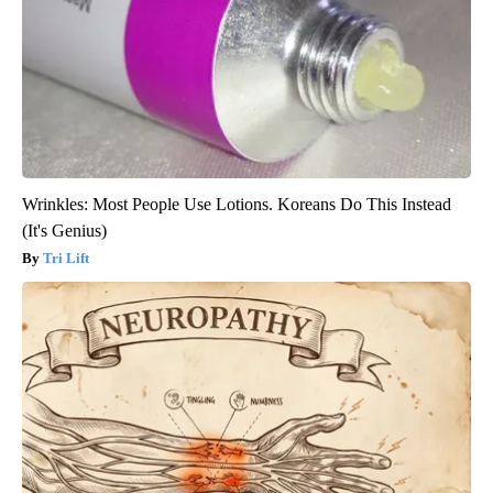
Wrinkles: Most People Use Lotions. Koreans Do This Instead
(It's Genius)
Tri Lift