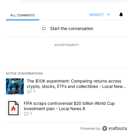
NEWEST
ALL COMMENTS
All Comments
Start the conversation
ADVERTISEMENT
ACTIVE CONVERSATIONS
The following is a list of the most commented articles in the last 7
A trending article titled "The $10K experiment: Comparing return
The $10K experiment: Comparing returns across
crypto, stocks, ETFs and collectibles - Local News
8
1
A trending article titled "FIFA scraps controversial $20 billion 
FIFA scraps controversial $20 billion World Cup
investment plan - Local News 8
1
Powered by