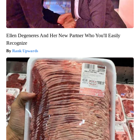
Ellen Degeneres And Her New Partner Who You'll Easily
Recognize
Rank Upwards