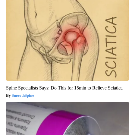
Spine Specialists Says: Do This for 15min to Relieve Sciatica
SmoothSpine