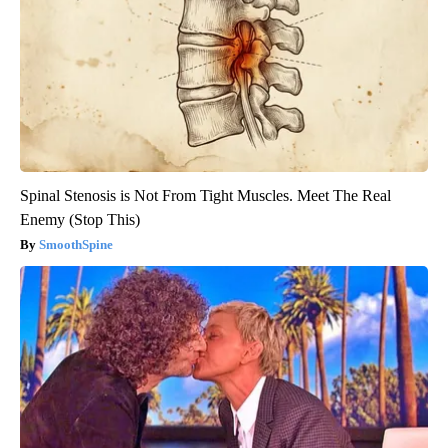
Spinal Stenosis is Not From Tight Muscles. Meet The Real
Enemy (Stop This)
SmoothSpine