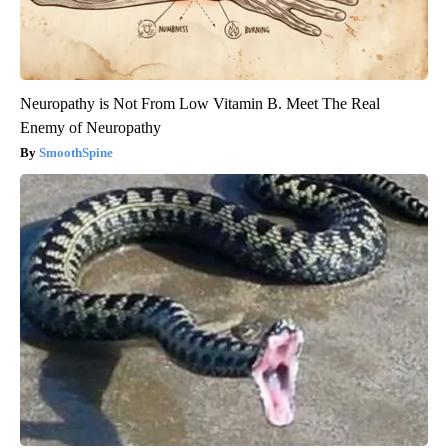
Neuropathy is Not From Low Vitamin B. Meet The Real
Enemy of Neuropathy
SmoothSpine