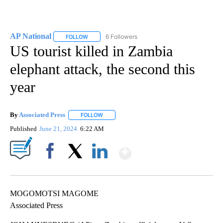
AP National
6 Followers
FOLLOW
FOLLOW "AP NATIONAL" TO RECEIVE NOTIFICATIO
US tourist killed in Zambia
elephant attack, the second this
year
By
Associated Press
FOLLOW
FOLLOW "" TO RECEIVE NOTIFICATIONS ABOU
Published
June 21, 2024
6:22 AM
Show More
Facebook
X
LinkedIn
MOGOMOTSI MAGOME
Associated Press