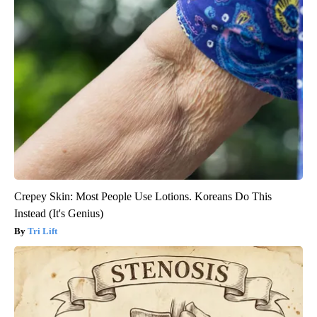
Crepey Skin: Most People Use Lotions. Koreans Do This
Instead (It's Genius)
Tri Lift