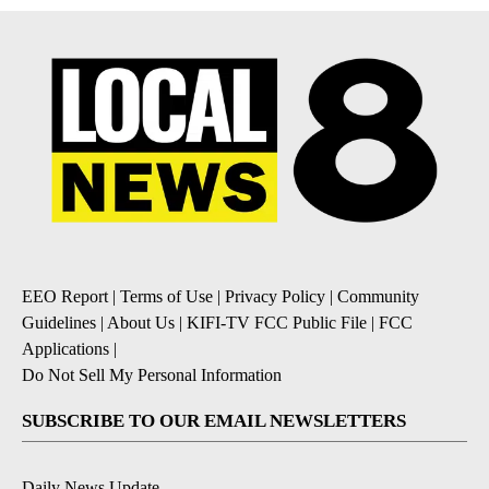
EEO Report
|
Terms of Use
|
Privacy Policy
|
Community
Guidelines
|
About Us
|
KIFI-TV FCC Public File
|
FCC
Applications
|
Do Not Sell My Personal Information
SUBSCRIBE TO OUR EMAIL NEWSLETTERS
Daily News Update