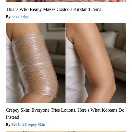
This is Who Really Makes Costco's Kirkland Items
novelodge
Crepey Skin: Everyone Tries Lotions. Here's What Koreans Do
Instead
Tri Lift Crepey Skin