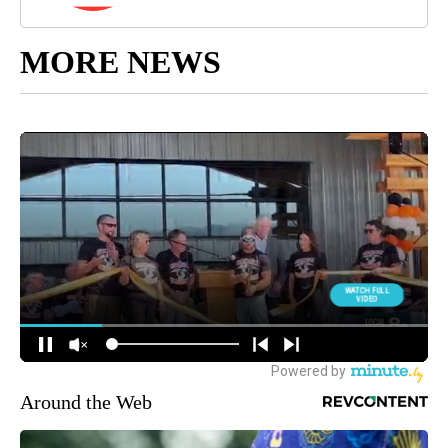
MORE NEWS
Around the Web