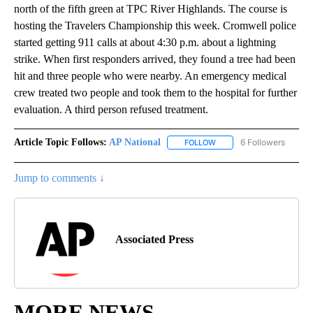
north of the fifth green at TPC River Highlands. The course is
hosting the Travelers Championship this week. Cromwell police
started getting 911 calls at about 4:30 p.m. about a lightning
strike. When first responders arrived, they found a tree had been
hit and three people who were nearby. An emergency medical
crew treated two people and took them to the hospital for further
evaluation. A third person refused treatment.
Article Topic Follows:
AP National
6 Followers
FOLLOW
FOLLOW "AP NATIONAL" T
Jump to comments ↓
Associated Press
MORE NEWS