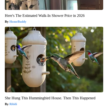
Here's The Estimated Walk-In Shower Price in 2026
HomeBuddy
She Hung This Hummingbird House. Then This Happened
Ribili