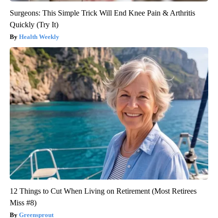
Surgeons: This Simple Trick Will End Knee Pain & Arthritis
Quickly (Try It)
Health Weekly
12 Things to Cut When Living on Retirement (Most Retirees
Miss #8)
Greensprout