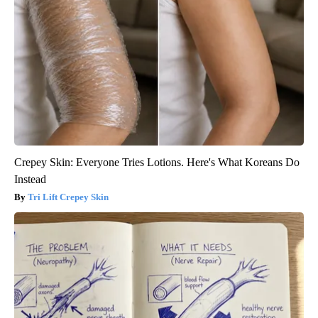
Crepey Skin: Everyone Tries Lotions. Here's What Koreans Do
Instead
Tri Lift Crepey Skin