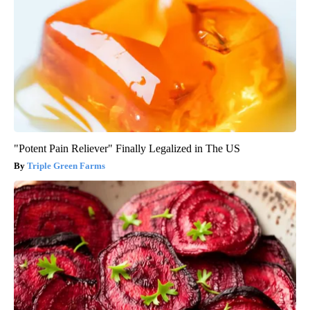
"Potent Pain Reliever" Finally Legalized in The US
Triple Green Farms