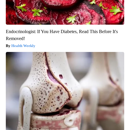
Endocrinologist: If You Have Diabetes, Read This Before It's
Removed!
Health Weekly