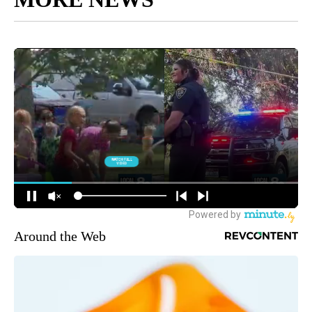
Around the Web