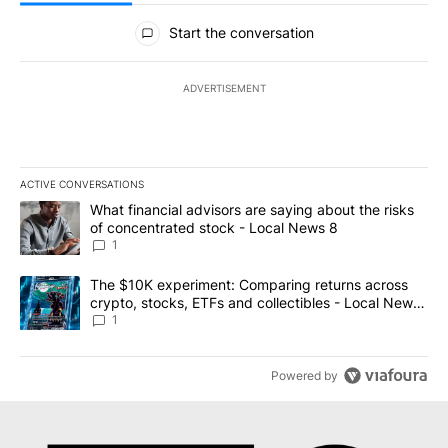
All Comments
Start the conversation
ADVERTISEMENT
ACTIVE CONVERSATIONS
The following is a list of the most commented articles in the last 7
A trending article titled "What financial advisors are saying abo
What financial advisors are saying about the risks
of concentrated stock - Local News 8
1
A trending article titled "The $10K experiment: Comparing return
The $10K experiment: Comparing returns across
crypto, stocks, ETFs and collectibles - Local News
8
1
Powered by