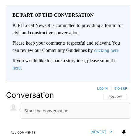
BE PART OF THE CONVERSATION
KIFI Local News 8 is committed to providing a forum for
civil and constructive conversation.
Please keep your comments respectful and relevant. You
can review our Community Guidelines by
clicking here
If you would like to share a story idea, please submit it
here
.
LOG IN
|
SIGN UP
Conversation
FOLLOW THIS CO
FOLLOW
NEWEST
ALL COMMENTS