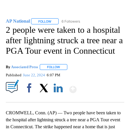
AP National
6 Followers
FOLLOW
FOLLOW "AP NATIONAL" TO RECEIVE NOTIFICATIO
2 people were taken to a hospital
after lightning struck a tree near a
PGA Tour event in Connecticut
By
Associated Press
FOLLOW
FOLLOW "" TO RECEIVE NOTIFICATIONS ABOU
Published
June 22, 2024
6:07 PM
Show More
Facebook
X
LinkedIn
CROMWELL, Conn. (AP) — Two people have been taken to
the hospital after lightning struck a tree near a PGA Tour event
in Connecticut. The strike happened near a home that is just