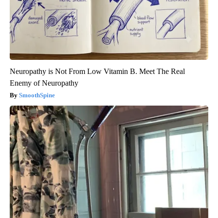
Neuropathy is Not From Low Vitamin B. Meet The Real
Enemy of Neuropathy
SmoothSpine