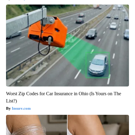
Worst Zip Codes for Car Insurance in Ohio (Is Yours on The
List?)
Insure.com