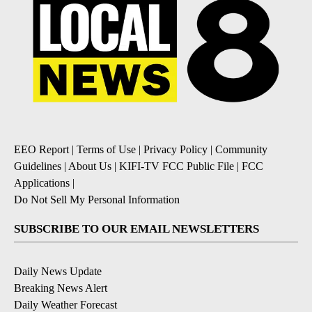
EEO Report
|
Terms of Use
|
Privacy Policy
|
Community
Guidelines
|
About Us
|
KIFI-TV FCC Public File
|
FCC
Applications
|
Do Not Sell My Personal Information
SUBSCRIBE TO OUR EMAIL NEWSLETTERS
Daily News Update
Breaking News Alert
Daily Weather Forecast