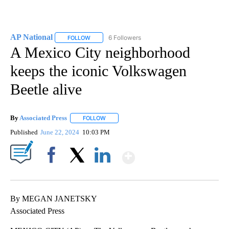
AP National
6 Followers
FOLLOW
FOLLOW "AP NATIONAL" TO RECEIVE NOTIFICATIO
A Mexico City neighborhood
keeps the iconic Volkswagen
Beetle alive
By
Associated Press
FOLLOW
FOLLOW "" TO RECEIVE NOTIFICATIONS ABOU
Published
June 22, 2024
10:03 PM
Show More
Facebook
X
LinkedIn
By MEGAN JANETSKY
Associated Press