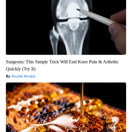
Surgeons: This Simple Trick Will End Knee Pain & Arthritis
Quickly (Try It)
Health Weekly