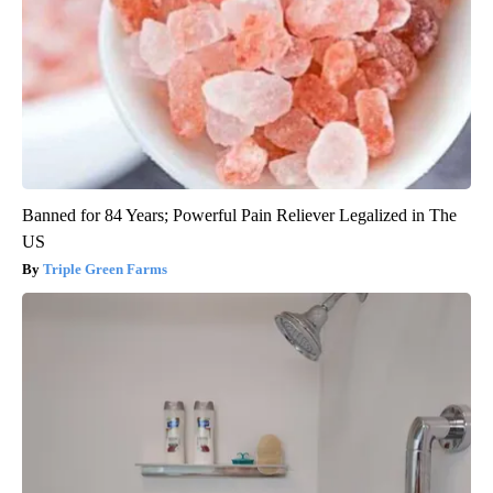
Banned for 84 Years; Powerful Pain Reliever Legalized in The
US
Triple Green Farms