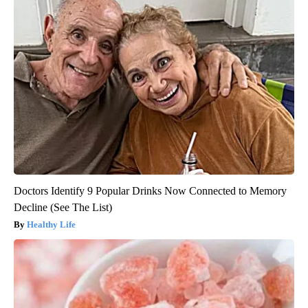
Doctors Identify 9 Popular Drinks Now Connected to Memory
Decline (See The List)
Healthy Life