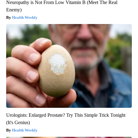
Neuropathy is Not From Low Vitamin B (Meet The Real
Enemy)
Health Weekly
Urologists: Enlarged Prostate? Try This Simple Trick Tonight
(It's Genius)
Health Weekly