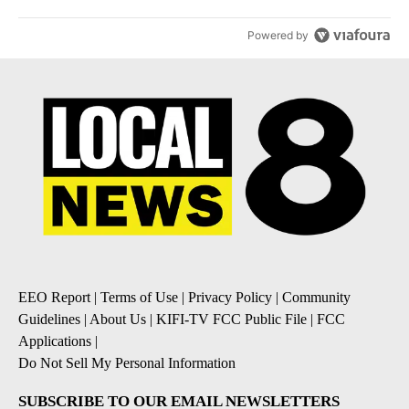
Powered by
EEO Report
|
Terms of Use
|
Privacy Policy
|
Community
Guidelines
|
About Us
|
KIFI-TV FCC Public File
|
FCC
Applications
|
Do Not Sell My Personal Information
SUBSCRIBE TO OUR EMAIL NEWSLETTERS