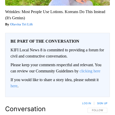
Wrinkles: Most People Use Lotions. Koreans Do This Instead
(It's Genius)
Olavita Tri Lift
BE PART OF THE CONVERSATION
KIFI Local News 8 is committed to providing a forum for
civil and constructive conversation.
Please keep your comments respectful and relevant. You
can review our Community Guidelines by
clicking here
If you would like to share a story idea, please submit it
here
.
LOG IN
|
SIGN UP
Conversation
FOLLOW THIS CO
FOLLOW