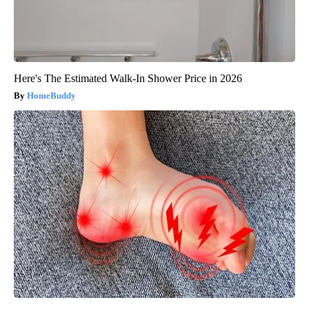
Here's The Estimated Walk-In Shower Price in 2026
HomeBuddy