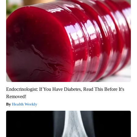
Endocrinologist: If You Have Diabetes, Read This Before It's
Removed!
Health Weekly