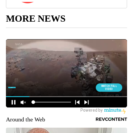
MORE NEWS
Around the Web