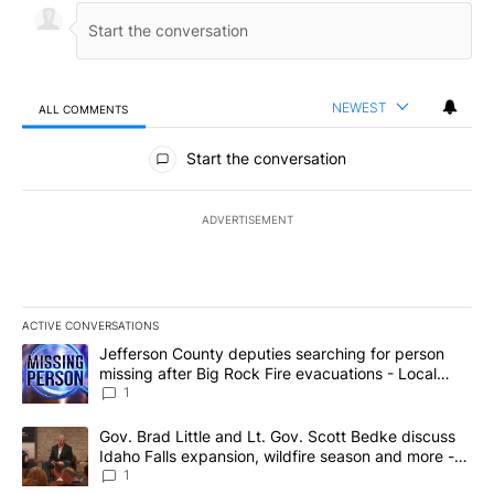
NEWEST
ALL COMMENTS
All Comments
Start the conversation
ADVERTISEMENT
ACTIVE CONVERSATIONS
The following is a list of the most commented articles in the last 7
A trending article titled "Jefferson County deputies searching fo
Jefferson County deputies searching for person
missing after Big Rock Fire evacuations - Local
News 8
1
A trending article titled "Gov. Brad Little and Lt. Gov. Scott Be
Gov. Brad Little and Lt. Gov. Scott Bedke discuss
Idaho Falls expansion, wildfire season and more -
Local News 8
1