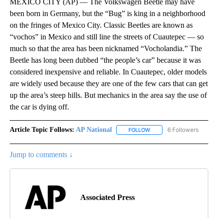
MEXICO CITY (AP) — The Volkswagen Beetle may have
been born in Germany, but the “Bug” is king in a neighborhood
on the fringes of Mexico City. Classic Beetles are known as
“vochos” in Mexico and still line the streets of Cuautepec — so
much so that the area has been nicknamed “Vocholandia.” The
Beetle has long been dubbed “the people’s car” because it was
considered inexpensive and reliable. In Cuautepec, older models
are widely used because they are one of the few cars that can get
up the area’s steep hills. But mechanics in the area say the use of
the car is dying off.
Article Topic Follows:
AP National
6 Followers
FOLLOW
FOLLOW "AP NATIONAL" T
Jump to comments ↓
Associated Press