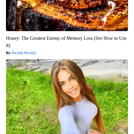
Honey: The Greatest Enemy of Memory Loss (See How to Use
It)
Health Weekly