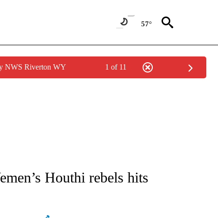
57°
 by NWS Riverton WY
1 of 11
ATIONS ABOUT NEW PAGES ON "AP NATIONAL".
emen’s Houthi rebels hits