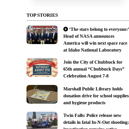
TOP STORIES
‘The stars belong to everyone:’
Head of NASA announces
America will win next space race
at Idaho National Laboratory
Join the City of Chubbuck for
65th annual “Chubbuck Days”
Celebration August 7-8
Marshall Public Library holds
donation drive for school supplies
and hygiene products
Twin Falls: Police release new
details in fatal In-N-Out shooting;