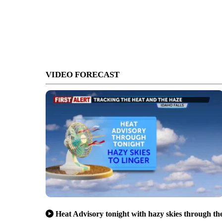
VIDEO FORECAST
Heat Advisory tonight with hazy skies through th