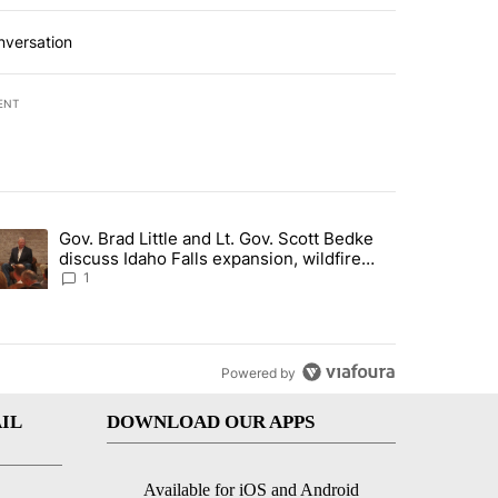
nversation
ENT
st 7 days.
Gov. Brad Little and Lt. Gov. Scott Bedke
g for person missing after Big Rock Fire evacuations - Local News 8"
trending article titled "Gov. Brad Little and Lt. Gov. Scott Bedke di
discuss Idaho Falls expansion, wildfire
season and more - Local News 8
1
Powered by
IL
DOWNLOAD OUR APPS
Available for iOS and Android