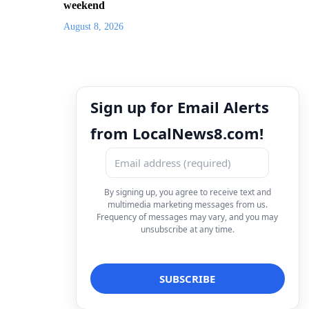
weekend
August 8, 2026
Sign up for Email Alerts
from LocalNews8.com!
By signing up, you agree to receive text and
multimedia marketing messages from us.
Frequency of messages may vary, and you may
unsubscribe at any time.