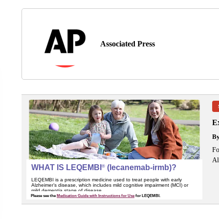
Associated Press
Ex
B
Fo
Al