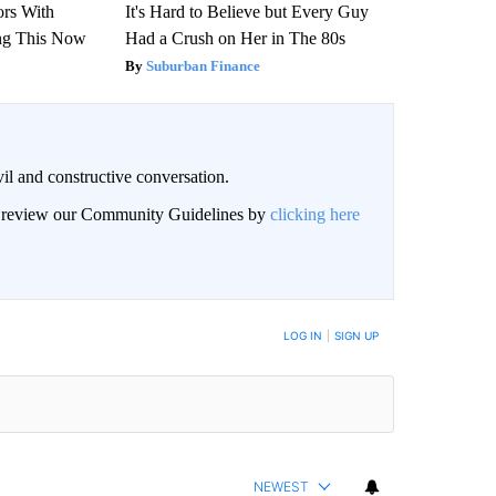
ors With
It's Hard to Believe but Every Guy
ng This Now
Had a Crush on Her in The 80s
Suburban Finance
il and constructive conversation.
an review our Community Guidelines by
clicking here
BE NOTIFIED WHEN NEW COMMENTS ARE POSTED
LOG IN
|
SIGN UP
NEWEST