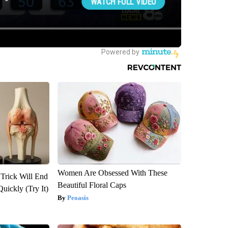
Women Are Obsessed With These
 Trick Will End
Beautiful Floral Caps
Quickly (Try It)
Peoasis