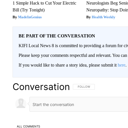
1 Simple Hack to Cut Your Electric
Neurologists Beg Seni
Bill (Try Tonight)
Neuropathy: Stop Doi
MadeInGenius
Health Weekly
BE PART OF THE CONVERSATION
KIFI Local News 8 is committed to providing a forum for civ
Please keep your comments respectful and relevant. You c
If you would like to share a story idea, please submit it
here
.
Conversation
FOLLOW THIS CONVERSATION TO 
FOLLOW
ALL COMMENTS