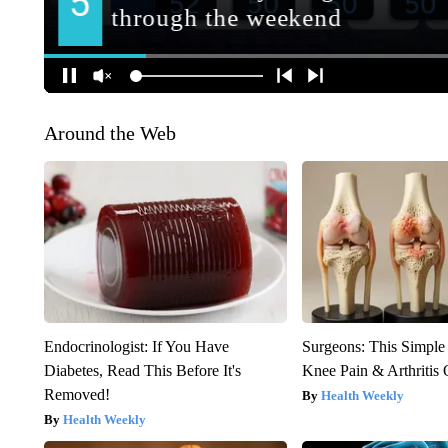
Around the Web
Endocrinologist: If You Have
Surgeons: This Simple
Diabetes, Read This Before It's
Knee Pain & Arthritis 
Removed!
Health Weekly
Health Weekly