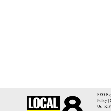
EEO Rep
Policy
|
Us
|
KIF