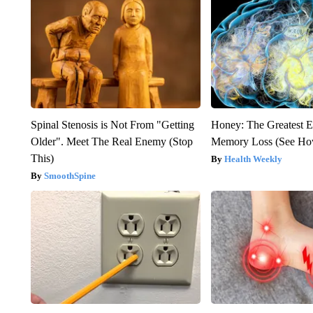
Spinal Stenosis is Not From "Getting
Honey: The Greatest 
Older". Meet The Real Enemy (Stop
Memory Loss (See How
This)
Health Weekly
SmoothSpine