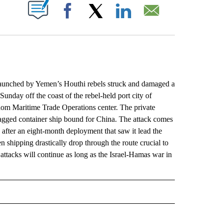
ABOUT NEW PAGES ON "".
Facebook
X
LinkedIn
Email
aunched by Yemen’s Houthi rebels struck and damaged a
nday off the coast of the rebel-held port city of
gdom Maritime Trade Operations center. The private
flagged container ship bound for China. The attack comes
fter an eight-month deployment that saw it lead the
 shipping drastically drop through the route crucial to
ttacks will continue as long as the Israel-Hamas war in
L" TO RECEIVE NOTIFICATIONS ABOUT NEW PAGES ON "AP NATIONAL".