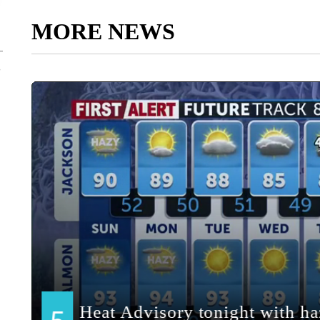
MORE NEWS