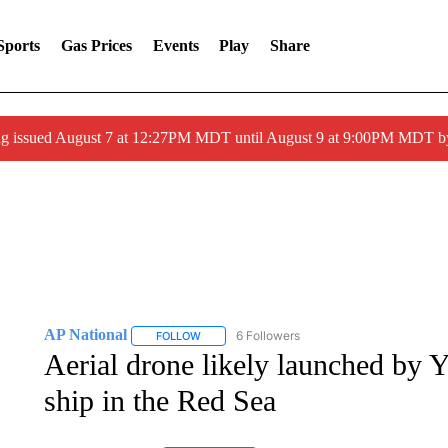
Sports
Gas Prices
Events
Play
Share
ng issued August 7 at 12:27PM MDT until August 9 at 9:00PM MDT
AP National
6 Followers
FOLLOW
FOLLOW "AP NATIONAL" TO RECEIVE NOTIFIC
Aerial drone likely launched by Y
ship in the Red Sea