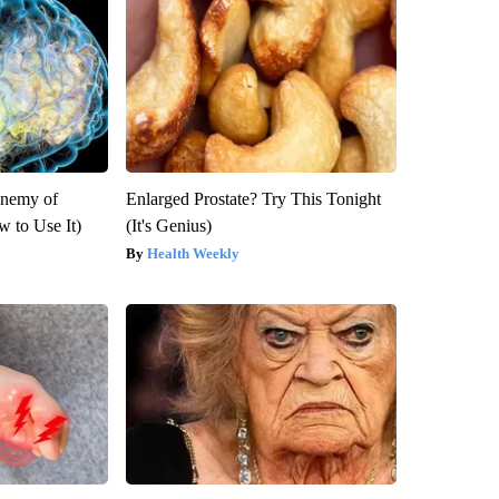
Enemy of
Enlarged Prostate? Try This Tonight
 to Use It)
(It's Genius)
Health Weekly