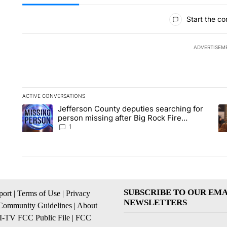
All Comments
Start the co
ADVERTISEM
ACTIVE CONVERSATIONS
The following is a list of the most commented articles in the la
Jefferson County deputies searching for
A trending article titled "Jefferson County deputies searchin
A 
person missing after Big Rock Fire
evacuations - Local News 8
1
SUBSCRIBE TO OUR EMA
ort
|
Terms of Use
|
Privacy
NEWSLETTERS
Community Guidelines
|
About
I-TV FCC Public File
|
FCC