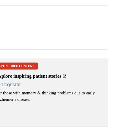
SPONSORED CONTENT
plore inspiring patient stories
y
LEQEMBI
r those with memory & thinking problems due to early
zheimer's disease.