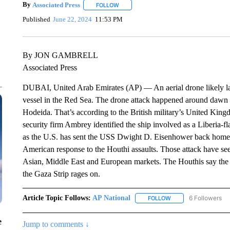
By
Associated Press
FOLLOW
FOLLOW "" TO RECEIVE NOTIFICATIONS 
Published
June 22, 2024
11:53 PM
By JON GAMBRELL
Associated Press
DUBAI, United Arab Emirates (AP) — An aerial drone likely l
vessel in the Red Sea. The drone attack happened around dawn Su
Hodeida. That’s according to the British military’s United Kin
security firm Ambrey identified the ship involved as a Liberia-
as the U.S. has sent the USS Dwight D. Eisenhower back home a
American response to the Houthi assaults. Those attack have seen
Asian, Middle East and European markets. The Houthis say the a
the Gaza Strip rages on.
Article Topic Follows:
AP National
6 Followers
FOLLOW
FOLLOW "AP NATIONA
e
Jump to comments ↓