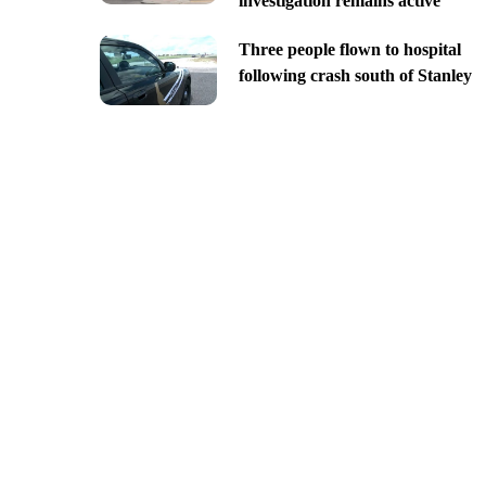
investigation remains active
Three people flown to hospital
following crash south of Stanley