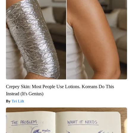
Crepey Skin: Most People Use Lotions. Koreans Do This
Instead (It's Genius)
Tri Lift