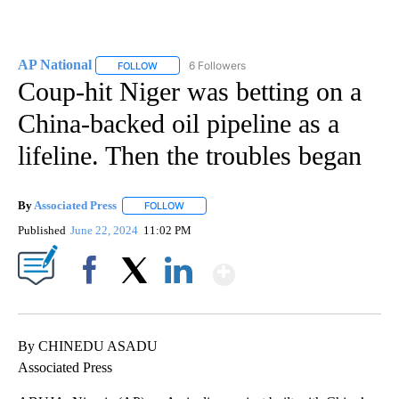
AP National
6 Followers
FOLLOW
FOLLOW "AP NATIONAL" TO RECEIVE NOTIFICATIO
Coup-hit Niger was betting on a
China-backed oil pipeline as a
lifeline. Then the troubles began
By
Associated Press
FOLLOW
FOLLOW "" TO RECEIVE NOTIFICATIONS ABOU
Published
June 22, 2024
11:02 PM
Show More
Facebook
X
LinkedIn
By CHINEDU ASADU
Associated Press