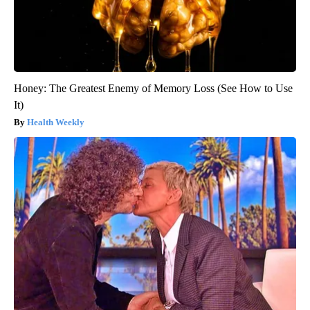
Honey: The Greatest Enemy of Memory Loss (See How to Use
It)
Health Weekly