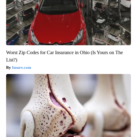
Worst Zip Codes for Car Insurance in Ohio (Is Yours on The
List?)
Insure.com