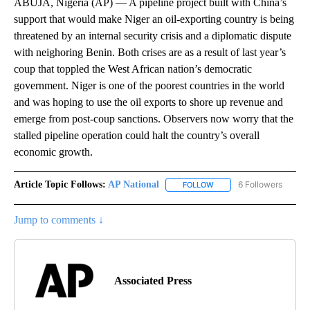
ABUJA, Nigeria (AP) — A pipeline project built with China’s
support that would make Niger an oil-exporting country is being
threatened by an internal security crisis and a diplomatic dispute
with neighoring Benin. Both crises are as a result of last year’s
coup that toppled the West African nation’s democratic
government. Niger is one of the poorest countries in the world
and was hoping to use the oil exports to shore up revenue and
emerge from post-coup sanctions. Observers now worry that the
stalled pipeline operation could halt the country’s overall
economic growth.
Article Topic Follows:
AP National
6 Followers
FOLLOW
FOLLOW "AP NATIONAL" T
Jump to comments ↓
Associated Press