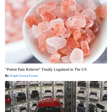
"Potent Pain Reliever" Finally Legalized in The US
Triple Green Farms