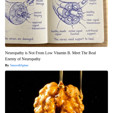
Neuropathy is Not From Low Vitamin B. Meet The Real
Enemy of Neuropathy
SmoothSpine