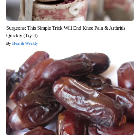
Surgeons: This Simple Trick Will End Knee Pain & Arthritis
Quickly (Try It)
Health Weekly