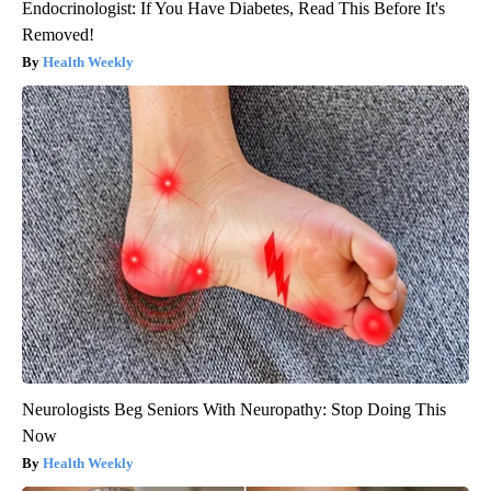
Endocrinologist: If You Have Diabetes, Read This Before It's
Removed!
Health Weekly
Neurologists Beg Seniors With Neuropathy: Stop Doing This
Now
Health Weekly