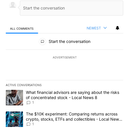
NEWEST
ALL COMMENTS
All Comments
Start the conversation
ADVERTISEMENT
ACTIVE CONVERSATIONS
The following is a list of the most commented articles in the last 7
A trending article titled "What financial advisors are saying abo
What financial advisors are saying about the risks
of concentrated stock - Local News 8
1
A trending article titled "The $10K experiment: Comparing return
The $10K experiment: Comparing returns across
crypto, stocks, ETFs and collectibles - Local News
8
1