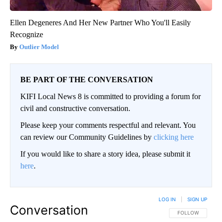
Ellen Degeneres And Her New Partner Who You'll Easily
Recognize
Outlier Model
BE PART OF THE CONVERSATION
KIFI Local News 8 is committed to providing a forum for
civil and constructive conversation.
Please keep your comments respectful and relevant. You
can review our Community Guidelines by
clicking here
If you would like to share a story idea, please submit it
here
.
LOG IN
|
SIGN UP
Conversation
FOLLOW THIS CO
FOLLOW