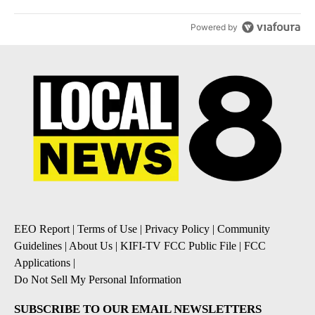
Powered by
EEO Report
|
Terms of Use
|
Privacy Policy
|
Community
Guidelines
|
About Us
|
KIFI-TV FCC Public File
|
FCC
Applications
|
Do Not Sell My Personal Information
SUBSCRIBE TO OUR EMAIL NEWSLETTERS