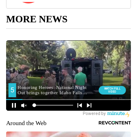
MORE NEWS
Around the Web