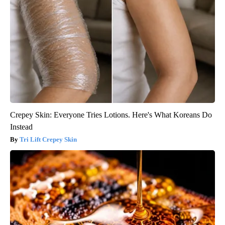
Crepey Skin: Everyone Tries Lotions. Here's What Koreans Do
Instead
Tri Lift Crepey Skin