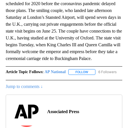
scheduled for 2020 before the coronavirus pandemic delayed
those plans. The smiling couple, who landed late afternoon
Saturday at London’s Stansted Airport, will spend seven days in
the U.K., carrying out private engagements before the official
state visit begins on June 25. The couple have connections to the
U.K., having studied at the University of Oxford. The state visit
begins Tuesday, when King Charles III and Queen Camilla will
formally welcome the emperor and empress before they take a
ceremonial carriage ride to Buckingham Palace.
Article Topic Follows:
AP National
6 Followers
FOLLOW
FOLLOW "AP NATIONAL" T
Jump to comments ↓
Associated Press