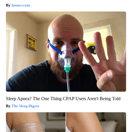
Insure.com
Sleep Apnea? The One Thing CPAP Users Aren't Being Told
The Sleep Digest