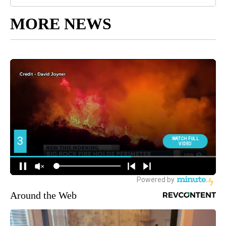
MORE NEWS
Around the Web