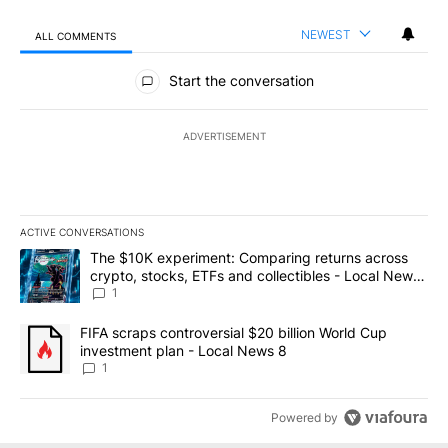
NEWEST
ALL COMMENTS
All Comments
Start the conversation
ADVERTISEMENT
ACTIVE CONVERSATIONS
The following is a list of the most commented articles in the last 7
A trending article titled "The $10K experiment: Comparing return
The $10K experiment: Comparing returns across
crypto, stocks, ETFs and collectibles - Local News
8
1
A trending article titled "FIFA scraps controversial $20 billion 
FIFA scraps controversial $20 billion World Cup
investment plan - Local News 8
1
Powered by