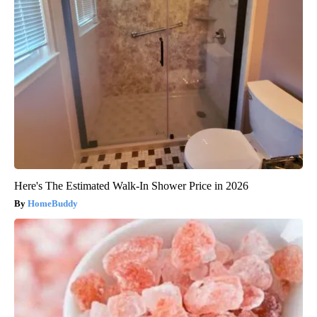
Here's The Estimated Walk-In Shower Price in 2026
HomeBuddy