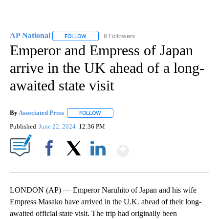
AP National
6 Followers
FOLLOW
FOLLOW "AP NATIONAL" TO RECEIVE NOTIFICATIO
Emperor and Empress of Japan
arrive in the UK ahead of a long-
awaited state visit
By
Associated Press
FOLLOW
FOLLOW "" TO RECEIVE NOTIFICATIONS ABOU
Published
June 22, 2024
12:36 PM
Show More
Facebook
X
LinkedIn
LONDON (AP) — Emperor Naruhito of Japan and his wife
Empress Masako have arrived in the U.K. ahead of their long-
awaited official state visit. The trip had originally been