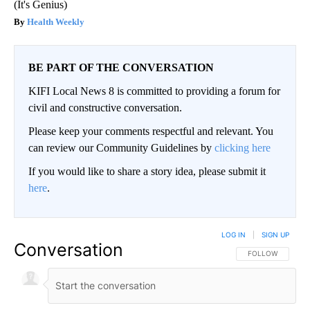
(It's Genius)
Health Weekly
BE PART OF THE CONVERSATION
KIFI Local News 8 is committed to providing a forum for
civil and constructive conversation.
Please keep your comments respectful and relevant. You
can review our Community Guidelines by
clicking here
If you would like to share a story idea, please submit it
here
.
LOG IN
|
SIGN UP
Conversation
FOLLOW THIS CO
FOLLOW