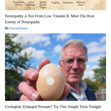
Neuropathy is Not From Low Vitamin B. Meet The Real
Enemy of Neuropathy
SmoothSpine
Urologists: Enlarged Prostate? Try This Simple Trick Tonight