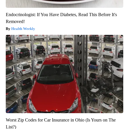
Endocrinologist: If You Have Diabetes, Read This Before It's
Removed!
Health Weekly
Worst Zip Codes for Car Insurance in Ohio (Is Yours on The
List?)