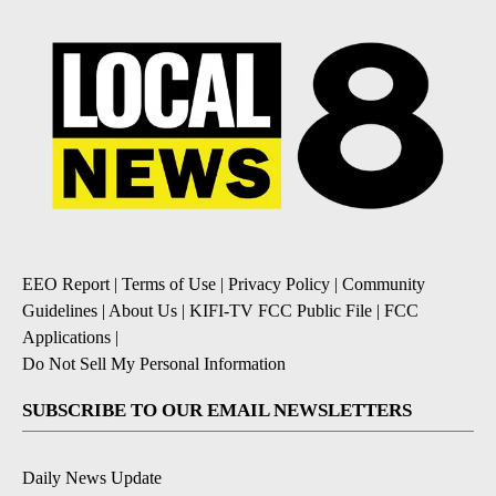
EEO Report
|
Terms of Use
|
Privacy Policy
|
Community
Guidelines
|
About Us
|
KIFI-TV FCC Public File
|
FCC
Applications
|
Do Not Sell My Personal Information
SUBSCRIBE TO OUR EMAIL NEWSLETTERS
Daily News Update