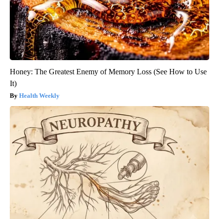
Honey: The Greatest Enemy of Memory Loss (See How to Use
It)
Health Weekly