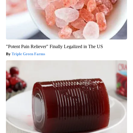
"Potent Pain Reliever" Finally Legalized in The US
Triple Green Farms