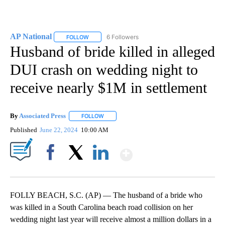
AP National
6 Followers
FOLLOW
FOLLOW "AP NATIONAL" TO RECEIVE NOTIFICATIO
Husband of bride killed in alleged
DUI crash on wedding night to
receive nearly $1M in settlement
By
Associated Press
FOLLOW
FOLLOW "" TO RECEIVE NOTIFICATIONS ABOU
Published
June 22, 2024
10:00 AM
Show More
Facebook
X
LinkedIn
FOLLY BEACH, S.C. (AP) — The husband of a bride who
was killed in a South Carolina beach road collision on her
wedding night last year will receive almost a million dollars in a