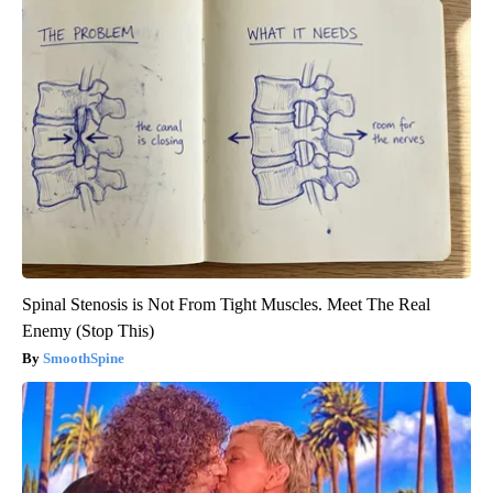
Spinal Stenosis is Not From Tight Muscles. Meet The Real
Enemy (Stop This)
SmoothSpine