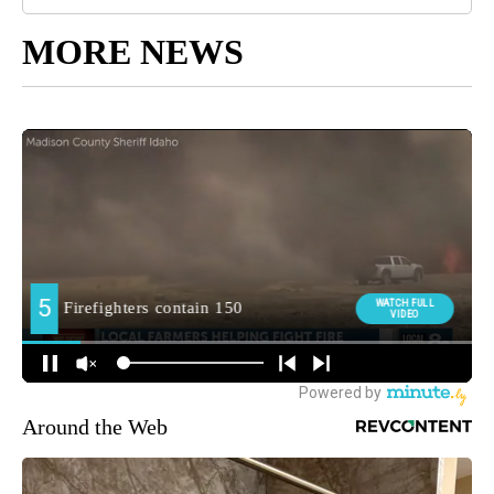
MORE NEWS
Around the Web