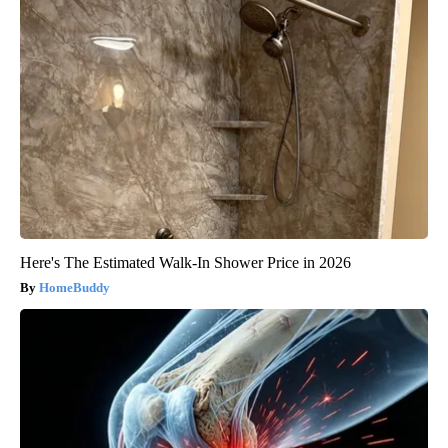
Here's The Estimated Walk-In Shower Price in 2026
HomeBuddy