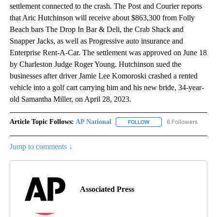
settlement connected to the crash. The Post and Courier reports
that Aric Hutchinson will receive about $863,300 from Folly
Beach bars The Drop In Bar & Deli, the Crab Shack and
Snapper Jacks, as well as Progressive auto insurance and
Enterprise Rent-A-Car. The settlement was approved on June 18
by Charleston Judge Roger Young. Hutchinson sued the
businesses after driver Jamie Lee Komoroski crashed a rented
vehicle into a golf cart carrying him and his new bride, 34-year-
old Samantha Miller, on April 28, 2023.
Article Topic Follows:
AP National
6 Followers
FOLLOW
FOLLOW "AP NATIONAL" T
Jump to comments ↓
Associated Press