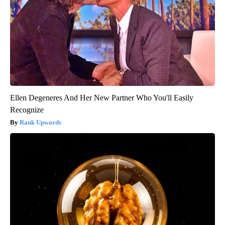
Ellen Degeneres And Her New Partner Who You'll Easily
Recognize
Rank Upwards