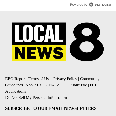
Powered by
EEO Report
|
Terms of Use
|
Privacy Policy
|
Community
Guidelines
|
About Us
|
KIFI-TV FCC Public File
|
FCC
Applications
|
Do Not Sell My Personal Information
SUBSCRIBE TO OUR EMAIL NEWSLETTERS