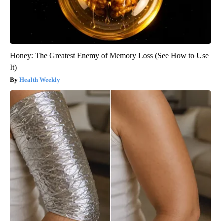
Honey: The Greatest Enemy of Memory Loss (See How to Use
It)
Health Weekly