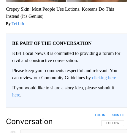
Crepey Skin: Most People Use Lotions. Koreans Do This
Instead (It's Genius)
Tri Lift
BE PART OF THE CONVERSATION
KIFI Local News 8 is committed to providing a forum for
civil and constructive conversation.
Please keep your comments respectful and relevant. You
can review our Community Guidelines by
clicking here
If you would like to share a story idea, please submit it
here
.
LOG IN
|
SIGN UP
Conversation
FOLLOW THIS CO
FOLLOW