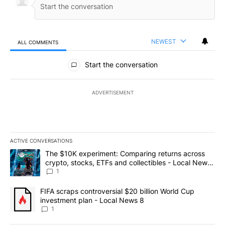
NEWEST
ALL COMMENTS
All Comments
Start the conversation
ADVERTISEMENT
ACTIVE CONVERSATIONS
The following is a list of the most commented articles in the last 7
A trending article titled "The $10K experiment: Comparing return
The $10K experiment: Comparing returns across
crypto, stocks, ETFs and collectibles - Local News
8
1
A trending article titled "FIFA scraps controversial $20 billion 
FIFA scraps controversial $20 billion World Cup
investment plan - Local News 8
1