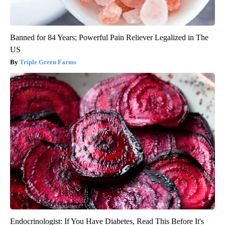
Banned for 84 Years; Powerful Pain Reliever Legalized in The
US
Triple Green Farms
Endocrinologist: If You Have Diabetes, Read This Before It's