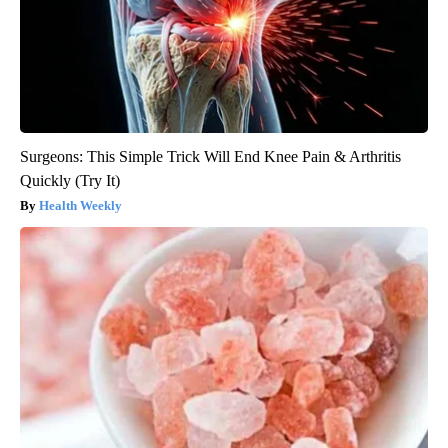
Surgeons: This Simple Trick Will End Knee Pain & Arthritis
Quickly (Try It)
Health Weekly