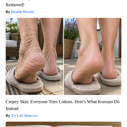
Removed!
Health Weekly
Crepey Skin: Everyone Tries Lotions. Here's What Koreans Do
Instead
Tri Lift Skincare