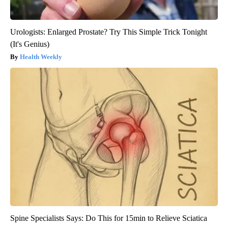
Urologists: Enlarged Prostate? Try This Simple Trick Tonight
(It's Genius)
Health Weekly
Spine Specialists Says: Do This for 15min to Relieve Sciatica