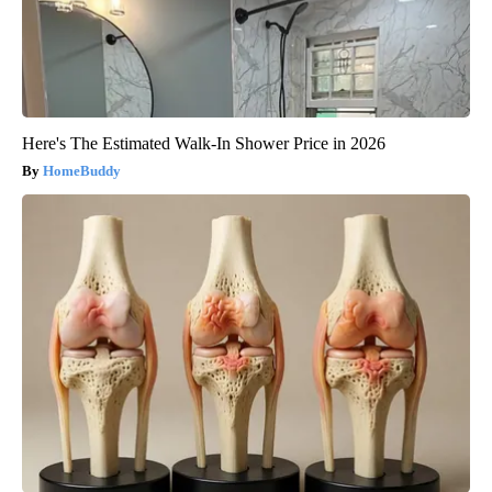
Here's The Estimated Walk-In Shower Price in 2026
HomeBuddy