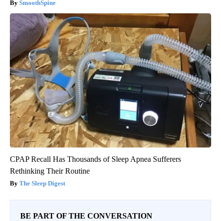
SmoothSpine
CPAP Recall Has Thousands of Sleep Apnea Sufferers
Rethinking Their Routine
The Sleep Digest
BE PART OF THE CONVERSATION