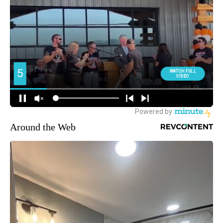
Around the Web