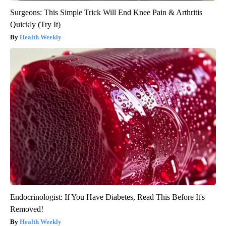
Surgeons: This Simple Trick Will End Knee Pain & Arthritis
Quickly (Try It)
Health Weekly
Endocrinologist: If You Have Diabetes, Read This Before It's
Removed!
Health Weekly