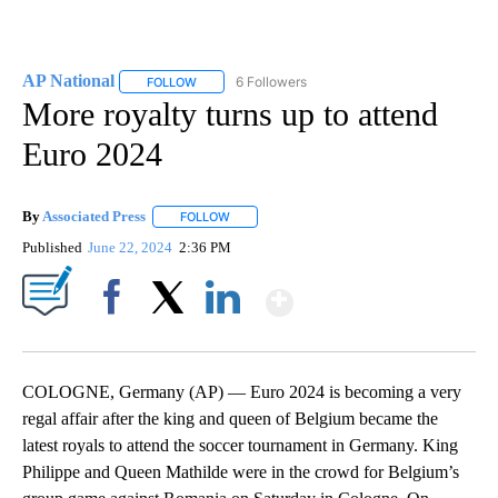
AP National
6 Followers
FOLLOW
FOLLOW "AP NATIONAL" TO RECEIVE NOTIFICATIO
More royalty turns up to attend
Euro 2024
By
Associated Press
FOLLOW
FOLLOW "" TO RECEIVE NOTIFICATIONS ABOU
Published
June 22, 2024
2:36 PM
Show More
Facebook
X
LinkedIn
COLOGNE, Germany (AP) — Euro 2024 is becoming a very
regal affair after the king and queen of Belgium became the
latest royals to attend the soccer tournament in Germany. King
Philippe and Queen Mathilde were in the crowd for Belgium’s