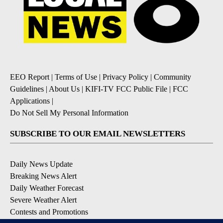
EEO Report
|
Terms of Use
|
Privacy Policy
|
Community
Guidelines
|
About Us
|
KIFI-TV FCC Public File
|
FCC
Applications
|
Do Not Sell My Personal Information
SUBSCRIBE TO OUR EMAIL NEWSLETTERS
Daily News Update
Breaking News Alert
Daily Weather Forecast
Severe Weather Alert
Contests and Promotions