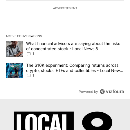
ADVERTISEMENT
ACTIVE CONVERSATIONS
The following is a list of the most commented articles in the last 7
A trending article titled "What financial advisors are saying abo
What financial advisors are saying about the risks
of concentrated stock - Local News 8
1
A trending article titled "The $10K experiment: Comparing return
The $10K experiment: Comparing returns across
crypto, stocks, ETFs and collectibles - Local News
8
1
Powered by