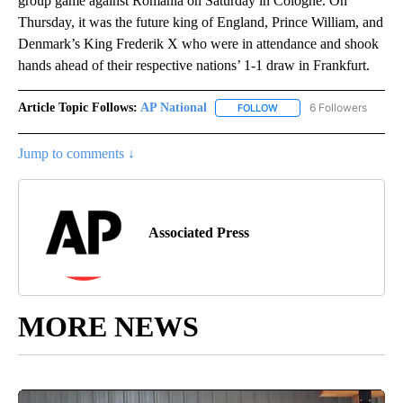
group game against Romania on Saturday in Cologne. On
Thursday, it was the future king of England, Prince William, and
Denmark’s King Frederik X who were in attendance and shook
hands ahead of their respective nations’ 1-1 draw in Frankfurt.
Article Topic Follows:
AP National
6 Followers
FOLLOW
FOLLOW "AP NATIONAL" T
Jump to comments ↓
Associated Press
MORE NEWS