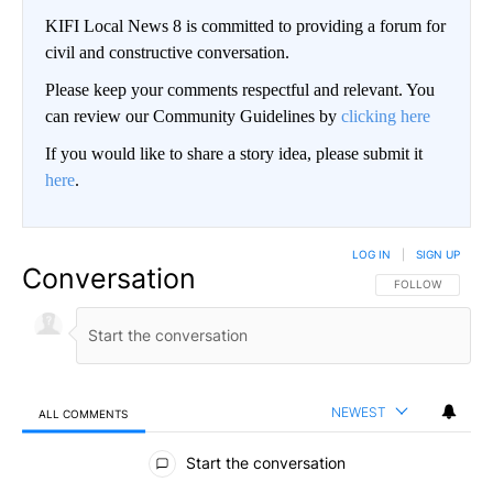
KIFI Local News 8 is committed to providing a forum for
civil and constructive conversation.
Please keep your comments respectful and relevant. You
can review our Community Guidelines by
clicking here
If you would like to share a story idea, please submit it
here
.
LOG IN
|
SIGN UP
Conversation
FOLLOW THIS CO
FOLLOW
NEWEST
ALL COMMENTS
All Comments
Start the conversation