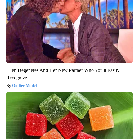
Ellen Degeneres And Her New Partner Who You'll Easily
Recognize
Outlier Model