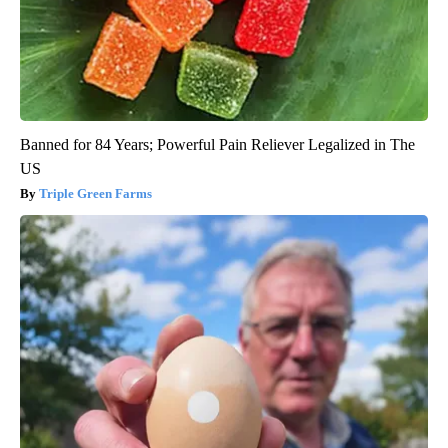
Banned for 84 Years; Powerful Pain Reliever Legalized in The
US
Triple Green Farms