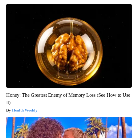
Honey: The Greatest Enemy of Memory Loss (See How to Use
It)
Health Weekly