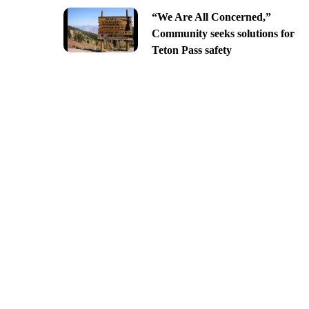
“We Are All Concerned,”
Community seeks solutions for
Teton Pass safety