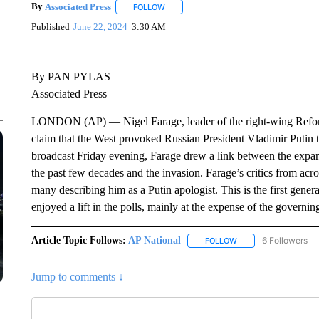
By
Associated Press
FOLLOW
FOLLOW "" TO RECEIVE NOTIFICATIONS 
Published
June 22, 2024
3:30 AM
By PAN PYLAS
Associated Press
LONDON (AP) — Nigel Farage, leader of the right-wing Reform 
claim that the West provoked Russian President Vladimir Putin 
broadcast Friday evening, Farage drew a link between the ex
the past few decades and the invasion. Farage’s critics from acr
many describing him as a Putin apologist. This is the first gener
enjoyed a lift in the polls, mainly at the expense of the governi
Article Topic Follows:
AP National
6 Followers
FOLLOW
FOLLOW "AP NATIONA
Jump to comments ↓