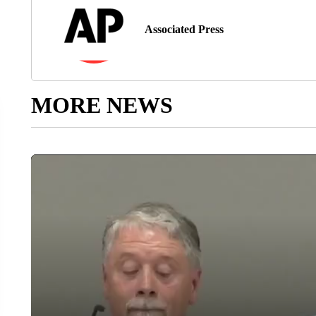
Associated Press
MORE NEWS