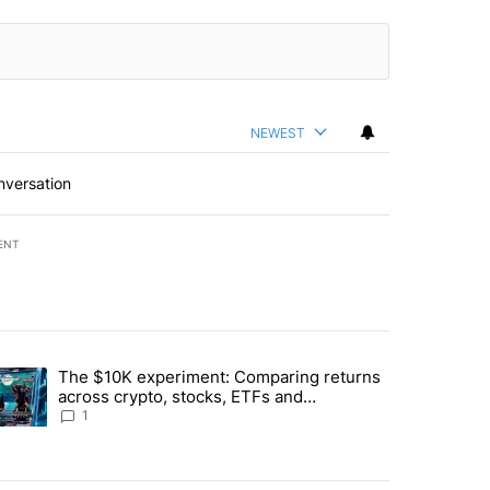
NEWEST
nversation
ENT
st 7 days.
The $10K experiment: Comparing returns
about the risks of concentrated stock - Local News 8" with 1 comment.
trending article titled "The $10K experiment: Comparing returns acro
across crypto, stocks, ETFs and
collectibles - Local News 8
1