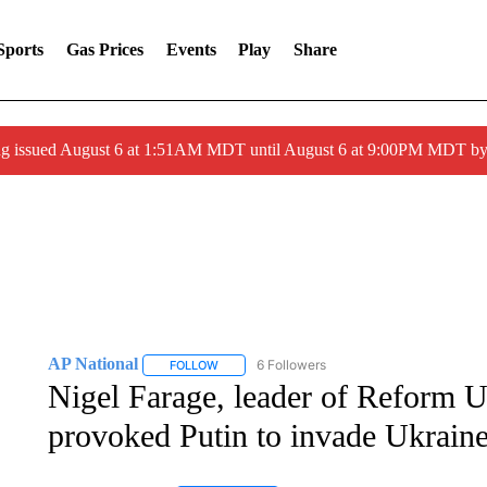
Sports
Gas Prices
Events
Play
Share
ng issued August 6 at 1:51AM MDT until August 6 at 9:00PM MDT 
AP National
6 Followers
FOLLOW
FOLLOW "AP NATIONAL" TO RECEIVE NOTIFIC
Nigel Farage, leader of Reform U
provoked Putin to invade Ukrain