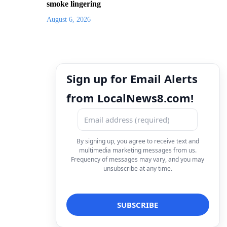
smoke lingering
August 6, 2026
Sign up for Email Alerts
from LocalNews8.com!
By signing up, you agree to receive text and
multimedia marketing messages from us.
Frequency of messages may vary, and you may
unsubscribe at any time.