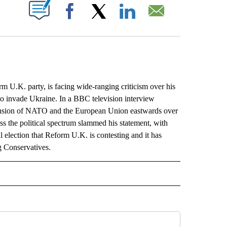
ABOUT NEW PAGES ON "".
Facebook
X
LinkedIn
Email
U.K. party, is facing wide-ranging criticism over his
to invade Ukraine. In a BBC television interview
pansion of NATO and the European Union eastwards over
oss the political spectrum slammed his statement, with
al election that Reform U.K. is contesting and it has
ng Conservatives.
L" TO RECEIVE NOTIFICATIONS ABOUT NEW PAGES ON "AP NATIONAL".