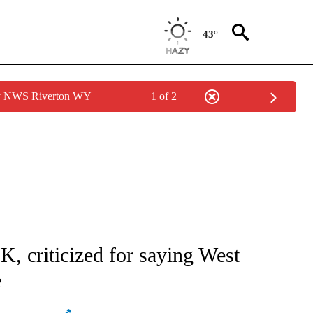
43°
by NWS Riverton WY
1 of 2
ATIONS ABOUT NEW PAGES ON "AP NATIONAL".
K, criticized for saying West
e