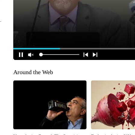
Around the Web