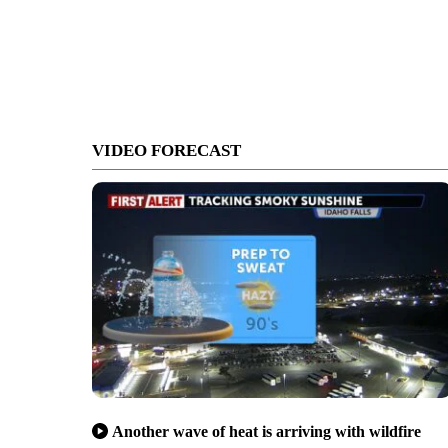
VIDEO FORECAST
Another wave of heat is arriving with wildfire