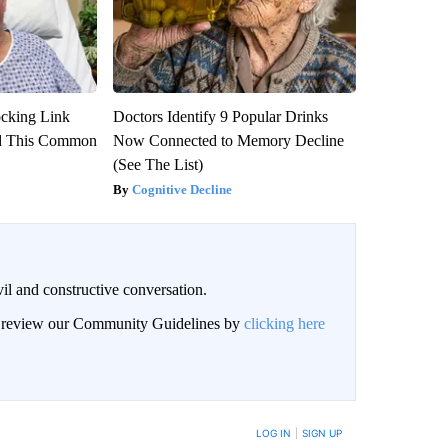
ocking Link
Doctors Identify 9 Popular Drinks
d This Common
Now Connected to Memory Decline
(See The List)
Cognitive Decline
il and constructive conversation.
an review our Community Guidelines by
clicking here
BE NOTIFIED WHEN NEW COMMENTS ARE POSTED
LOG IN
|
SIGN UP