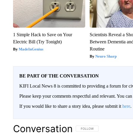
1 Simple Hack to Save on Your
Scientists Reveal a Sh
Electric Bill (Try Tonight)
Between Dementia an
Routine
MadeInGenius
Neuro Sharp
BE PART OF THE CONVERSATION
KIFI Local News 8 is committed to providing a forum for civ
Please keep your comments respectful and relevant. You c
If you would like to share a story idea, please submit it
here
.
Conversation
FOLLOW THIS CONVERSATION TO 
FOLLOW