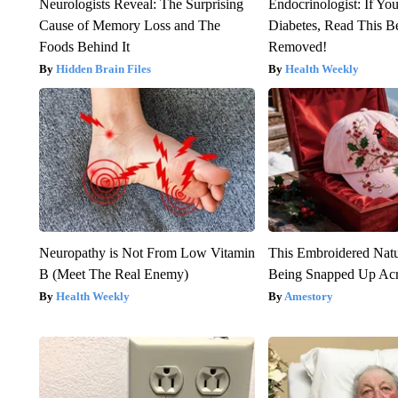
Neurologists Reveal: The Surprising
Endocrinologist: If Yo
Cause of Memory Loss and The
Diabetes, Read This Be
Foods Behind It
Removed!
Hidden Brain Files
Health Weekly
Neuropathy is Not From Low Vitamin
This Embroidered Natu
B (Meet The Real Enemy)
Being Snapped Up Ac
Health Weekly
Amestory