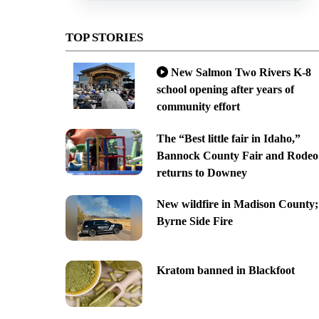
TOP STORIES
New Salmon Two Rivers K-8
school opening after years of
community effort
The “Best little fair in Idaho,”
Bannock County Fair and Rodeo
returns to Downey
New wildfire in Madison County;
Byrne Side Fire
Kratom banned in Blackfoot