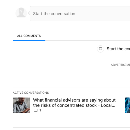
ALL COMMENTS
All Comments
Start the co
ADVERTISEM
ACTIVE CONVERSATIONS
The following is a list of the most commented articles in the la
What financial advisors are saying about
A trending article titled "What financial advisors are saying 
A 
the risks of concentrated stock - Local
News 8
1