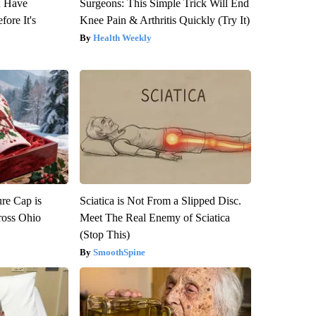
u Have
Surgeons: This Simple Trick Will End
fore It's
Knee Pain & Arthritis Quickly (Try It)
Health Weekly
re Cap is
Sciatica is Not From a Slipped Disc.
ross Ohio
Meet The Real Enemy of Sciatica
(Stop This)
SmoothSpine