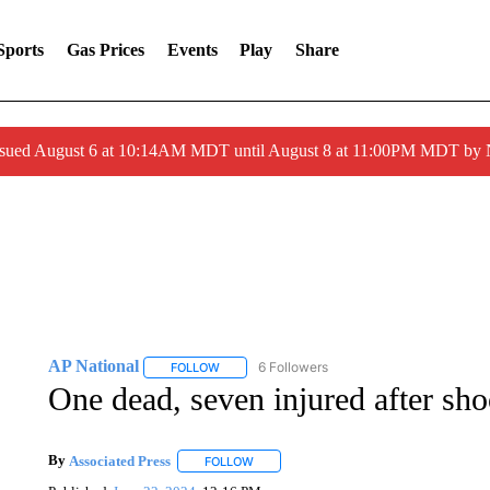
Sports
Gas Prices
Events
Play
Share
ssued August 6 at 10:14AM MDT until August 8 at 11:00PM MDT by
AP National
6 Followers
FOLLOW
FOLLOW "AP NATIONAL" TO RECEIVE NOTIFIC
One dead, seven injured after sh
By
Associated Press
FOLLOW
FOLLOW "" TO RECEIVE NOTIFICATIONS 