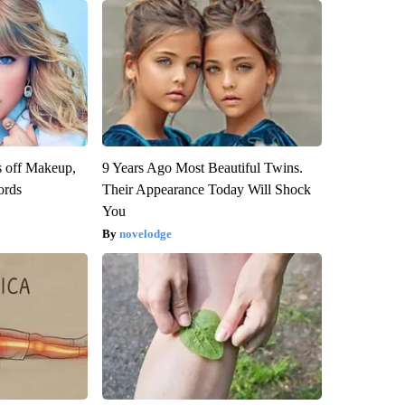
s off Makeup,
9 Years Ago Most Beautiful Twins.
ords
Their Appearance Today Will Shock
You
novelodge