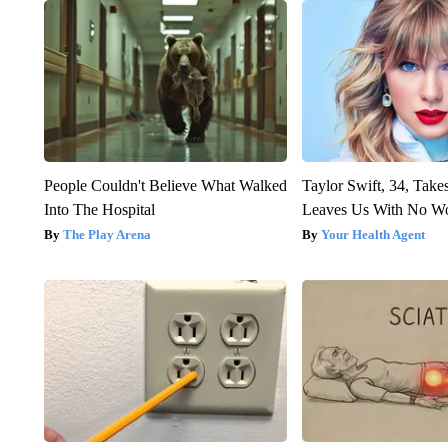
People Couldn't Believe What Walked
Taylor Swift, 34, Take
Into The Hospital
Leaves Us With No W
The Play Arena
Your Health Agent