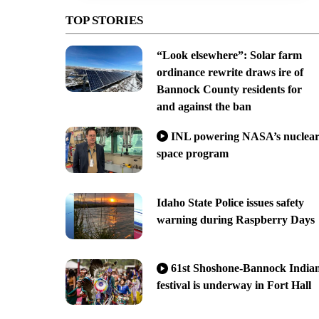
TOP STORIES
“Look elsewhere”: Solar farm
ordinance rewrite draws ire of
Bannock County residents for
and against the ban
INL powering NASA’s nuclea
space program
Idaho State Police issues safety
warning during Raspberry Days
61st Shoshone-Bannock India
festival is underway in Fort Hall