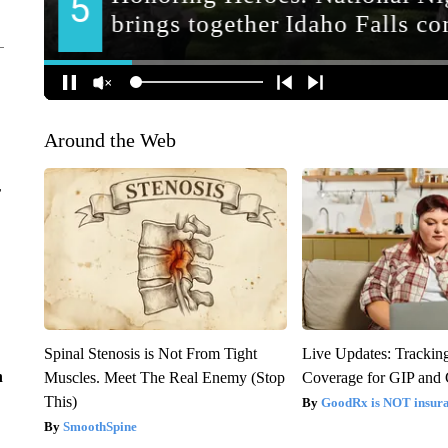
Around the Web
r
Spinal Stenosis is Not From Tight
Live Updates: Trackin
n
Muscles. Meet The Real Enemy (Stop
Coverage for GIP and
This)
GoodRx is NOT insur
SmoothSpine