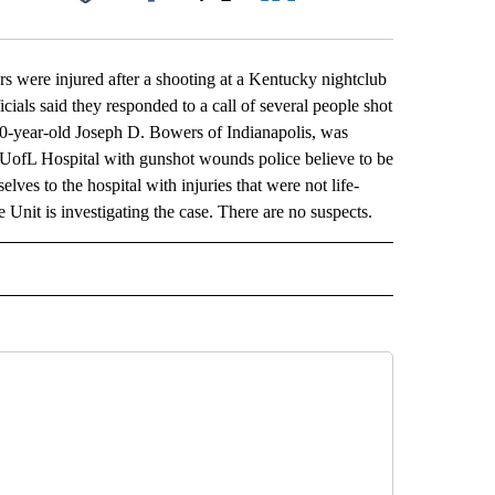
Facebook
X
LinkedIn
Email
ere injured after a shooting at a Kentucky nightclub
ials said they responded to a call of several people shot
 40-year-old Joseph D. Bowers of Indianapolis, was
 UofL Hospital with gunshot wounds police believe to be
elves to the hospital with injuries that were not life-
Unit is investigating the case. There are no suspects.
L" TO RECEIVE NOTIFICATIONS ABOUT NEW PAGES ON "AP NATIONAL".