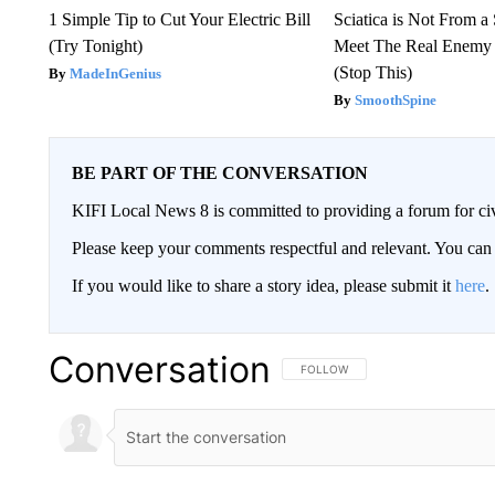
1 Simple Tip to Cut Your Electric Bill
Sciatica is Not From a
(Try Tonight)
Meet The Real Enemy o
(Stop This)
MadeInGenius
SmoothSpine
BE PART OF THE CONVERSATION
KIFI Local News 8 is committed to providing a forum for civ
Please keep your comments respectful and relevant. You c
If you would like to share a story idea, please submit it
here
.
Conversation
FOLLOW THIS CONVERSATION TO 
FOLLOW