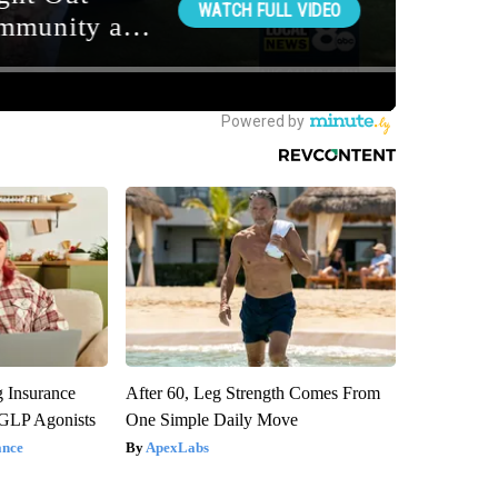
g Insurance
After 60, Leg Strength Comes From
 GLP Agonists
One Simple Daily Move
ance
ApexLabs