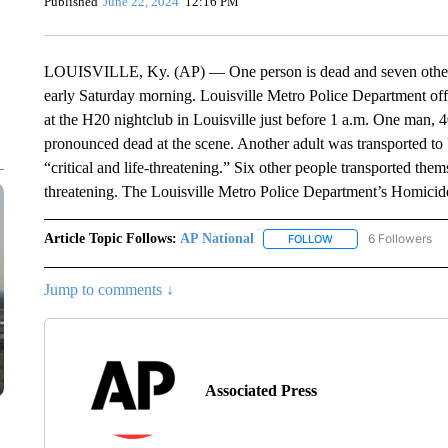
Published
June 22, 2024
12:16 PM
LOUISVILLE, Ky. (AP) — One person is dead and seven others w
early Saturday morning. Louisville Metro Police Department offic
at the H20 nightclub in Louisville just before 1 a.m. One man,
pronounced dead at the scene. Another adult was transported to
“critical and life-threatening.” Six other people transported thems
threatening. The Louisville Metro Police Department’s Homicide 
Article Topic Follows:
AP National
6 Followers
FOLLOW
FOLLOW "AP NATIONA
Jump to comments ↓
Associated Press