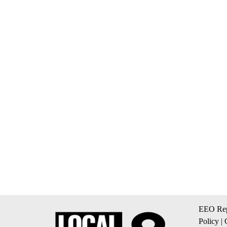
EEO Rep
Policy
|