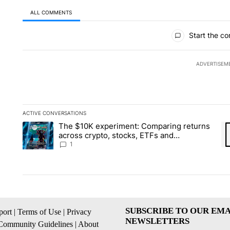
ALL COMMENTS
All Comments
Start the co
ADVERTISEM
ACTIVE CONVERSATIONS
The following is a list of the most commented articles in the la
The $10K experiment: Comparing returns
A trending article titled "The $10K experiment: Comparing re
A 
across crypto, stocks, ETFs and
collectibles - Local News 8
1
SUBSCRIBE TO OUR EMA
ort
|
Terms of Use
|
Privacy
NEWSLETTERS
Community Guidelines
|
About