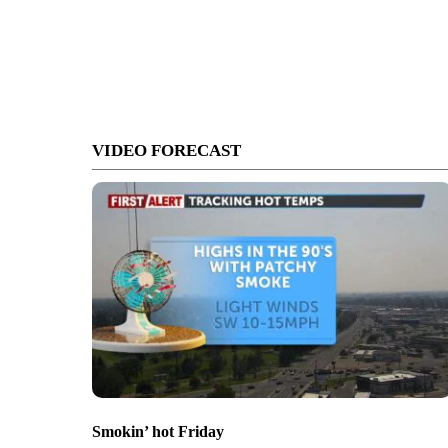
VIDEO FORECAST
Smokin’ hot Friday