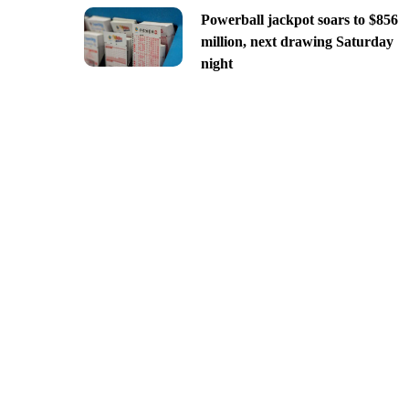
Powerball jackpot soars to $856
million, next drawing Saturday
night