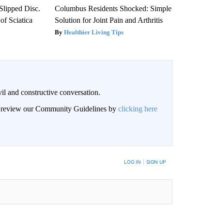
 Slipped Disc.
Columbus Residents Shocked: Simple
f Sciatica
Solution for Joint Pain and Arthritis
Healthier Living Tips
il and constructive conversation.
an review our Community Guidelines by
clicking here
BE NOTIFIED WHEN NEW COMMENTS ARE POSTED
LOG IN
|
SIGN UP