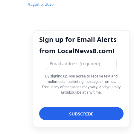
August 6, 2026
Sign up for Email Alerts
from LocalNews8.com!
By signing up, you agree to receive text and
multimedia marketing messages from us.
Frequency of messages may vary, and you may
unsubscribe at any time.