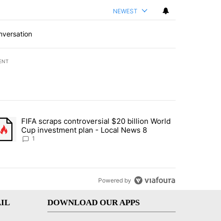
NEWEST
nversation
ENT
st 7 days.
FIFA scraps controversial $20 billion World
turns across crypto, stocks, ETFs and collectibles - Local News 8" w
trending article titled "FIFA scraps controversial $20 billion World 
Cup investment plan - Local News 8
1
Powered by
IL
DOWNLOAD OUR APPS