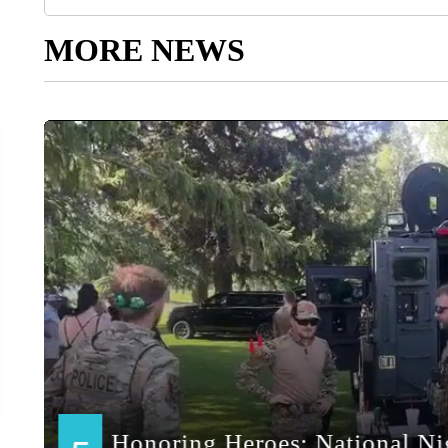
MORE NEWS