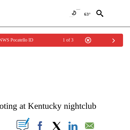
63°
 NWS Pocatello ID
1 of 3
ATIONS ABOUT NEW PAGES ON "AP NATIONAL".
ooting at Kentucky nightclub
ABOUT NEW PAGES ON "".