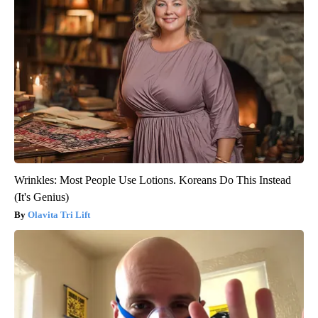
Wrinkles: Most People Use Lotions. Koreans Do This Instead
(It's Genius)
Olavita Tri Lift