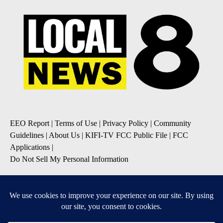
EEO Report
|
Terms of Use
|
Privacy Policy
|
Community
Guidelines
|
About Us
|
KIFI-TV FCC Public File
|
FCC
Applications
|
Do Not Sell My Personal Information
SUBSCRIBE TO OUR EMAIL NEWSLETTERS
Daily News Update
Breaking News Alert