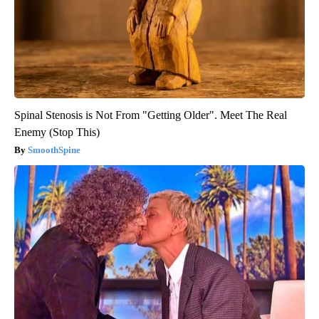
Spinal Stenosis is Not From "Getting Older". Meet The Real
Enemy (Stop This)
SmoothSpine