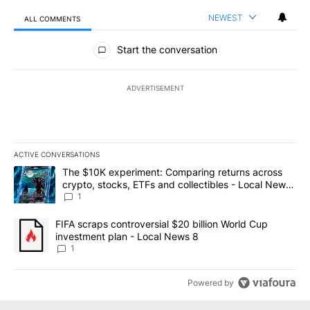
NEWEST
ALL COMMENTS
All Comments
Start the conversation
ADVERTISEMENT
ACTIVE CONVERSATIONS
The following is a list of the most commented articles in the last 7
A trending article titled "The $10K experiment: Comparing return
The $10K experiment: Comparing returns across
crypto, stocks, ETFs and collectibles - Local News
8
1
A trending article titled "FIFA scraps controversial $20 billion 
FIFA scraps controversial $20 billion World Cup
investment plan - Local News 8
1
Powered by