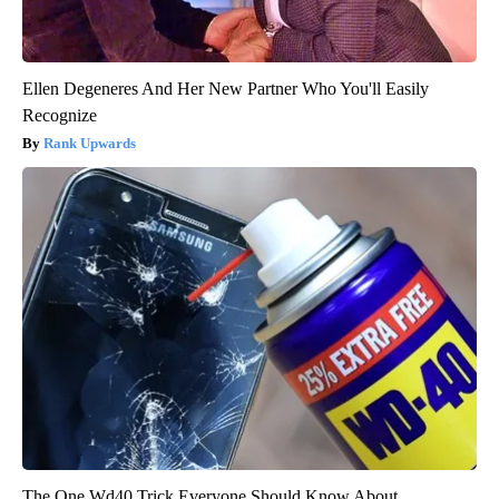
Ellen Degeneres And Her New Partner Who You'll Easily
Recognize
Rank Upwards
The One Wd40 Trick Everyone Should Know About