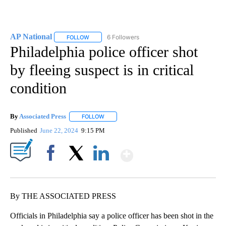
AP National
6 Followers
FOLLOW
FOLLOW "AP NATIONAL" TO RECEIVE NOTIFICATIO
Philadelphia police officer shot
by fleeing suspect is in critical
condition
By
Associated Press
FOLLOW
FOLLOW "" TO RECEIVE NOTIFICATIONS ABOU
Published
June 22, 2024
9:15 PM
Show More
Facebook
X
LinkedIn
By THE ASSOCIATED PRESS
Officials in Philadelphia say a police officer has been shot in the