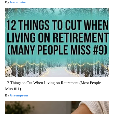
learnitwise
12 Things to Cut When Living on Retirement (Most People
Miss #11)
Greensprout