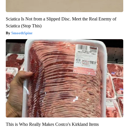
Sciatica Is Not from a Slipped Disc. Meet the Real Enemy of
Sciatica (Stop This)
SmoothSpine
This is Who Really Makes Costco's Kirkland Items