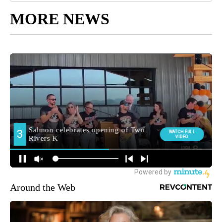
MORE NEWS
Around the Web