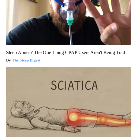
Sleep Apnea? The One Thing CPAP Users Aren't Being Told
The Sleep Digest