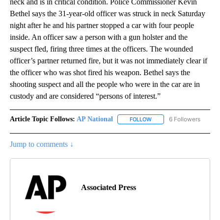
neck and is in critical condition. Police Commissioner Kevin
Bethel says the 31-year-old officer was struck in neck Saturday
night after he and his partner stopped a car with four people
inside. An officer saw a person with a gun holster and the
suspect fled, firing three times at the officers. The wounded
officer’s partner returned fire, but it was not immediately clear if
the officer who was shot fired his weapon. Bethel says the
shooting suspect and all the people who were in the car are in
custody and are considered “persons of interest.”
Article Topic Follows:
AP National
6 Followers
FOLLOW
FOLLOW "AP NATIONAL" T
Jump to comments ↓
Associated Press