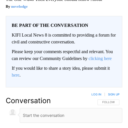
novelodge
BE PART OF THE CONVERSATION
KIFI Local News 8 is committed to providing a forum for
civil and constructive conversation.
Please keep your comments respectful and relevant. You
can review our Community Guidelines by
clicking here
If you would like to share a story idea, please submit it
here
.
LOG IN
|
SIGN UP
Conversation
FOLLOW THIS CO
FOLLOW