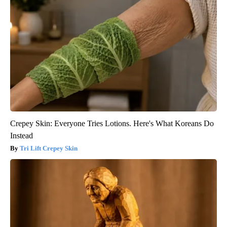
Crepey Skin: Everyone Tries Lotions. Here's What Koreans Do
Instead
Tri Lift Crepey Skin