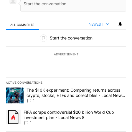
NEWEST
ALL COMMENTS
All Comments
Start the conversation
ADVERTISEMENT
ACTIVE CONVERSATIONS
The following is a list of the most commented articles in the last 7
A trending article titled "The $10K experiment: Comparing return
The $10K experiment: Comparing returns across
crypto, stocks, ETFs and collectibles - Local News
8
1
A trending article titled "FIFA scraps controversial $20 billion 
FIFA scraps controversial $20 billion World Cup
investment plan - Local News 8
1