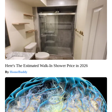
Here's The Estimated Walk-In Shower Price in 2026
HomeBuddy