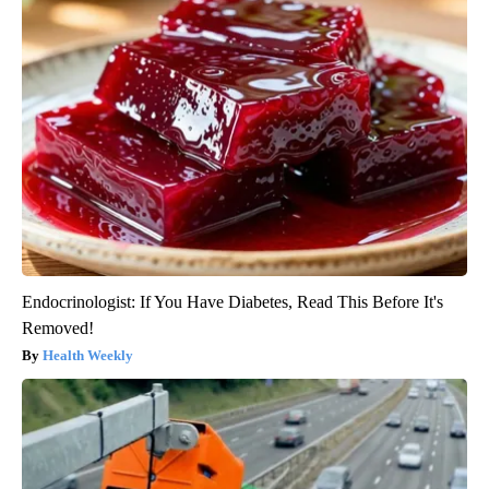
Endocrinologist: If You Have Diabetes, Read This Before It's
Removed!
Health Weekly