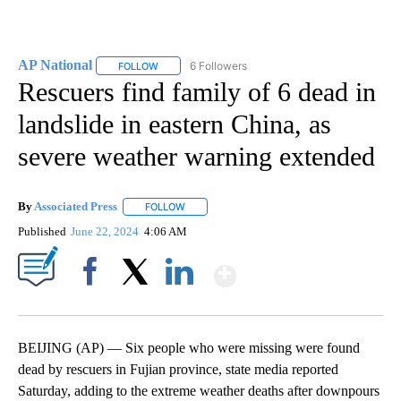
AP National
6 Followers
FOLLOW
FOLLOW "AP NATIONAL" TO RECEIVE NOTIFICATIO
Rescuers find family of 6 dead in
landslide in eastern China, as
severe weather warning extended
By
Associated Press
FOLLOW
FOLLOW "" TO RECEIVE NOTIFICATIONS ABOU
Published
June 22, 2024
4:06 AM
Show More
Facebook
X
LinkedIn
BEIJING (AP) — Six people who were missing were found
dead by rescuers in Fujian province, state media reported
Saturday, adding to the extreme weather deaths after downpours