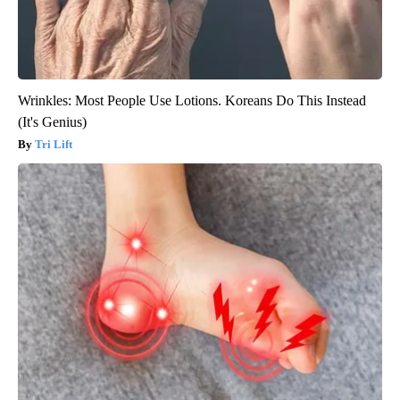
Wrinkles: Most People Use Lotions. Koreans Do This Instead
(It's Genius)
Tri Lift