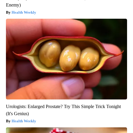
Enemy)
Health Weekly
Urologists: Enlarged Prostate? Try This Simple Trick Tonight
(It's Genius)
Health Weekly