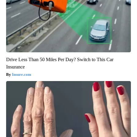
Drive Less Than 50 Miles Per Day? Switch to This Car
Insurance
Insure.com