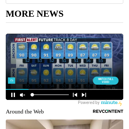
MORE NEWS
Around the Web