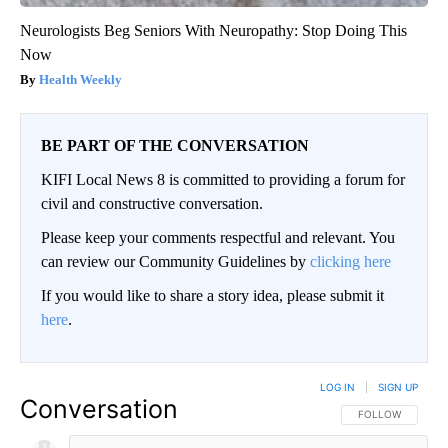
Neurologists Beg Seniors With Neuropathy: Stop Doing This
Now
Health Weekly
BE PART OF THE CONVERSATION
KIFI Local News 8 is committed to providing a forum for
civil and constructive conversation.
Please keep your comments respectful and relevant. You
can review our Community Guidelines by
clicking here
If you would like to share a story idea, please submit it
here
.
LOG IN
|
SIGN UP
Conversation
FOLLOW THIS CO
FOLLOW