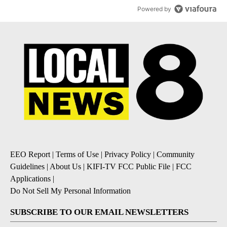
Powered by
EEO Report
|
Terms of Use
|
Privacy Policy
|
Community
Guidelines
|
About Us
|
KIFI-TV FCC Public File
|
FCC
Applications
|
Do Not Sell My Personal Information
SUBSCRIBE TO OUR EMAIL NEWSLETTERS