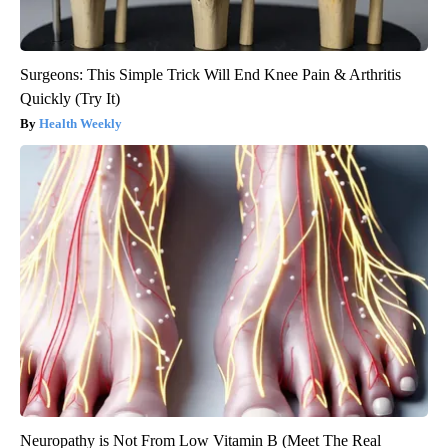
Surgeons: This Simple Trick Will End Knee Pain & Arthritis
Quickly (Try It)
Health Weekly
Neuropathy is Not From Low Vitamin B (Meet The Real