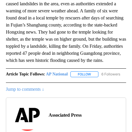
caused landslides in the area, even as authorities extended a
warning of more severe weather ahead. A family of six were
found dead in a local temple by rescuers after days of searching
in Fujian’s Shanghang county, according to the state-backed
Hongxing news. They had gone to the temple looking for
shelter, as the temple was on higher ground, but the building was
toppled by a landslide, killing the family. On Friday, authorities
reported 47 people dead in neighboring Guangdong province,
which has seen historic flooding caused by the rains.
Article Topic Follows:
AP National
6 Followers
FOLLOW
FOLLOW "AP NATIONAL" T
Jump to comments ↓
Associated Press