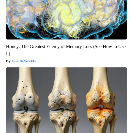
Honey: The Greatest Enemy of Memory Loss (See How to Use
It)
Health Weekly