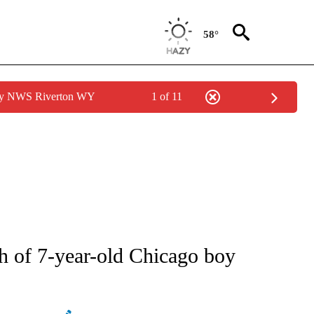
58°
 by NWS Riverton WY
1 of 11
ATIONS ABOUT NEW PAGES ON "AP NATIONAL".
h of 7-year-old Chicago boy