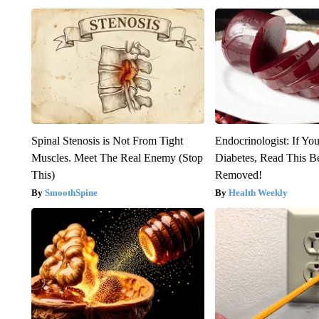
Spinal Stenosis is Not From Tight
Endocrinologist: If Yo
Muscles. Meet The Real Enemy (Stop
Diabetes, Read This Be
This)
Removed!
SmoothSpine
Health Weekly