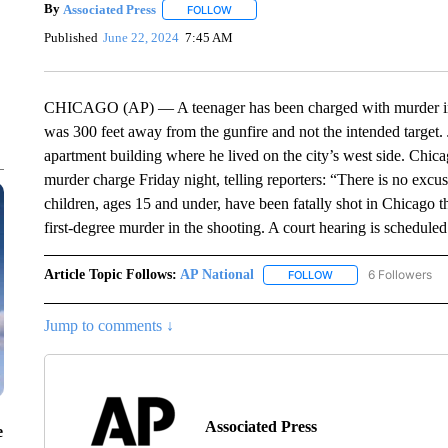
By
Associated Press
FOLLOW
FOLLOW "" TO RECEIVE NOTIFICATIONS 
Published
June 22, 2024
7:45 AM
CHICAGO (AP) — A teenager has been charged with murder in t
was 300 feet away from the gunfire and not the intended target.
apartment building where he lived on the city’s west side. Chic
murder charge Friday night, telling reporters: “There is no excu
children, ages 15 and under, have been fatally shot in Chicago t
first-degree murder in the shooting. A court hearing is scheduled
Article Topic Follows:
AP National
6 Followers
FOLLOW
FOLLOW "AP NATIONA
Jump to comments ↓
Associated Press
e