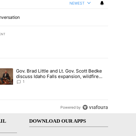
NEWEST
nversation
ENT
st 7 days.
Gov. Brad Little and Lt. Gov. Scott Bedke
g for person missing after Big Rock Fire evacuations - Local News 8"
trending article titled "Gov. Brad Little and Lt. Gov. Scott Bedke di
discuss Idaho Falls expansion, wildfire
season and more - Local News 8
1
Powered by
IL
DOWNLOAD OUR APPS