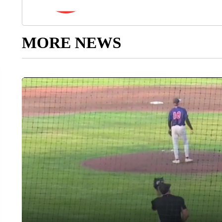
MORE NEWS