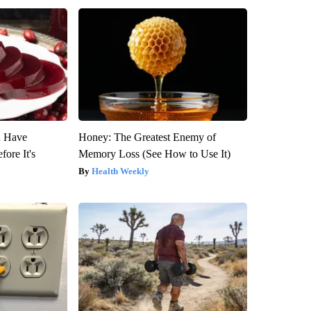
u Have
Honey: The Greatest Enemy of
fore It's
Memory Loss (See How to Use It)
Health Weekly