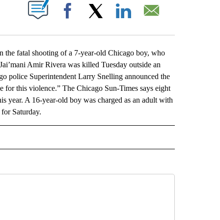
ABOUT NEW PAGES ON "".
Facebook
X
LinkedIn
Email
he fatal shooting of a 7-year-old Chicago boy, who
 Jai’mani Amir Rivera was killed Tuesday outside an
ago police Superintendent Larry Snelling announced the
se for this violence.” The Chicago Sun-Times says eight
his year. A 16-year-old boy was charged as an adult with
 for Saturday.
L" TO RECEIVE NOTIFICATIONS ABOUT NEW PAGES ON "AP NATIONAL".