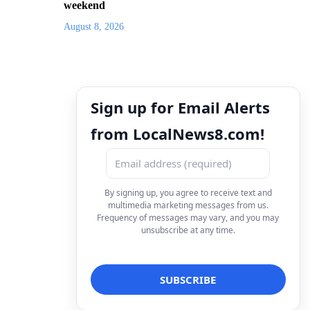
weekend
August 8, 2026
Sign up for Email Alerts
from LocalNews8.com!
By signing up, you agree to receive text and
multimedia marketing messages from us.
Frequency of messages may vary, and you may
unsubscribe at any time.