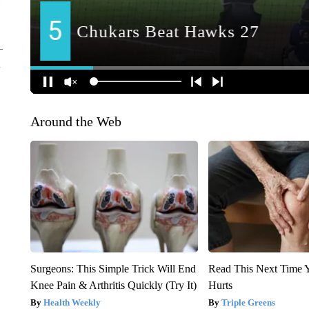
Around the Web
Surgeons: This Simple Trick Will End
Read This Next Time 
Knee Pain & Arthritis Quickly (Try It)
Hurts
Health Weekly
Triple Greens