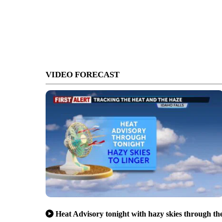
VIDEO FORECAST
Heat Advisory tonight with hazy skies through th