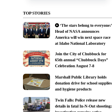
TOP STORIES
‘The stars belong to everyone:’
Head of NASA announces
America will win next space race
at Idaho National Laboratory
Join the City of Chubbuck for
65th annual “Chubbuck Days”
Celebration August 7-8
Marshall Public Library holds
donation drive for school supplies
and hygiene products
Twin Falls: Police release new
details in fatal In-N-Out shooting;