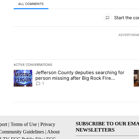
ALL COMMENTS
All Comments
Start the co
ADVERTISEM
ACTIVE CONVERSATIONS
The following is a list of the most commented articles in the la
Jefferson County deputies searching for
A trending article titled "Jefferson County deputies searchin
A 
person missing after Big Rock Fire
evacuations - Local News 8
1
SUBSCRIBE TO OUR EMA
ort
|
Terms of Use
|
Privacy
NEWSLETTERS
Community Guidelines
|
About