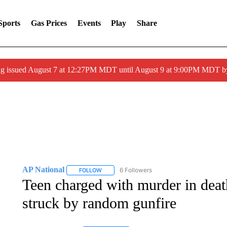
Sports
Gas Prices
Events
Play
Share
ng issued August 7 at 12:27PM MDT until August 9 at 9:00PM MDT
AP National
6 Followers
FOLLOW
FOLLOW "AP NATIONAL" TO RECEIVE NOTIFIC
Teen charged with murder in deat
struck by random gunfire