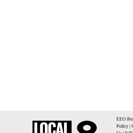
EEO Rep
Policy
|