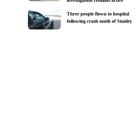
investigation remains active
Three people flown to hospital
following crash south of Stanley