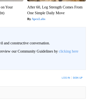
 on Your
After 60, Leg Strength Comes From
ght)
One Simple Daily Move
ApexLabs
il and constructive conversation.
an review our Community Guidelines by
clicking here
BE NOTIFIED WHEN NEW COMMENTS ARE POSTED
LOG IN
|
SIGN UP