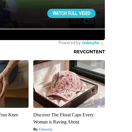
Your Knee
Discover The Floral Caps Every
Woman is Raving About
Glosrity