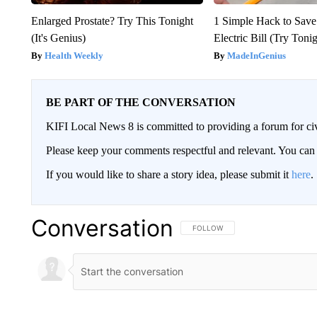
Enlarged Prostate? Try This Tonight
1 Simple Hack to Save
(It's Genius)
Electric Bill (Try Toni
Health Weekly
MadeInGenius
BE PART OF THE CONVERSATION
KIFI Local News 8 is committed to providing a forum for civ
Please keep your comments respectful and relevant. You c
If you would like to share a story idea, please submit it
here
.
Conversation
FOLLOW THIS CONVERSATION TO 
FOLLOW