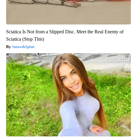
Sciatica Is Not from a Slipped Disc. Meet the Real Enemy of
Sciatica (Stop This)
SmoothSpine