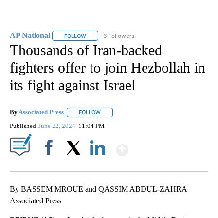
AP National
6 Followers
FOLLOW
FOLLOW "AP NATIONAL" TO RECEIVE NOTIFICATIO
Thousands of Iran-backed
fighters offer to join Hezbollah in
its fight against Israel
By
Associated Press
FOLLOW
FOLLOW "" TO RECEIVE NOTIFICATIONS ABOU
Published
June 22, 2024
11:04 PM
Show More
Facebook
X
LinkedIn
By BASSEM MROUE and QASSIM ABDUL-ZAHRA
Associated Press