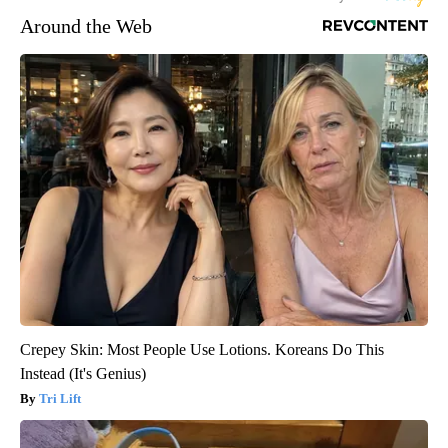
Around the Web
Crepey Skin: Most People Use Lotions. Koreans Do This
Instead (It's Genius)
Tri Lift