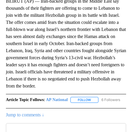
BEIRUT (AP) — Iran-backed groups in the Middle East say
thousands of their fighters are offering to come to Lebanon to
join with the militant Hezbollah group in its battle with Israel.
The offer comes amid fears the situation could escalate into a
full-blown war along Israel’s northern frontier with Lebanon that
has seen almost daily exchanges since the Hamas attack on
southern Israel in early October. Iran-backed groups from
Lebanon, Iraq, Syria and other countries fought alongside Syrian
government forces during Syria’s 13-civil war. Hezbollah’s
leader says it has enough fighters and doesn’t need foreigners to
join. Israeli officials have threatened a military offensive in
Lebanon if there is no negotiated end to push Hezbollah away
from the border.
Article Topic Follows:
AP National
6 Followers
FOLLOW
FOLLOW "AP NATIONAL" T
Jump to comments ↓