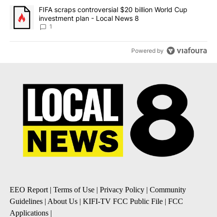
A trending article titled "FIFA scraps controversial $20 billion 
FIFA scraps controversial $20 billion World Cup
investment plan - Local News 8
1
Powered by
EEO Report
|
Terms of Use
|
Privacy Policy
|
Community
Guidelines
|
About Us
|
KIFI-TV FCC Public File
|
FCC
Applications
|