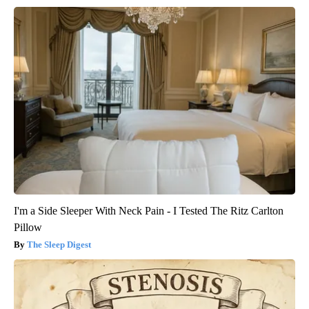
I'm a Side Sleeper With Neck Pain - I Tested The Ritz Carlton
Pillow
The Sleep Digest