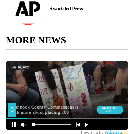
Associated Press
MORE NEWS