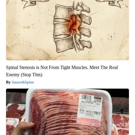
Spinal Stenosis is Not From Tight Muscles. Meet The Real
Enemy (Stop This)
SmoothSpine