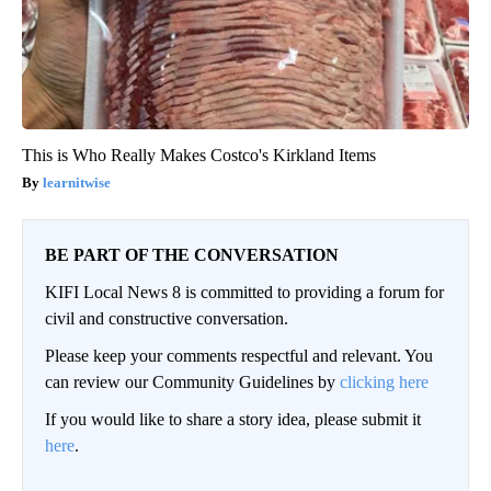
This is Who Really Makes Costco's Kirkland Items
learnitwise
BE PART OF THE CONVERSATION
KIFI Local News 8 is committed to providing a forum for
civil and constructive conversation.
Please keep your comments respectful and relevant. You
can review our Community Guidelines by
clicking here
If you would like to share a story idea, please submit it
here
.