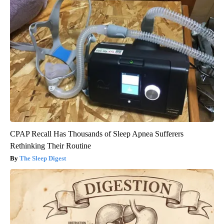
CPAP Recall Has Thousands of Sleep Apnea Sufferers
Rethinking Their Routine
The Sleep Digest