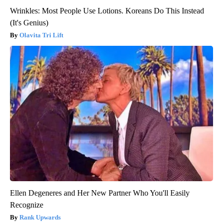
Wrinkles: Most People Use Lotions. Koreans Do This Instead
(It's Genius)
Olavita Tri Lift
Ellen Degeneres and Her New Partner Who You'll Easily
Recognize
Rank Upwards