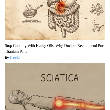
Stop Cooking With Heavy Oils: Why Doctors Recommend Pure
Titanium Pans
Plateful