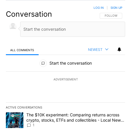
LOG IN
|
SIGN UP
Conversation
FOLLOW THIS CO
FOLLOW
NEWEST
ALL COMMENTS
All Comments
Start the conversation
ADVERTISEMENT
ACTIVE CONVERSATIONS
The following is a list of the most commented articles in the last 7
A trending article titled "The $10K experiment: Comparing return
The $10K experiment: Comparing returns across
crypto, stocks, ETFs and collectibles - Local News
8
1