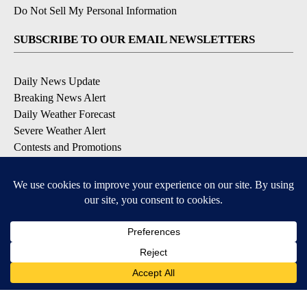
Do Not Sell My Personal Information
SUBSCRIBE TO OUR EMAIL NEWSLETTERS
Daily News Update
Breaking News Alert
Daily Weather Forecast
Severe Weather Alert
Contests and Promotions
DOWNLOAD OUR APPS
Available for iOS and Android