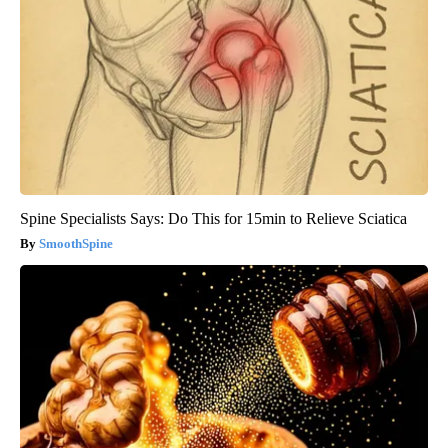
Spine Specialists Says: Do This for 15min to Relieve Sciatica
SmoothSpine