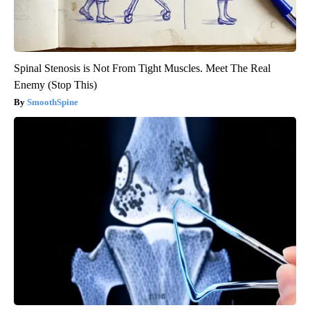
Spinal Stenosis is Not From Tight Muscles. Meet The Real
Enemy (Stop This)
SmoothSpine