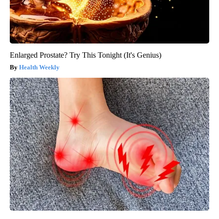
Enlarged Prostate? Try This Tonight (It's Genius)
Health Weekly