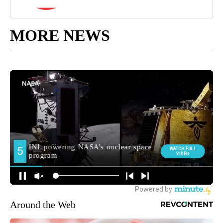
MORE NEWS
Around the Web