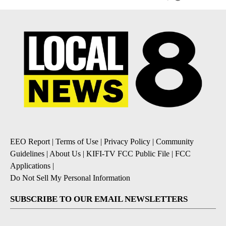
EEO Report
|
Terms of Use
|
Privacy Policy
|
Community
Guidelines
|
About Us
|
KIFI-TV FCC Public File
|
FCC
Applications
|
Do Not Sell My Personal Information
SUBSCRIBE TO OUR EMAIL NEWSLETTERS