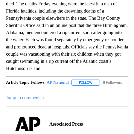
died. The deaths Friday evening were the latest in a rash of
Florida fatalities, including the drowning deaths of a
Pennsylvania couple elsewhere in the state. The Bay County
Sheriff’s Office said in an online post that the three Birmingham,
Alabama, men encountered a rip current soon after going into
the water. Each was found separately by emergency responders
and pronounced dead at hospitals. Officials say the Pennsylvania
couple was vacationing with their six children when they got
caught swimming in a rip current off the Atlantic coast’s
Hutchinson Island.
Article Topic Follows:
AP National
6 Followers
FOLLOW
FOLLOW "AP NATIONAL" T
Jump to comments ↓
Associated Press