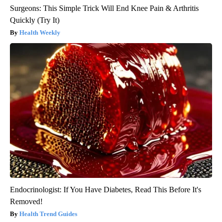
Surgeons: This Simple Trick Will End Knee Pain & Arthritis
Quickly (Try It)
Health Weekly
Endocrinologist: If You Have Diabetes, Read This Before It's
Removed!
Health Trend Guides