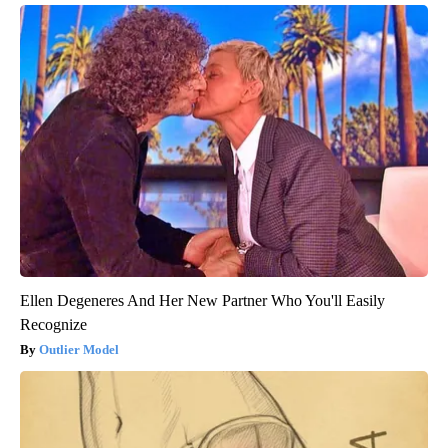
Ellen Degeneres And Her New Partner Who You'll Easily
Recognize
Outlier Model