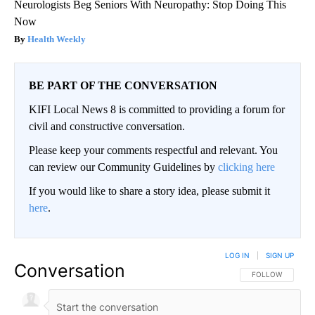
Neurologists Beg Seniors With Neuropathy: Stop Doing This
Now
Health Weekly
BE PART OF THE CONVERSATION
KIFI Local News 8 is committed to providing a forum for
civil and constructive conversation.
Please keep your comments respectful and relevant. You
can review our Community Guidelines by
clicking here
If you would like to share a story idea, please submit it
here
.
LOG IN
|
SIGN UP
Conversation
FOLLOW THIS CO
FOLLOW