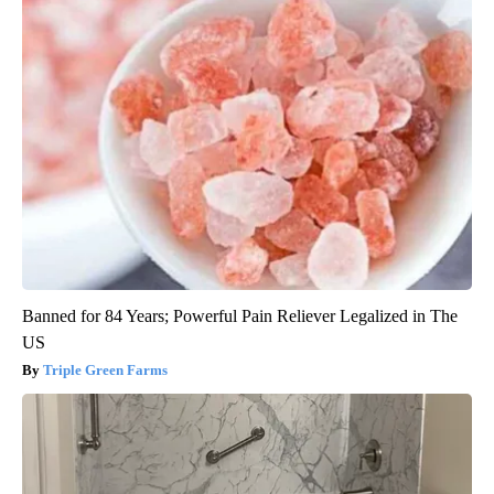
Banned for 84 Years; Powerful Pain Reliever Legalized in The
US
Triple Green Farms