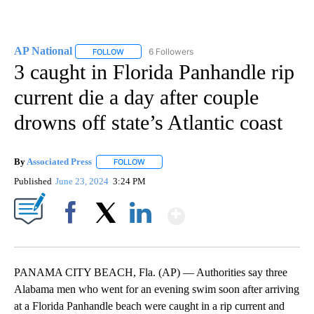
AP National
6 Followers
FOLLOW
FOLLOW "AP NATIONAL" TO RECEIVE NOTIFICATIO
3 caught in Florida Panhandle rip
current die a day after couple
drowns off state’s Atlantic coast
By
Associated Press
FOLLOW
FOLLOW "" TO RECEIVE NOTIFICATIONS ABOU
Published
June 23, 2024
3:24 PM
Show More
Facebook
X
LinkedIn
PANAMA CITY BEACH, Fla. (AP) — Authorities say three
Alabama men who went for an evening swim soon after arriving
at a Florida Panhandle beach were caught in a rip current and