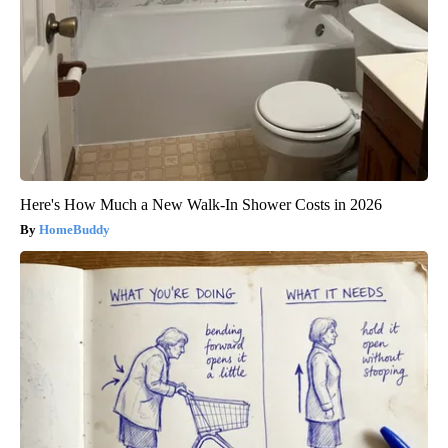
Here's How Much a New Walk-In Shower Costs in 2026
HomeBuddy