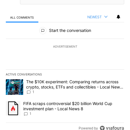
NEWEST
ALL COMMENTS
All Comments
Start the conversation
ADVERTISEMENT
ACTIVE CONVERSATIONS
The following is a list of the most commented articles in the last 7
A trending article titled "The $10K experiment: Comparing return
The $10K experiment: Comparing returns across
crypto, stocks, ETFs and collectibles - Local News
8
1
A trending article titled "FIFA scraps controversial $20 billion 
FIFA scraps controversial $20 billion World Cup
investment plan - Local News 8
1
Powered by