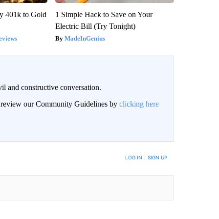
y 401k to Gold
1 Simple Hack to Save on Your
Electric Bill (Try Tonight)
eviews
MadeInGenius
il and constructive conversation.
an review our Community Guidelines by
clicking here
BE NOTIFIED WHEN NEW COMMENTS ARE POSTED
LOG IN
|
SIGN UP