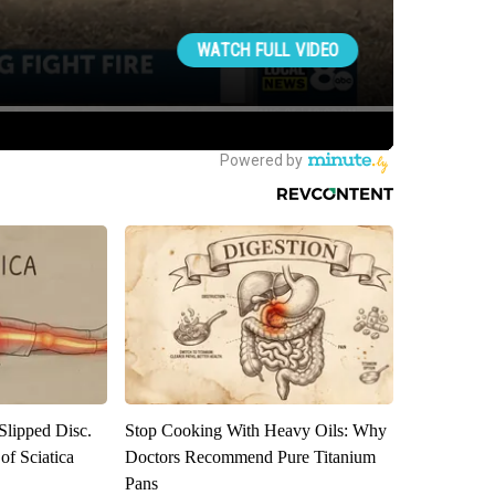
 Slipped Disc.
Stop Cooking With Heavy Oils: Why
f Sciatica
Doctors Recommend Pure Titanium
Pans