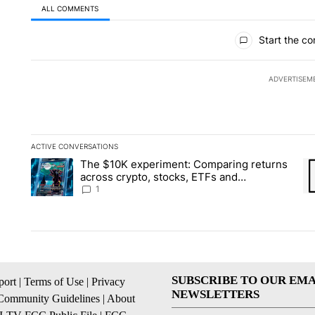
ALL COMMENTS
All Comments
Start the co
ADVERTISEM
ACTIVE CONVERSATIONS
The following is a list of the most commented articles in the la
The $10K experiment: Comparing returns
A trending article titled "The $10K experiment: Comparing re
A 
across crypto, stocks, ETFs and
collectibles - Local News 8
1
SUBSCRIBE TO OUR EMA
ort
|
Terms of Use
|
Privacy
NEWSLETTERS
Community Guidelines
|
About