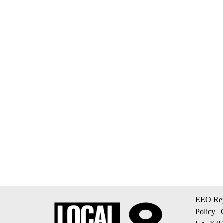
EEO Rep
Policy
|