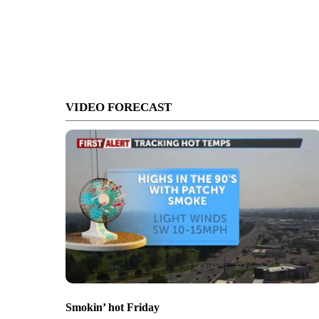
VIDEO FORECAST
Smokin’ hot Friday