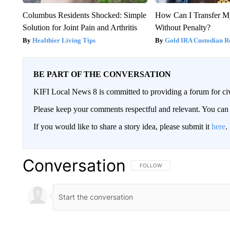
Columbus Residents Shocked: Simple
How Can I Transfer M
Solution for Joint Pain and Arthritis
Without Penalty?
Healthier Living Tips
Gold IRA Custodian R
BE PART OF THE CONVERSATION
KIFI Local News 8 is committed to providing a forum for civ
Please keep your comments respectful and relevant. You c
If you would like to share a story idea, please submit it
here
.
Conversation
FOLLOW THIS CONVERSATION TO 
FOLLOW