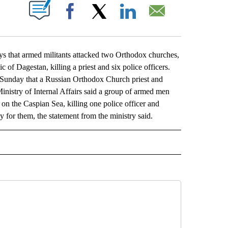
ABOUT NEW PAGES ON "".
Facebook
X
LinkedIn
Email
hat armed militants attacked two Orthodox churches,
c of Dagestan, killing a priest and six police officers.
t Sunday that a Russian Orthodox Church priest and
 Ministry of Internal Affairs said a group of armed men
 on the Caspian Sea, killing one police officer and
for them, the statement from the ministry said.
L" TO RECEIVE NOTIFICATIONS ABOUT NEW PAGES ON "AP NATIONAL".