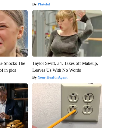
Plateful
se Shocks The
Taylor Swift, 34, Takes off Makeup,
f in pics
Leaves Us With No Words
Your Health Agent