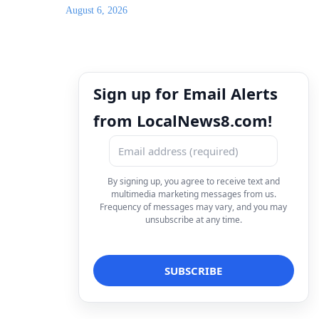
August 6, 2026
Sign up for Email Alerts
from LocalNews8.com!
By signing up, you agree to receive text and
multimedia marketing messages from us.
Frequency of messages may vary, and you may
unsubscribe at any time.