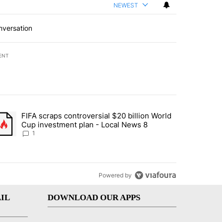
NEWEST
nversation
ENT
st 7 days.
FIFA scraps controversial $20 billion World
turns across crypto, stocks, ETFs and collectibles - Local News 8" w
trending article titled "FIFA scraps controversial $20 billion World 
Cup investment plan - Local News 8
1
Powered by
IL
DOWNLOAD OUR APPS