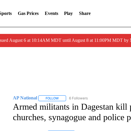
Sports
Gas Prices
Events
Play
Share
ssued August 6 at 10:14AM MDT until August 8 at 11:00PM MDT by
AP National
6 Followers
FOLLOW
FOLLOW "AP NATIONAL" TO RECEIVE NOTIFIC
Armed militants in Dagestan kill p
churches, synagogue and police p