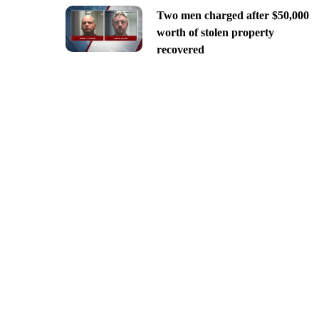
Two men charged after $50,000
worth of stolen property
recovered