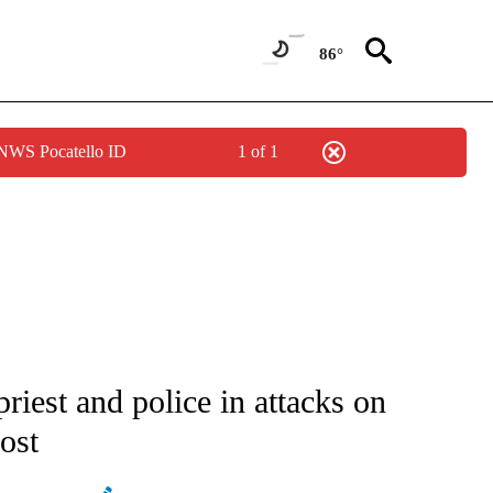
86°
 NWS Pocatello ID
1 of 1
ATIONS ABOUT NEW PAGES ON "AP NATIONAL".
riest and police in attacks on
ost