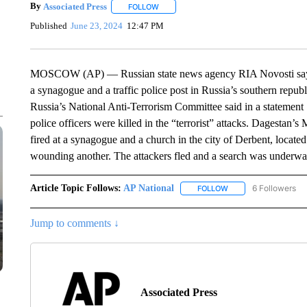
By
Associated Press
FOLLOW
FOLLOW "" TO RECEIVE NOTIFICATIONS 
Published
June 23, 2024
12:47 PM
MOSCOW (AP) — Russian state news agency RIA Novosti says t
a synagogue and a traffic police post in Russia’s southern republi
Russia’s National Anti-Terrorism Committee said in a statemen
police officers were killed in the “terrorist” attacks. Dagestan’s
fired at a synagogue and a church in the city of Derbent, located
wounding another. The attackers fled and a search was underway 
Article Topic Follows:
AP National
6 Followers
FOLLOW
FOLLOW "AP NATIONA
Jump to comments ↓
Associated Press