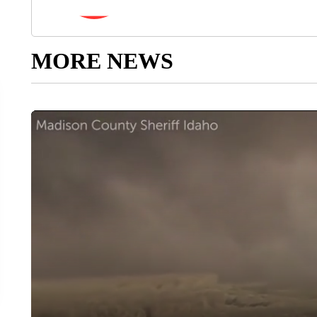
MORE NEWS