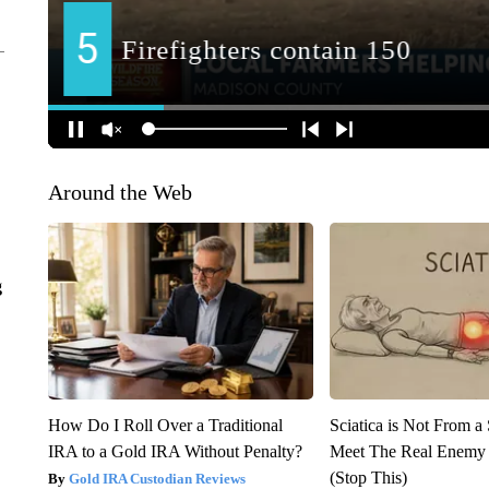
Around the Web
g
How Do I Roll Over a Traditional
Sciatica is Not From a
IRA to a Gold IRA Without Penalty?
Meet The Real Enemy o
(Stop This)
Gold IRA Custodian Reviews