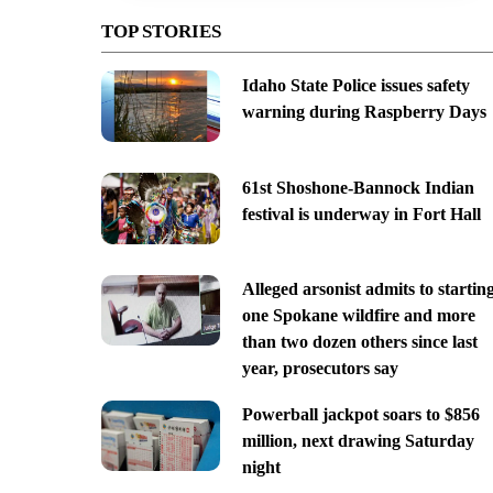
TOP STORIES
Idaho State Police issues safety
warning during Raspberry Days
61st Shoshone-Bannock Indian
festival is underway in Fort Hall
Alleged arsonist admits to startin
one Spokane wildfire and more
than two dozen others since last
year, prosecutors say
Powerball jackpot soars to $856
million, next drawing Saturday
night