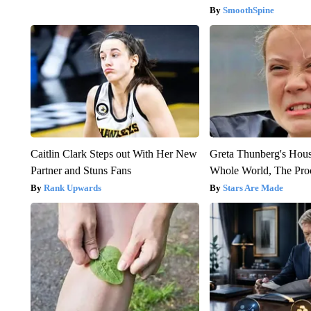
SmoothSpine
Caitlin Clark Steps out With Her New
Greta Thunberg's Hou
Partner and Stuns Fans
Whole World, The Proo
Rank Upwards
Stars Are Made