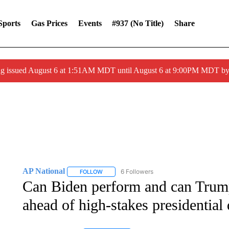
Sports
Gas Prices
Events
#937 (no Title)
Share
ng issued August 6 at 1:51AM MDT until August 6 at 9:00PM MDT 
AP National
6 Followers
FOLLOW
FOLLOW "AP NATIONAL" TO RECEIVE NOTIFIC
Can Biden perform and can Trum
ahead of high-stakes presidential