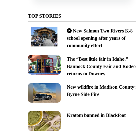
TOP STORIES
New Salmon Two Rivers K-8
school opening after years of
community effort
The “Best little fair in Idaho,”
Bannock County Fair and Rodeo
returns to Downey
New wildfire in Madison County;
Byrne Side Fire
Kratom banned in Blackfoot