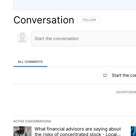
Conversation
FOLLOW THIS CONVERSATION TO 
FOLLOW
ALL COMMENTS
All Comments
Start the co
ADVERTISEM
ACTIVE CONVERSATIONS
The following is a list of the most commented articles in the la
What financial advisors are saying about
A trending article titled "What financial advisors are saying 
A 
the risks of concentrated stock - Local