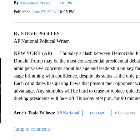
By
Associated Press
FOLLOW
FOLLOW "" TO RECEIVE NOTIFICATIONS 
Published
June 23, 2024
10:05 PM
By STEVE PEOPLES
AP National Political Writer
NEW YORK (AP) — Thursday’s clash between Democratic Presi
Donald Trump may be the most consequential presidential deba
amid pervasive concerns about his age and leadership on key for
stage brimming with confidence, despite his status as the only pr
Each candidates has glaring flaws that present their opponent 
advantage. Any stumbles will be hard to erase or replace quick
dueling presidents will face off Thursday at 9 p.m. for 90 minut
Article Topic Follows:
AP National
6 Followers
FOLLOW
FOLLOW "AP NATIONA
Jump to comments ↓