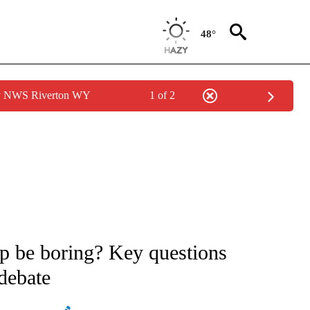
48°
by NWS Riverton WY
1 of 2
ATIONS ABOUT NEW PAGES ON "AP NATIONAL".
p be boring? Key questions
 debate