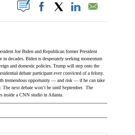
ABOUT NEW PAGES ON "".
Facebook
X
LinkedIn
Email
dent Joe Biden and Republican former President
te in decades. Biden is desperately seeking momentum
eign and domestic policies. Trump will step onto the
esidential debate participant ever convicted of a felony.
with tremendous opportunity — and risk — if he can take
ly. The next debate won’t be until September. The
es inside a CNN studio in Atlanta.
L" TO RECEIVE NOTIFICATIONS ABOUT NEW PAGES ON "AP NATIONAL".