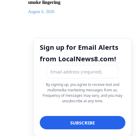
smoke lingering
August 6, 2026
Sign up for Email Alerts
from LocalNews8.com!
By signing up, you agree to receive text and
multimedia marketing messages from us.
Frequency of messages may vary, and you may
unsubscribe at any time.