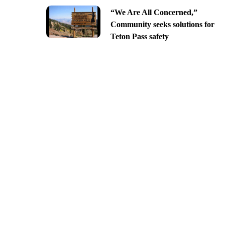
“We Are All Concerned,”
Community seeks solutions for
Teton Pass safety