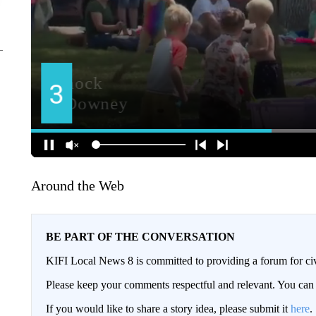
Around the Web
BE PART OF THE CONVERSATION
KIFI Local News 8 is committed to providing a forum for civ
Please keep your comments respectful and relevant. You c
If you would like to share a story idea, please submit it
here
.