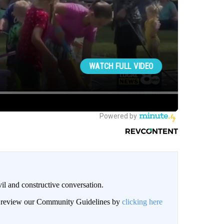
il and constructive conversation.
an review our Community Guidelines by
clicking here