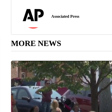
Associated Press
MORE NEWS