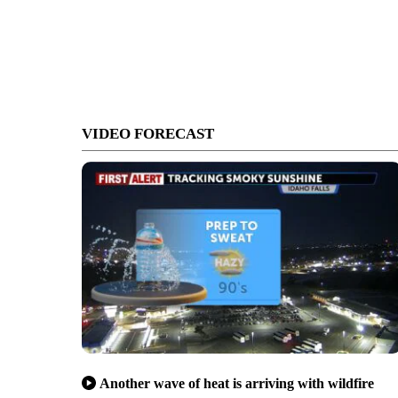
VIDEO FORECAST
Another wave of heat is arriving with wildfire