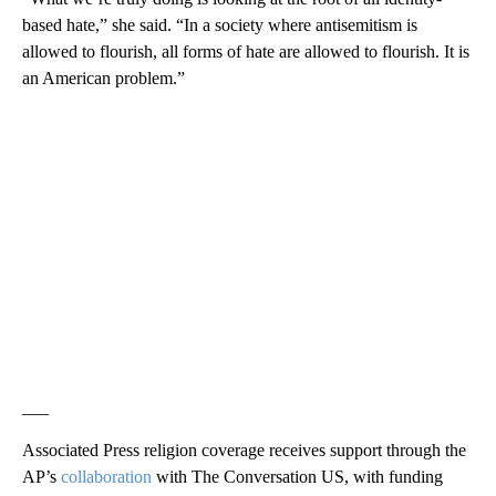
based hate,” she said. “In a society where antisemitism is
allowed to flourish, all forms of hate are allowed to flourish. It is
an American problem.”
___
Associated Press religion coverage receives support through the
AP’s
collaboration
with The Conversation US, with funding