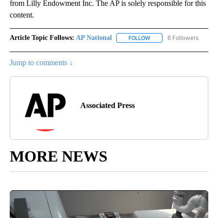
from Lilly Endowment Inc. The AP is solely responsible for this
content.
Article Topic Follows:
AP National
6 Followers
FOLLOW
FOLLOW "AP NATIONAL" T
Jump to comments ↓
Associated Press
MORE NEWS