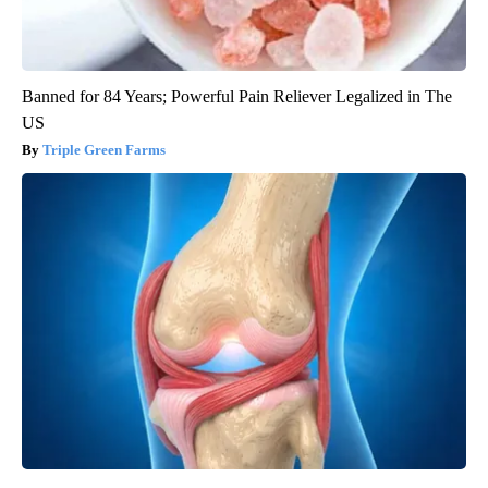
Banned for 84 Years; Powerful Pain Reliever Legalized in The
US
Triple Green Farms