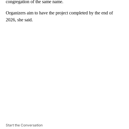
congregation of the same name.
Organizers aim to have the project completed by the end of
2026, she said.
A
D
V
E
R
TI
S
E
M
E
N
T
Start the Conversation