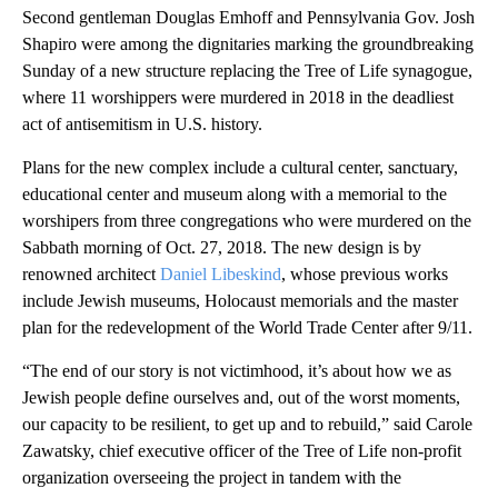
Second gentleman Douglas Emhoff and Pennsylvania Gov. Josh
Shapiro were among the dignitaries marking the groundbreaking
Sunday of a new structure replacing the Tree of Life synagogue,
where 11 worshippers were murdered in 2018 in the deadliest
act of antisemitism in U.S. history.
Plans for the new complex include a cultural center, sanctuary,
educational center and museum along with a memorial to the
worshipers from three congregations who were murdered on the
Sabbath morning of Oct. 27, 2018. The new design is by
renowned architect
Daniel Libeskind
, whose previous works
include Jewish museums, Holocaust memorials and the master
plan for the redevelopment of the World Trade Center after 9/11.
“The end of our story is not victimhood, it’s about how we as
Jewish people define ourselves and, out of the worst moments,
our capacity to be resilient, to get up and to rebuild,” said Carole
Zawatsky, chief executive officer of the Tree of Life non-profit
organization overseeing the project in tandem with the