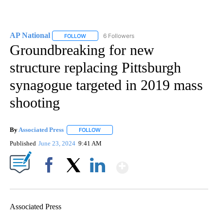
AP National
6 Followers
FOLLOW
FOLLOW "AP NATIONAL" TO RECEIVE NOTIFICATIO
Groundbreaking for new
structure replacing Pittsburgh
synagogue targeted in 2019 mass
shooting
By
Associated Press
FOLLOW
FOLLOW "" TO RECEIVE NOTIFICATIONS ABOU
Published
June 23, 2024
9:41 AM
Show More
Facebook
X
LinkedIn
Associated Press