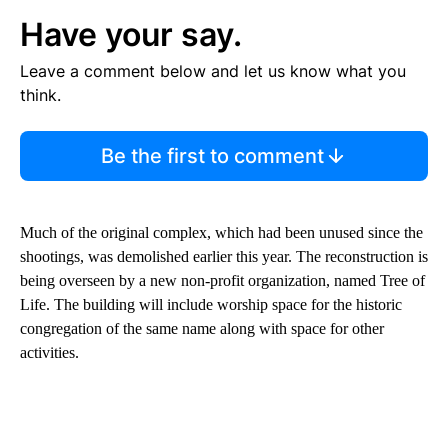
Have your say.
Leave a comment below and let us know what you
think.
Be the first to comment
Much of the original complex, which had been unused since the
shootings, was demolished earlier this year. The reconstruction is
being overseen by a new non-profit organization, named Tree of
Life. The building will include worship space for the historic
congregation of the same name along with space for other
activities.