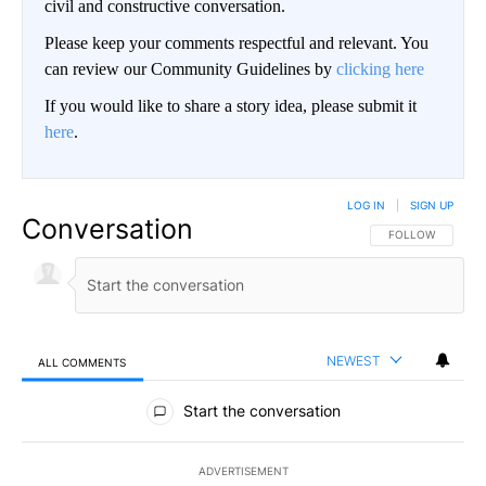
civil and constructive conversation.
Please keep your comments respectful and relevant. You
can review our Community Guidelines by
clicking here
If you would like to share a story idea, please submit it
here
.
LOG IN
|
SIGN UP
Conversation
FOLLOW THIS CO
FOLLOW
NEWEST
ALL COMMENTS
All Comments
Start the conversation
ADVERTISEMENT