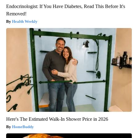
Endocrinologist: If You Have Diabetes, Read This Before It's
Removed!
Health Weekly
Here's The Estimated Walk-In Shower Price in 2026
HomeBuddy