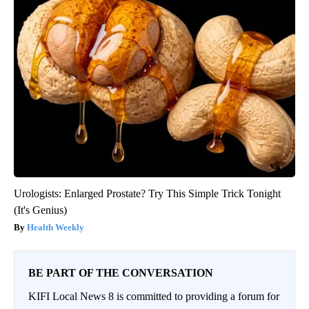
Urologists: Enlarged Prostate? Try This Simple Trick Tonight
(It's Genius)
Health Weekly
BE PART OF THE CONVERSATION
KIFI Local News 8 is committed to providing a forum for