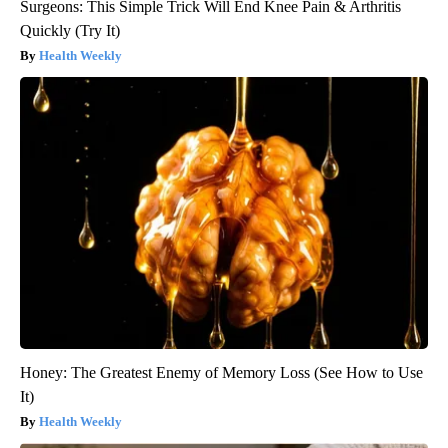
Surgeons: This Simple Trick Will End Knee Pain & Arthritis
Quickly (Try It)
Health Weekly
Honey: The Greatest Enemy of Memory Loss (See How to Use
It)
Health Weekly