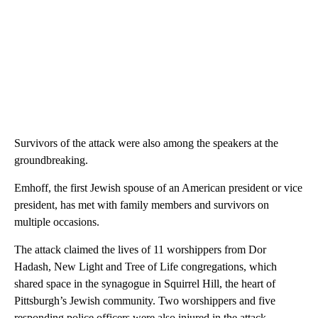
Survivors of the attack were also among the speakers at the
groundbreaking.
Emhoff, the first Jewish spouse of an American president or vice
president, has met with family members and survivors on
multiple occasions.
The attack claimed the lives of 11 worshippers from Dor
Hadash, New Light and Tree of Life congregations, which
shared space in the synagogue in Squirrel Hill, the heart of
Pittsburgh’s Jewish community. Two worshippers and five
responding police officers were also injured in the attack.