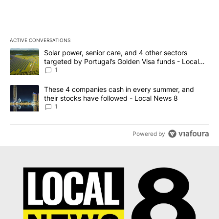
ACTIVE CONVERSATIONS
The following is a list of the most commented articles in the last 7
A trending article titled "Solar power, senior care, and 4 other 
Solar power, senior care, and 4 other sectors
targeted by Portugal’s Golden Visa funds - Local
News 8
1
A trending article titled "These 4 companies cash in every summe
These 4 companies cash in every summer, and
their stocks have followed - Local News 8
1
Powered by