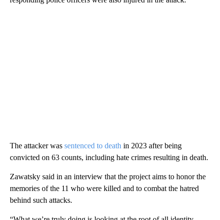
The attacker was
sentenced to death
in 2023 after being
convicted on 63 counts, including hate crimes resulting in death.
Zawatsky said in an interview that the project aims to honor the
memories of the 11 who were killed and to combat the hatred
behind such attacks.
“What we’re truly doing is looking at the root of all identity-