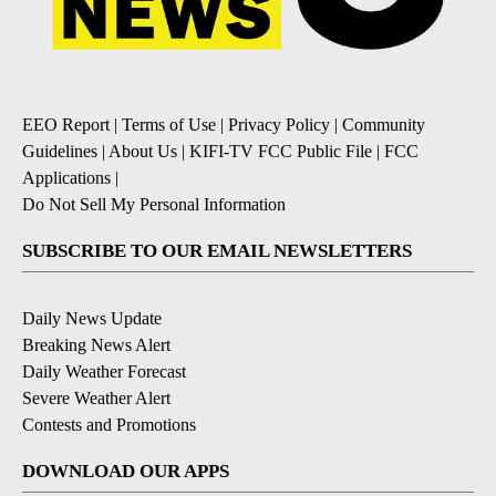
EEO Report
|
Terms of Use
|
Privacy Policy
|
Community
Guidelines
|
About Us
|
KIFI-TV FCC Public File
|
FCC
Applications
|
Do Not Sell My Personal Information
SUBSCRIBE TO OUR EMAIL NEWSLETTERS
Daily News Update
Breaking News Alert
Daily Weather Forecast
Severe Weather Alert
Contests and Promotions
DOWNLOAD OUR APPS