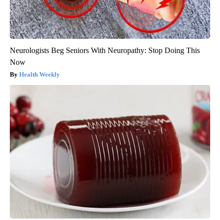
Neurologists Beg Seniors With Neuropathy: Stop Doing This
Now
Health Weekly