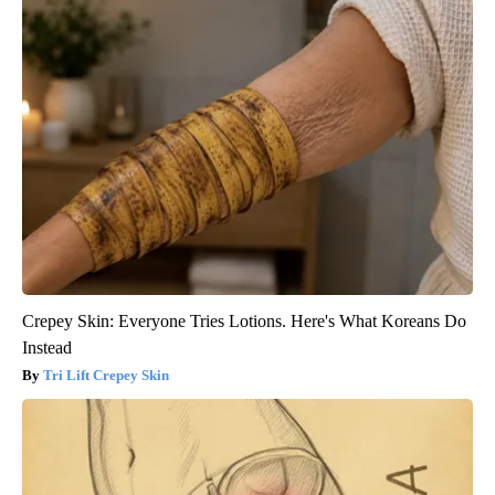
Crepey Skin: Everyone Tries Lotions. Here's What Koreans Do
Instead
Tri Lift Crepey Skin