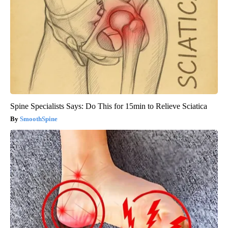
Spine Specialists Says: Do This for 15min to Relieve Sciatica
SmoothSpine