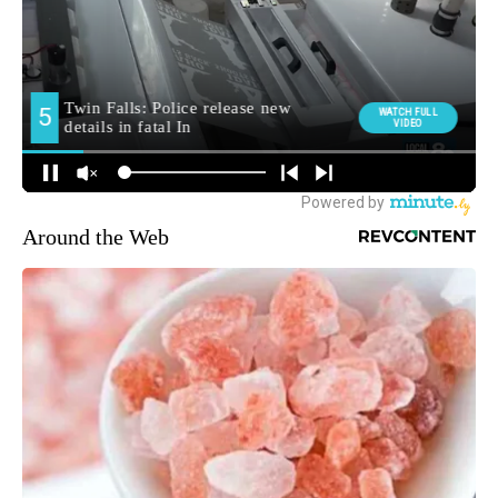
Around the Web