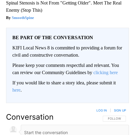
Spinal Stenosis is Not From "Getting Older". Meet The Real
Enemy (Stop This)
SmoothSpine
BE PART OF THE CONVERSATION
KIFI Local News 8 is committed to providing a forum for
civil and constructive conversation.
Please keep your comments respectful and relevant. You
can review our Community Guidelines by
clicking here
If you would like to share a story idea, please submit it
here
.
LOG IN
|
SIGN UP
Conversation
FOLLOW THIS CO
FOLLOW