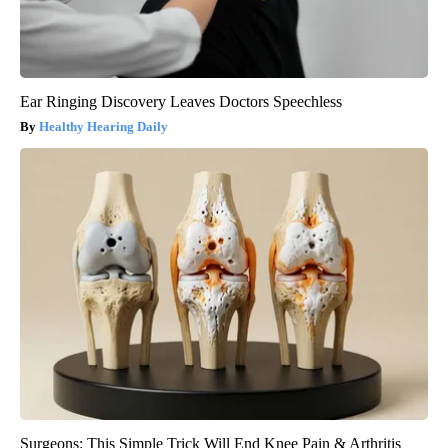
Ear Ringing Discovery Leaves Doctors Speechless
Healthy Hearing Daily
Surgeons: This Simple Trick Will End Knee Pain & Arthritis