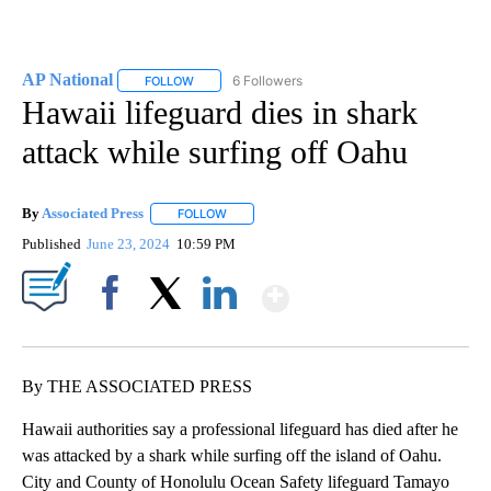
AP National
6 Followers
FOLLOW
FOLLOW "AP NATIONAL" TO RECEIVE NOTIFICATIO
Hawaii lifeguard dies in shark
attack while surfing off Oahu
By
Associated Press
FOLLOW
FOLLOW "" TO RECEIVE NOTIFICATIONS ABOU
Published
June 23, 2024
10:59 PM
Show More
Facebook
X
LinkedIn
By THE ASSOCIATED PRESS
Hawaii authorities say a professional lifeguard has died after he
was attacked by a shark while surfing off the island of Oahu.
City and County of Honolulu Ocean Safety lifeguard Tamayo