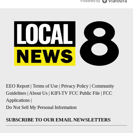
Powered by
EEO Report
|
Terms of Use
|
Privacy Policy
|
Community
Guidelines
|
About Us
|
KIFI-TV FCC Public File
|
FCC
Applications
|
Do Not Sell My Personal Information
SUBSCRIBE TO OUR EMAIL NEWSLETTERS