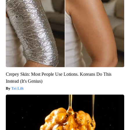
Crepey Skin: Most People Use Lotions. Koreans Do This
Instead (It's Genius)
Tri Lift