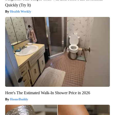
Quickly (Try It)
Health Weekly
Here's The Estimated Walk-In Shower Price in 2026
HomeBuddy