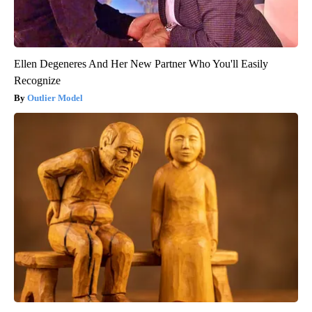
Ellen Degeneres And Her New Partner Who You'll Easily
Recognize
Outlier Model