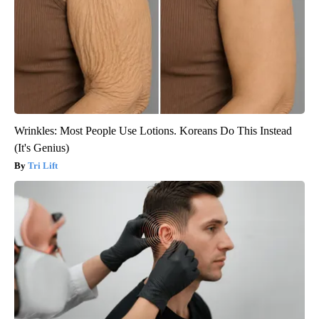
Wrinkles: Most People Use Lotions. Koreans Do This Instead
(It's Genius)
Tri Lift