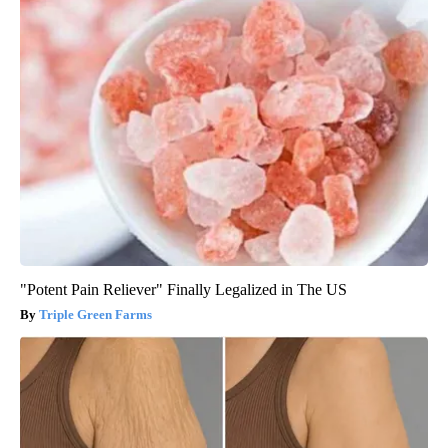
"Potent Pain Reliever" Finally Legalized in The US
Triple Green Farms