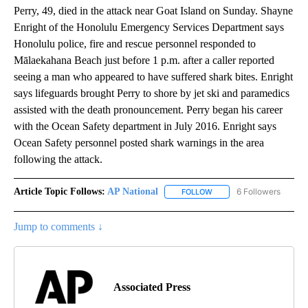
Perry, 49, died in the attack near Goat Island on Sunday. Shayne
Enright of the Honolulu Emergency Services Department says
Honolulu police, fire and rescue personnel responded to
Mālaekahana Beach just before 1 p.m. after a caller reported
seeing a man who appeared to have suffered shark bites. Enright
says lifeguards brought Perry to shore by jet ski and paramedics
assisted with the death pronouncement. Perry began his career
with the Ocean Safety department in July 2016. Enright says
Ocean Safety personnel posted shark warnings in the area
following the attack.
Article Topic Follows:
AP National
6 Followers
FOLLOW
FOLLOW "AP NATIONAL" T
Jump to comments ↓
Associated Press