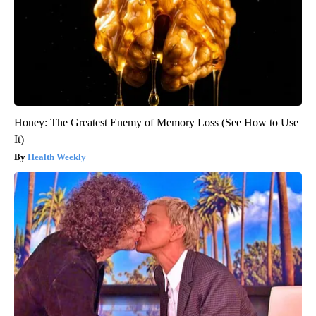
Honey: The Greatest Enemy of Memory Loss (See How to Use
It)
Health Weekly