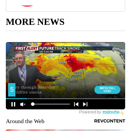
MORE NEWS
Around the Web