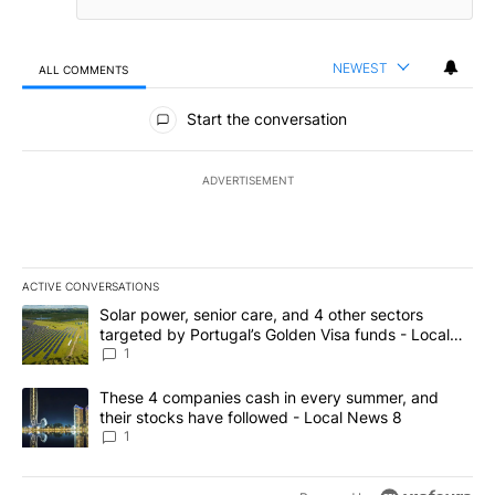
NEWEST
ALL COMMENTS
All Comments
Start the conversation
ADVERTISEMENT
ACTIVE CONVERSATIONS
The following is a list of the most commented articles in the last 7
A trending article titled "Solar power, senior care, and 4 other 
Solar power, senior care, and 4 other sectors
targeted by Portugal’s Golden Visa funds - Local
News 8
1
A trending article titled "These 4 companies cash in every summe
These 4 companies cash in every summer, and
their stocks have followed - Local News 8
1