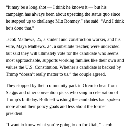
“It may be a long shot — I think he knows it — but his
campaign has always been about upsetting the status quo since
he stepped up to challenge Mitt Romney,” she said. “And I think
he’s done that.”
Jacob Mathews, 25, a student and construction worker, and his
wife, Maya Mathews, 24, a substitute teacher, were undecided
but said they will ultimately vote for the candidate who seems
most approachable, supports working families like their own and
values the U.S. Constitution. Whether a candidate is backed by
Trump “doesn’t really matter to us,” the couple agreed.
They stopped by their community park in Orem to hear from
Staggs and other convention picks who sang in celebration of
Trump’s birthday. Both left wishing the candidates had spoken
more about their policy goals and less about the former
president.
“I want to know what you’re going to do for Utah,” Jacob