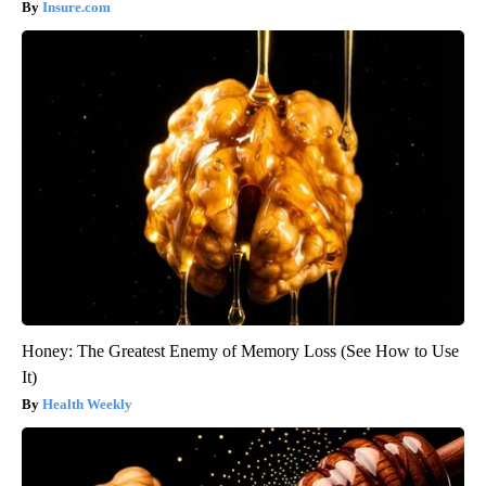
Insure.com
Honey: The Greatest Enemy of Memory Loss (See How to Use
It)
Health Weekly