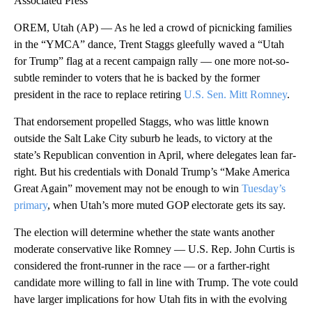
Associated Press
OREM, Utah (AP) — As he led a crowd of picnicking families
in the “YMCA” dance, Trent Staggs gleefully waved a “Utah
for Trump” flag at a recent campaign rally — one more not-so-
subtle reminder to voters that he is backed by the former
president in the race to replace retiring
U.S. Sen. Mitt Romney
.
That endorsement propelled Staggs, who was little known
outside the Salt Lake City suburb he leads, to victory at the
state’s Republican convention in April, where delegates lean far-
right. But his credentials with Donald Trump’s “Make America
Great Again” movement may not be enough to win
Tuesday’s
primary
, when Utah’s more muted GOP electorate gets its say.
The election will determine whether the state wants another
moderate conservative like Romney — U.S. Rep. John Curtis is
considered the front-runner in the race — or a farther-right
candidate more willing to fall in line with Trump. The vote could
have larger implications for how Utah fits in with the evolving