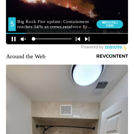
Around the Web