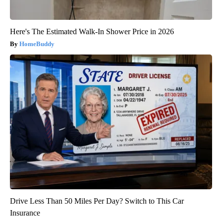
Here's The Estimated Walk-In Shower Price in 2026
HomeBuddy
Drive Less Than 50 Miles Per Day? Switch to This Car
Insurance