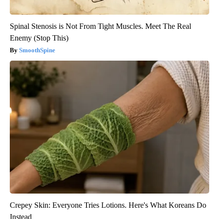
Spinal Stenosis is Not From Tight Muscles. Meet The Real
Enemy (Stop This)
SmoothSpine
Crepey Skin: Everyone Tries Lotions. Here's What Koreans Do
Instead