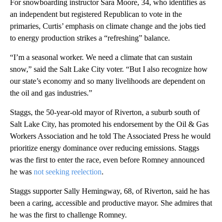
For snowboarding instructor Sara Moore, 34, who identifies as
an independent but registered Republican to vote in the
primaries, Curtis’ emphasis on climate change and the jobs tied
to energy production strikes a “refreshing” balance.
“I’m a seasonal worker. We need a climate that can sustain
snow,” said the Salt Lake City voter. “But I also recognize how
our state’s economy and so many livelihoods are dependent on
the oil and gas industries.”
Staggs, the 50-year-old mayor of Riverton, a suburb south of
Salt Lake City, has promoted his endorsement by the Oil & Gas
Workers Association and he told The Associated Press he would
prioritize energy dominance over reducing emissions. Staggs
was the first to enter the race, even before Romney announced
he was
not seeking reelection
.
Staggs supporter Sally Hemingway, 68, of Riverton, said he has
been a caring, accessible and productive mayor. She admires that
he was the first to challenge Romney.