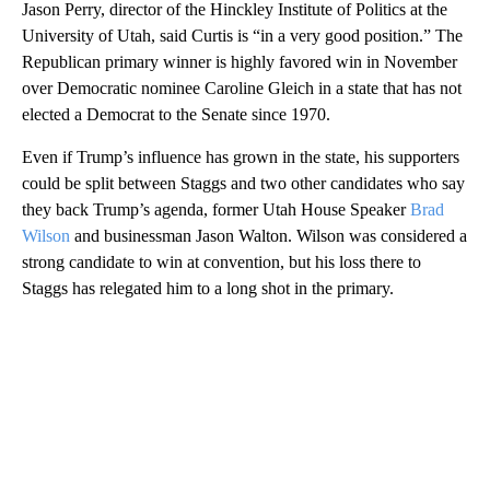
Jason Perry, director of the Hinckley Institute of Politics at the
University of Utah, said Curtis is “in a very good position.” The
Republican primary winner is highly favored win in November
over Democratic nominee Caroline Gleich in a state that has not
elected a Democrat to the Senate since 1970.
Even if Trump’s influence has grown in the state, his supporters
could be split between Staggs and two other candidates who say
they back Trump’s agenda, former Utah House Speaker
Brad
Wilson
and businessman Jason Walton. Wilson was considered a
strong candidate to win at convention, but his loss there to
Staggs has relegated him to a long shot in the primary.