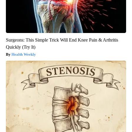
Surgeons: This Simple Trick Will End Knee Pain & Arthritis
Quickly (Try It)
Health Weekly