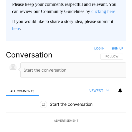
Please keep your comments respectful and relevant. You
can review our Community Guidelines by
clicking here
If you would like to share a story idea, please submit it
here
.
LOG IN
|
SIGN UP
Conversation
FOLLOW THIS CO
FOLLOW
NEWEST
ALL COMMENTS
All Comments
Start the conversation
ADVERTISEMENT