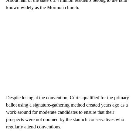
About half of the state’s 3.4 million residents belong to the faith
known widely as the Mormon church.
Despite losing at the convention, Curtis qualified for the primary
ballot using a signature-gathering method created years ago as a
work-around for moderate candidates to ensure that their
prospects were not doomed by the staunch conservatives who
regularly attend conventions.