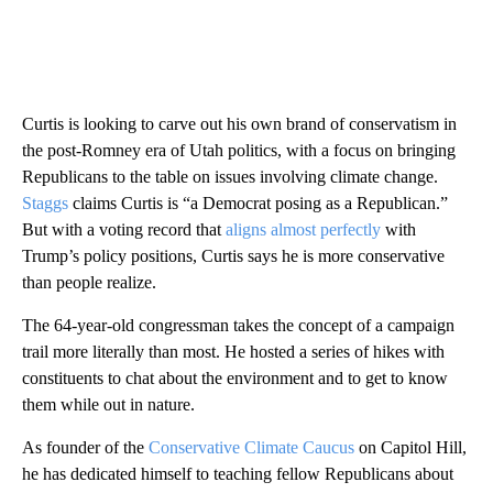
Curtis is looking to carve out his own brand of conservatism in
the post-Romney era of Utah politics, with a focus on bringing
Republicans to the table on issues involving climate change.
Staggs
claims Curtis is “a Democrat posing as a Republican.”
But with a voting record that
aligns almost perfectly
with
Trump’s policy positions, Curtis says he is more conservative
than people realize.
The 64-year-old congressman takes the concept of a campaign
trail more literally than most. He hosted a series of hikes with
constituents to chat about the environment and to get to know
them while out in nature.
As founder of the
Conservative Climate Caucus
on Capitol Hill,
he has dedicated himself to teaching fellow Republicans about