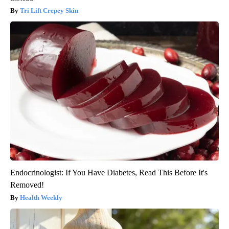
Tri Lift Crepey Skin
Endocrinologist: If You Have Diabetes, Read This Before It's
Removed!
Health Weekly