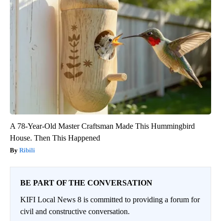
A 78-Year-Old Master Craftsman Made This Hummingbird
House. Then This Happened
Ribili
BE PART OF THE CONVERSATION
KIFI Local News 8 is committed to providing a forum for
civil and constructive conversation.