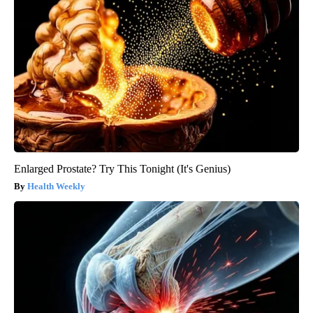
Enlarged Prostate? Try This Tonight (It's Genius)
Health Weekly