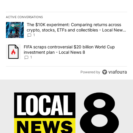
ACTIVE CONVERSATIONS
The following is a list of the most commented articles in the last 7
A trending article titled "The $10K experiment: Comparing return
The $10K experiment: Comparing returns across
crypto, stocks, ETFs and collectibles - Local News
8
1
A trending article titled "FIFA scraps controversial $20 billion 
FIFA scraps controversial $20 billion World Cup
investment plan - Local News 8
1
Powered by