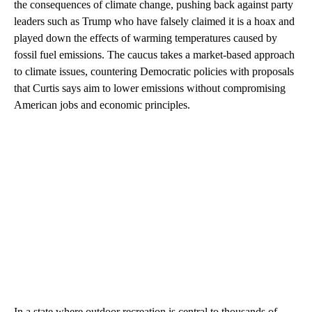
the consequences of climate change, pushing back against party
leaders such as Trump who have falsely claimed it is a hoax and
played down the effects of warming temperatures caused by
fossil fuel emissions. The caucus takes a market-based approach
to climate issues, countering Democratic policies with proposals
that Curtis says aim to lower emissions without compromising
American jobs and economic principles.
In a state where outdoor recreation is central to thousands of