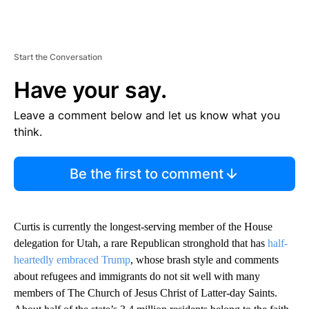
Start the Conversation
Have your say.
Leave a comment below and let us know what you
think.
Be the first to comment
Curtis is currently the longest-serving member of the House
delegation for Utah, a rare Republican stronghold that has
half-
heartedly embraced Trump
, whose brash style and comments
about refugees and immigrants do not sit well with many
members of The Church of Jesus Christ of Latter-day Saints.