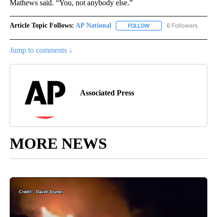
Mathews said. “You, not anybody else.”
Article Topic Follows:
AP National
6 Followers
FOLLOW
FOLLOW "AP NATIONAL" T
Jump to comments ↓
Associated Press
MORE NEWS