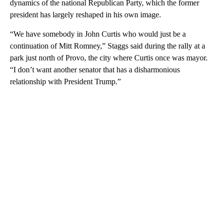
dynamics of the national Republican Party, which the former
president has largely reshaped in his own image.
“We have somebody in John Curtis who would just be a
continuation of Mitt Romney,” Staggs said during the rally at a
park just north of Provo, the city where Curtis once was mayor.
“I don’t want another senator that has a disharmonious
relationship with President Trump.”
A
D
V
E
R
TI
S
E
M
E
N
T