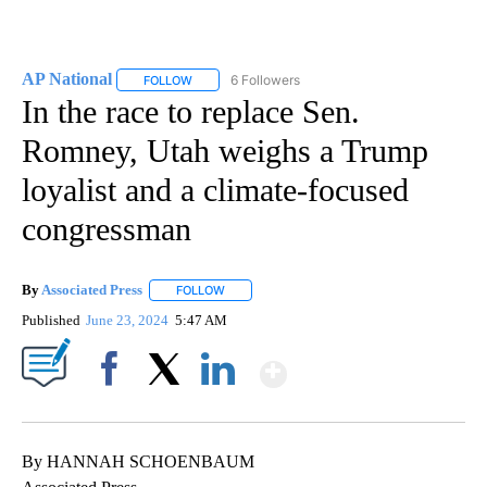
AP National
6 Followers
FOLLOW
FOLLOW "AP NATIONAL" TO RECEIVE NOTIFICATIO
In the race to replace Sen.
Romney, Utah weighs a Trump
loyalist and a climate-focused
congressman
By
Associated Press
FOLLOW
FOLLOW "" TO RECEIVE NOTIFICATIONS ABOU
Published
June 23, 2024
5:47 AM
Show More
Facebook
X
LinkedIn
By HANNAH SCHOENBAUM