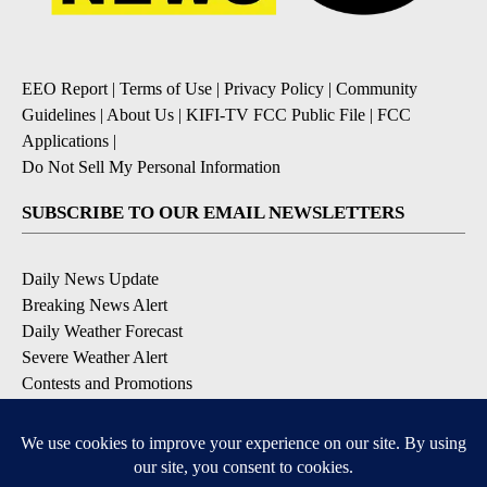
EEO Report
|
Terms of Use
|
Privacy Policy
|
Community
Guidelines
|
About Us
|
KIFI-TV FCC Public File
|
FCC
Applications
|
Do Not Sell My Personal Information
SUBSCRIBE TO OUR EMAIL NEWSLETTERS
Daily News Update
Breaking News Alert
Daily Weather Forecast
Severe Weather Alert
Contests and Promotions
DOWNLOAD OUR APPS