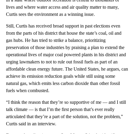
lives and where water access and air quality matter to many,
Curtis sees the environment as a winning issue.
Still, Curtis has received broad support in past elections even
from the parts of his district that house the state’s coal, oil and
gas hubs. He has tried to strike a balance, prioritizing
preservation of those industries by praising a plan to extend the
operational lives of major coal powered plants in his district and
urging lawmakers to not to rule out fossil fuels as part of an
affordable clean energy future. The United States, he argues, can
achieve its emission reduction goals while still using some
natural gas, which emits less carbon dioxide than other fossil
fuels when combusted.
“I think the reason that they’re so supportive of me — and I still
talk climate — is that I’m the first person that’s ever really
articulated that they’re a part of the solution, not the problem,”
Curtis said in an interview.