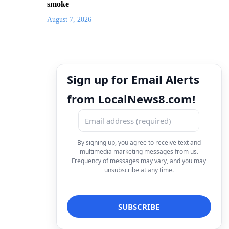
smoke
August 7, 2026
Sign up for Email Alerts
from LocalNews8.com!
By signing up, you agree to receive text and
multimedia marketing messages from us.
Frequency of messages may vary, and you may
unsubscribe at any time.