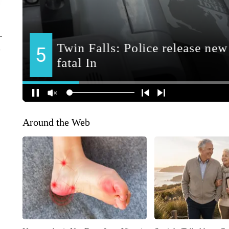
Around the Web