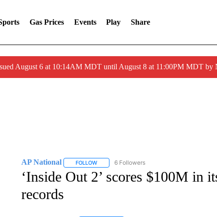
Sports
Gas Prices
Events
Play
Share
ssued August 6 at 10:14AM MDT until August 8 at 11:00PM MDT by
AP National
6 Followers
FOLLOW
FOLLOW "AP NATIONAL" TO RECEIVE NOTIFIC
‘Inside Out 2’ scores $100M in i
records