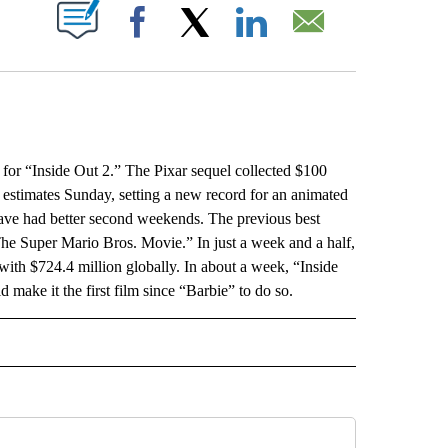
ABOUT NEW PAGES ON "".
Facebook
X
LinkedIn
Email
“Inside Out 2.” The Pixar sequel collected $100
o estimates Sunday, setting a new record for an animated
have had better second weekends. The previous best
The Super Mario Bros. Movie.” In just a week and a half,
with $724.4 million globally. In about a week, “Inside
 make it the first film since “Barbie” to do so.
L" TO RECEIVE NOTIFICATIONS ABOUT NEW PAGES ON "AP NATIONAL".