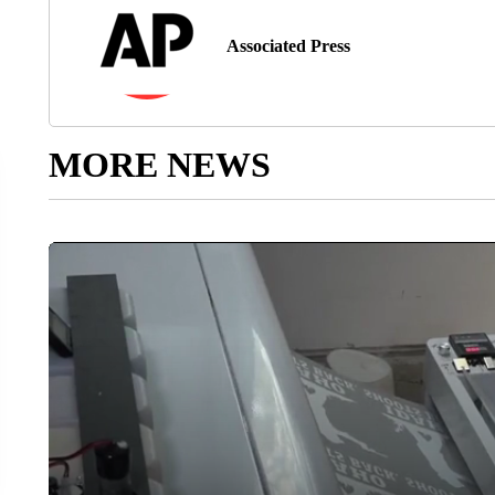
Associated Press
MORE NEWS