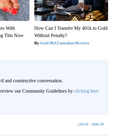
ors With
How Can I Transfer My 401k to Gold
ng This Now
Without Penalty?
Gold IRA Custodian Reviews
il and constructive conversation.
an review our Community Guidelines by
clicking here
BE NOTIFIED WHEN NEW COMMENTS ARE POSTED
LOG IN
|
SIGN UP