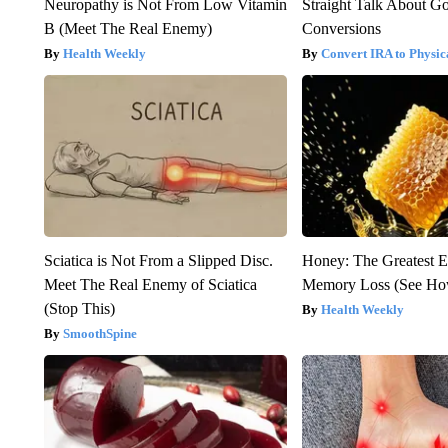
Neuropathy is Not From Low Vitamin
Straight Talk About G
B (Meet The Real Enemy)
Conversions
Health Weekly
Convert IRA to Physic
Sciatica is Not From a Slipped Disc.
Honey: The Greatest 
Meet The Real Enemy of Sciatica
Memory Loss (See How
(Stop This)
Health Weekly
SmoothSpine