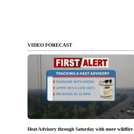
VIDEO FORECAST
Heat Advisory through Saturday with more wildfire