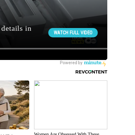
Women Are Obsessed With These