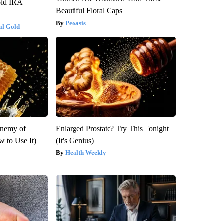
old IRA
Beautiful Floral Caps
Peoasis
al Gold
Enemy of
Enlarged Prostate? Try This Tonight
 to Use It)
(It's Genius)
Health Weekly