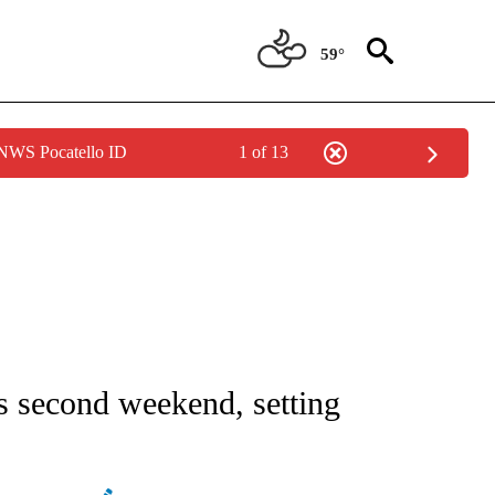
59°
 NWS Pocatello ID
1 of 13
ATIONS ABOUT NEW PAGES ON "AP NATIONAL".
ts second weekend, setting