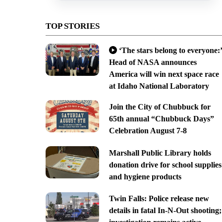
TOP STORIES
‘The stars belong to everyone:’
Head of NASA announces
America will win next space race
at Idaho National Laboratory
Join the City of Chubbuck for
65th annual “Chubbuck Days”
Celebration August 7-8
Marshall Public Library holds
donation drive for school supplies
and hygiene products
Twin Falls: Police release new
details in fatal In-N-Out shooting;