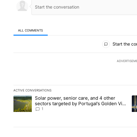
ALL COMMENTS
All Comments
Start the co
ADVERTISEM
ACTIVE CONVERSATIONS
The following is a list of the most commented articles in the la
Solar power, senior care, and 4 other
A trending article titled "Solar power, senior care, and 4 oth
A 
sectors targeted by Portugal’s Golden Visa
funds - Local News 8
1