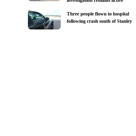
investigation remains active
Three people flown to hospital
following crash south of Stanley