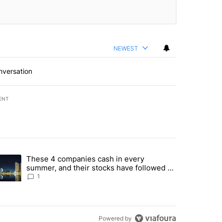
NEWEST
nversation
ENT
st 7 days.
These 4 companies cash in every
er sectors targeted by Portugal’s Golden Visa funds - Local News 8" 
trending article titled "These 4 companies cash in every summer, an
summer, and their stocks have followed -
Local News 8
1
Powered by