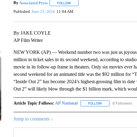
By
Associated Press
FOLLOW
FOLLOW "" TO RECEIVE NOTIFICATIONS 
Published
June 23, 2024
11:04 AM
By JAKE COYLE
AP Film Writer
NEW YORK (AP) — Weekend number two was just as joyous for 
million in ticket sales in its second weekend, according to studi
movie in its follow-up frame in theaters. Only six movies ever 
second weekend for an animated title was the $92 million for “
“Inside Out 2” has become 2024’s highest-grossing film to date 
Out 2” will likely blow through the $1 billion mark, which would
Article Topic Follows:
AP National
6 Followers
FOLLOW
FOLLOW "AP NATIONA
Jump to comments ↓