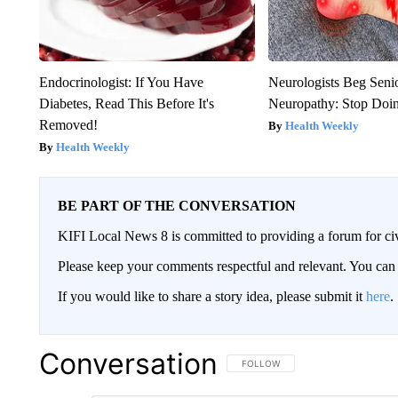
Endocrinologist: If You Have
Neurologists Beg Seni
Diabetes, Read This Before It's
Neuropathy: Stop Doi
Removed!
Health Weekly
Health Weekly
BE PART OF THE CONVERSATION
KIFI Local News 8 is committed to providing a forum for civ
Please keep your comments respectful and relevant. You c
If you would like to share a story idea, please submit it
here
.
Conversation
FOLLOW THIS CONVERSATION TO 
FOLLOW