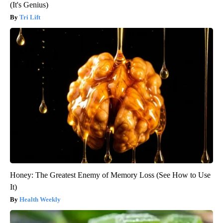
(It's Genius)
Tri Lift
Honey: The Greatest Enemy of Memory Loss (See How to Use
It)
Health Weekly