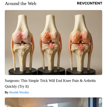
Around the Web
Surgeons: This Simple Trick Will End Knee Pain & Arthritis
Quickly (Try It)
Health Weekly