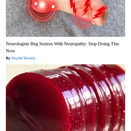
Neurologists Beg Seniors With Neuropathy: Stop Doing This
Now
Health Weekly