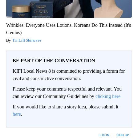
Wrinkles: Everyone Uses Lotions. Koreans Do This Instead (It's
Genius)
Tri Lift Skincare
BE PART OF THE CONVERSATION
KIFI Local News 8 is committed to providing a forum for
civil and constructive conversation.
Please keep your comments respectful and relevant. You
can review our Community Guidelines by
clicking here
If you would like to share a story idea, please submit it
here
.
LOG IN
|
SIGN UP