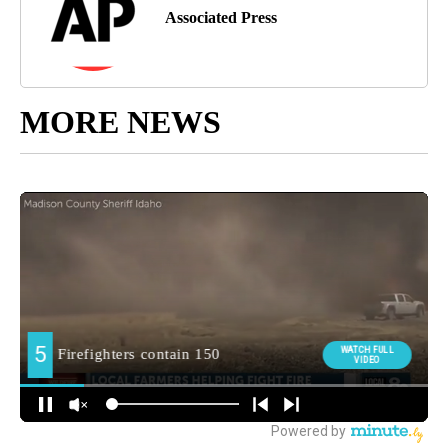
Associated Press
MORE NEWS