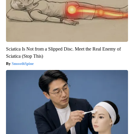
Sciatica Is Not from a Slipped Disc. Meet the Real Enemy of
Sciatica (Stop This)
SmoothSpine