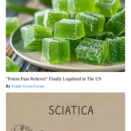
"Potent Pain Reliever" Finally Legalized in The US
Triple Green Farms