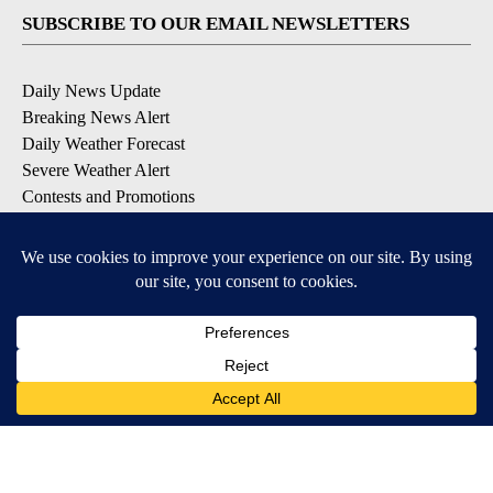
SUBSCRIBE TO OUR EMAIL NEWSLETTERS
Daily News Update
Breaking News Alert
Daily Weather Forecast
Severe Weather Alert
Contests and Promotions
DOWNLOAD OUR APPS
Available for iOS and Android
© 2026, NPG of Idaho, Inc. Idaho Falls, ID USA