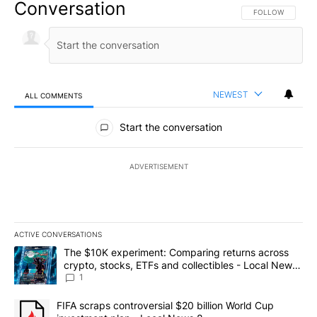
Conversation
FOLLOW THIS CO
FOLLOW
NEWEST
ALL COMMENTS
All Comments
Start the conversation
ADVERTISEMENT
ACTIVE CONVERSATIONS
The following is a list of the most commented articles in the last 7
A trending article titled "The $10K experiment: Comparing return
The $10K experiment: Comparing returns across
crypto, stocks, ETFs and collectibles - Local News
8
1
A trending article titled "FIFA scraps controversial $20 billion 
FIFA scraps controversial $20 billion World Cup