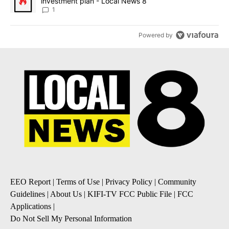
investment plan - Local News 8
1
Powered by
EEO Report
|
Terms of Use
|
Privacy Policy
|
Community
Guidelines
|
About Us
|
KIFI-TV FCC Public File
|
FCC
Applications
|
Do Not Sell My Personal Information