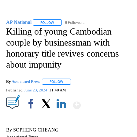
AP National
6 Followers
FOLLOW
FOLLOW "AP NATIONAL" TO RECEIVE NOTIFICATIO
Killing of young Cambodian
couple by businessman with
honorary title revives concerns
about impunity
By
Associated Press
FOLLOW
FOLLOW "" TO RECEIVE NOTIFICATIONS ABOU
Published
June 23, 2024
11:40 AM
Show More
Facebook
X
LinkedIn
By SOPHENG CHEANG