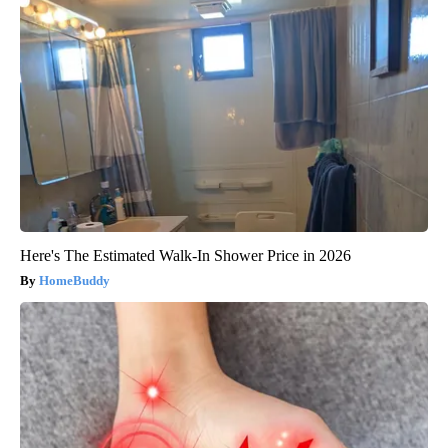
Here's The Estimated Walk-In Shower Price in 2026
HomeBuddy