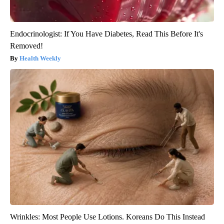
Endocrinologist: If You Have Diabetes, Read This Before It's
Removed!
Health Weekly
Wrinkles: Most People Use Lotions. Koreans Do This Instead