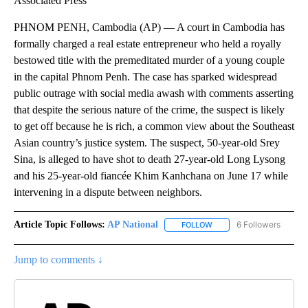
Associated Press
PHNOM PENH, Cambodia (AP) — A court in Cambodia has
formally charged a real estate entrepreneur who held a royally
bestowed title with the premeditated murder of a young couple
in the capital Phnom Penh. The case has sparked widespread
public outrage with social media awash with comments asserting
that despite the serious nature of the crime, the suspect is likely
to get off because he is rich, a common view about the Southeast
Asian country’s justice system. The suspect, 50-year-old Srey
Sina, is alleged to have shot to death 27-year-old Long Lysong
and his 25-year-old fiancée Khim Kanhchana on June 17 while
intervening in a dispute between neighbors.
Article Topic Follows:
AP National
6 Followers
FOLLOW
FOLLOW "AP NATIONAL" T
Jump to comments ↓