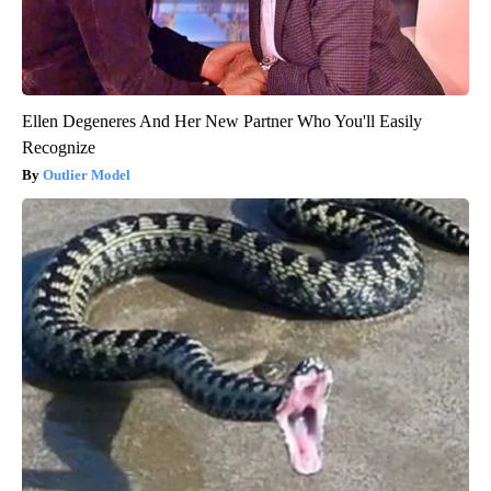
Ellen Degeneres And Her New Partner Who You'll Easily
Recognize
Outlier Model