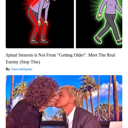
Spinal Stenosis is Not From "Getting Older". Meet The Real
Enemy (Stop This)
SmoothSpine