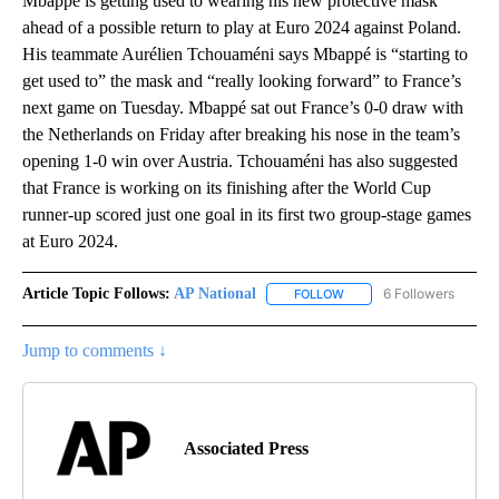
Mbappé is getting used to wearing his new protective mask
ahead of a possible return to play at Euro 2024 against Poland.
His teammate Aurélien Tchouaméni says Mbappé is “starting to
get used to” the mask and “really looking forward” to France’s
next game on Tuesday. Mbappé sat out France’s 0-0 draw with
the Netherlands on Friday after breaking his nose in the team’s
opening 1-0 win over Austria. Tchouaméni has also suggested
that France is working on its finishing after the World Cup
runner-up scored just one goal in its first two group-stage games
at Euro 2024.
Article Topic Follows:
AP National
6 Followers
FOLLOW
FOLLOW "AP NATIONAL" T
Jump to comments ↓
Associated Press