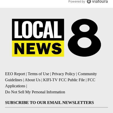
Powered by
EEO Report
|
Terms of Use
|
Privacy Policy
|
Community
Guidelines
|
About Us
|
KIFI-TV FCC Public File
|
FCC
Applications
|
Do Not Sell My Personal Information
SUBSCRIBE TO OUR EMAIL NEWSLETTERS