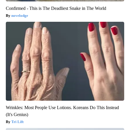
Confirmed - This is The Deadliest Snake in The World
novelodge
Wrinkles: Most People Use Lotions. Koreans Do This Instead
(It's Genius)
Tri Lift