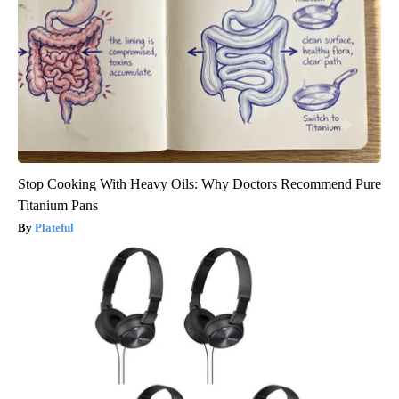
Stop Cooking With Heavy Oils: Why Doctors Recommend Pure
Titanium Pans
Plateful