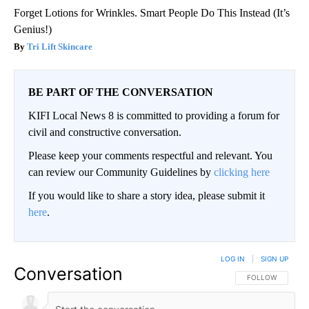
Forget Lotions for Wrinkles. Smart People Do This Instead (It’s
Genius!)
Tri Lift Skincare
BE PART OF THE CONVERSATION
KIFI Local News 8 is committed to providing a forum for
civil and constructive conversation.
Please keep your comments respectful and relevant. You
can review our Community Guidelines by
clicking here
If you would like to share a story idea, please submit it
here
.
LOG IN
|
SIGN UP
Conversation
FOLLOW THIS CO
FOLLOW