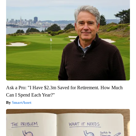
Ask a Pro: "I Have $2.3m Saved for Retirement. How Much
Can I Spend Each Year?"
SmartAsset