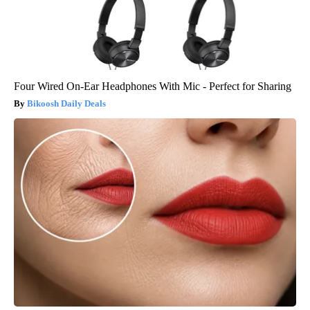
Four Wired On-Ear Headphones With Mic - Perfect for Sharing
Bikoosh Daily Deals