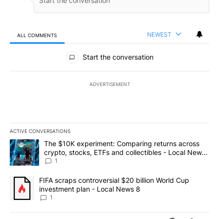
NEWEST
ALL COMMENTS
All Comments
Start the conversation
ADVERTISEMENT
ACTIVE CONVERSATIONS
The following is a list of the most commented articles in the last 7
A trending article titled "The $10K experiment: Comparing return
The $10K experiment: Comparing returns across
crypto, stocks, ETFs and collectibles - Local News
8
1
A trending article titled "FIFA scraps controversial $20 billion 
FIFA scraps controversial $20 billion World Cup
investment plan - Local News 8
1