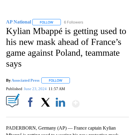
AP National
6 Followers
FOLLOW
FOLLOW "AP NATIONAL" TO RECEIVE NOTIFICATIO
Kylian Mbappé is getting used to
his new mask ahead of France’s
game against Poland, teammate
says
By
Associated Press
FOLLOW
FOLLOW "" TO RECEIVE NOTIFICATIONS ABOU
Published
June 23, 2024
11:57 AM
Show More
Facebook
X
LinkedIn
PADERBORN, Germany (AP) — France captain Kylian