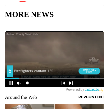
MORE NEWS
Around the Web