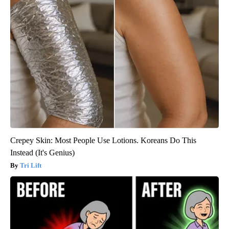
Crepey Skin: Most People Use Lotions. Koreans Do This
Instead (It's Genius)
Tri Lift