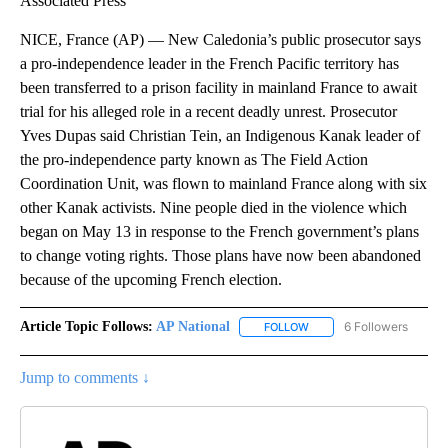
Associated Press
NICE, France (AP) — New Caledonia’s public prosecutor says
a pro-independence leader in the French Pacific territory has
been transferred to a prison facility in mainland France to await
trial for his alleged role in a recent deadly unrest. Prosecutor
Yves Dupas said Christian Tein, an Indigenous Kanak leader of
the pro-independence party known as The Field Action
Coordination Unit, was flown to mainland France along with six
other Kanak activists. Nine people died in the violence which
began on May 13 in response to the French government’s plans
to change voting rights. Those plans have now been abandoned
because of the upcoming French election.
Article Topic Follows:
AP National
6 Followers
FOLLOW
FOLLOW "AP NATIONAL" T
Jump to comments ↓