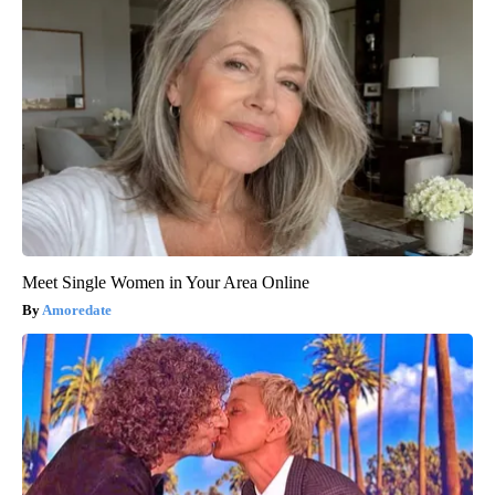
Meet Single Women in Your Area Online
Amoredate