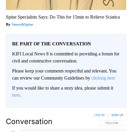
Spine Specialists Says: Do This for 15min to Relieve Sciatica
SmoothSpine
BE PART OF THE CONVERSATION
KIFI Local News 8 is committed to providing a forum for
civil and constructive conversation.
Please keep your comments respectful and relevant. You
can review our Community Guidelines by
clicking here
If you would like to share a story idea, please submit it
here
.
LOG IN
|
SIGN UP
Conversation
FOLLOW THIS CO
FOLLOW