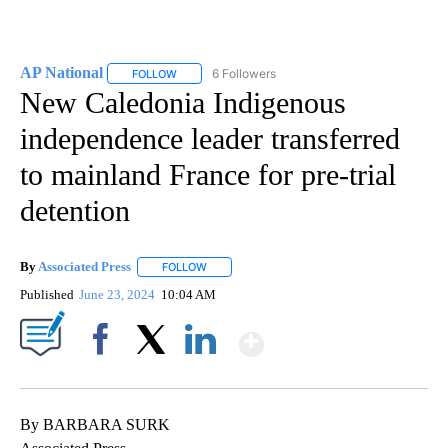
AP National
6 Followers
FOLLOW
FOLLOW "AP NATIONAL" TO RECEIVE NOTIFICATIO
New Caledonia Indigenous
independence leader transferred
to mainland France for pre-trial
detention
By
Associated Press
FOLLOW
FOLLOW "" TO RECEIVE NOTIFICATIONS ABOU
Published
June 23, 2024
10:04 AM
Show More
Facebook
X
LinkedIn
By BARBARA SURK