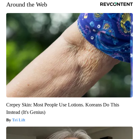
Around the Web
Crepey Skin: Most People Use Lotions. Koreans Do This
Instead (It's Genius)
Tri Lift