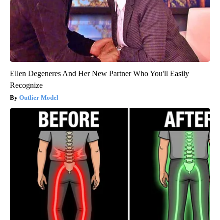
Ellen Degeneres And Her New Partner Who You'll Easily
Recognize
Outlier Model