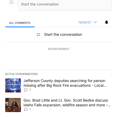
NEWEST
ALL COMMENTS
All Comments
Start the conversation
ADVERTISEMENT
ACTIVE CONVERSATIONS
The following is a list of the most commented articles in the last 7
A trending article titled "Jefferson County deputies searching fo
Jefferson County deputies searching for person
missing after Big Rock Fire evacuations - Local
News 8
1
A trending article titled "Gov. Brad Little and Lt. Gov. Scott Be
Gov. Brad Little and Lt. Gov. Scott Bedke discuss
Idaho Falls expansion, wildfire season and more -
Local News 8
1