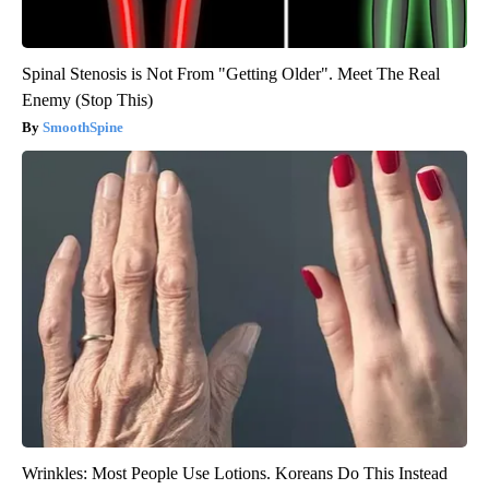
Spinal Stenosis is Not From "Getting Older". Meet The Real
Enemy (Stop This)
SmoothSpine
Wrinkles: Most People Use Lotions. Koreans Do This Instead