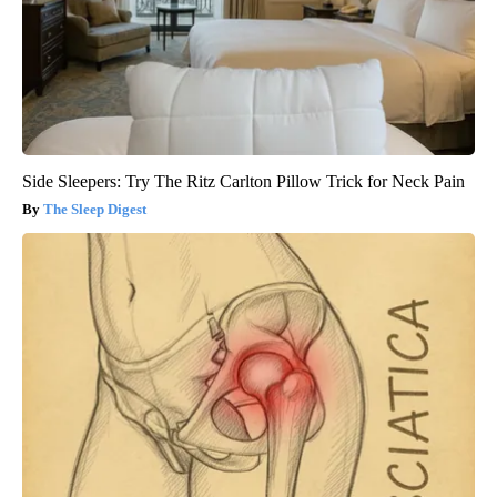
Side Sleepers: Try The Ritz Carlton Pillow Trick for Neck Pain
The Sleep Digest