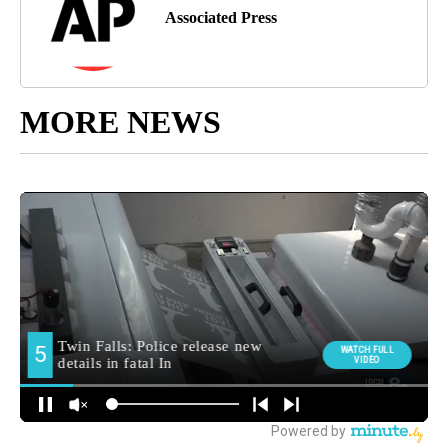
Associated Press
MORE NEWS