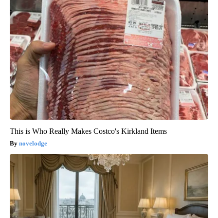
This is Who Really Makes Costco's Kirkland Items
novelodge