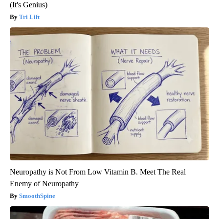
(It's Genius)
Tri Lift
Neuropathy is Not From Low Vitamin B. Meet The Real
Enemy of Neuropathy
SmoothSpine