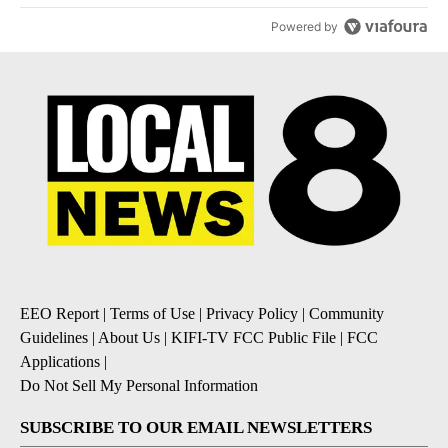
Powered by
EEO Report
|
Terms of Use
|
Privacy Policy
|
Community
Guidelines
|
About Us
|
KIFI-TV FCC Public File
|
FCC
Applications
|
Do Not Sell My Personal Information
SUBSCRIBE TO OUR EMAIL NEWSLETTERS