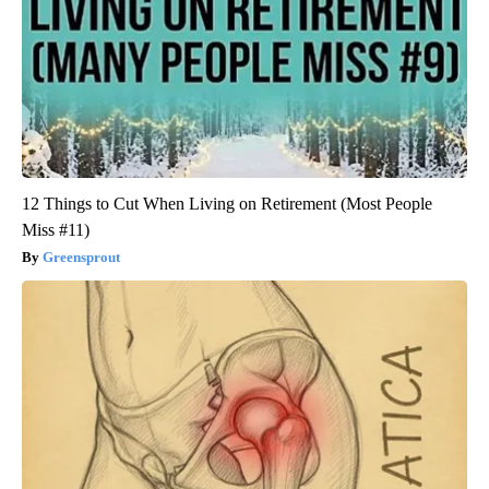
12 Things to Cut When Living on Retirement (Most People
Miss #11)
Greensprout