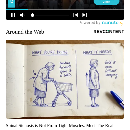
Around the Web
Spinal Stenosis is Not From Tight Muscles. Meet The Real