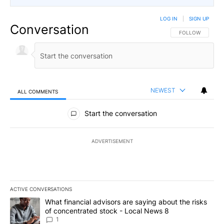
LOG IN
|
SIGN UP
Conversation
FOLLOW THIS CO
FOLLOW
NEWEST
ALL COMMENTS
All Comments
Start the conversation
ADVERTISEMENT
ACTIVE CONVERSATIONS
The following is a list of the most commented articles in the last 7
A trending article titled "What financial advisors are saying abo
What financial advisors are saying about the risks
of concentrated stock - Local News 8
1