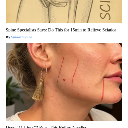
Spine Specialists Says: Do This for 15min to Relieve Sciatica
SmoothSpine
Deep "11 Lines"? Read This Before Needles