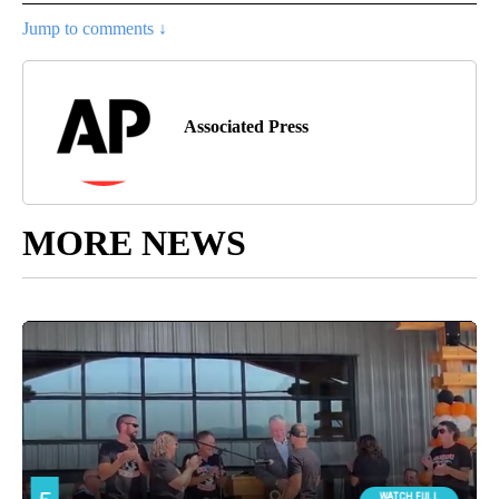
Jump to comments ↓
Associated Press
MORE NEWS