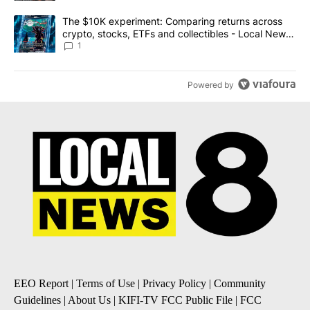
A trending article titled "The $10K experiment: Comparing return
The $10K experiment: Comparing returns across
crypto, stocks, ETFs and collectibles - Local News
8
1
Powered by
EEO Report
|
Terms of Use
|
Privacy Policy
|
Community
Guidelines
|
About Us
|
KIFI-TV FCC Public File
|
FCC