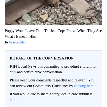
Puppy Won't Leave Train Tracks - Cops Freeze When They See
What's Beneath Him
beachraider
BE PART OF THE CONVERSATION
KIFI Local News 8 is committed to providing a forum for
civil and constructive conversation.
Please keep your comments respectful and relevant. You
can review our Community Guidelines by
clicking here
If you would like to share a story idea, please submit it
here
.