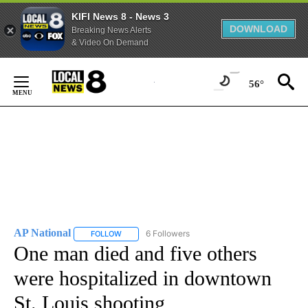
KIFI News 8 - News 3
DOWNLOAD
Breaking News Alerts
& Video On Demand
Skip
to
56°
Content
AP National
6 Followers
FOLLOW
FOLLOW "AP NATIONAL" TO RECEIVE NOTIFICATIO
One man died and five others
were hospitalized in downtown
St. Louis shooting