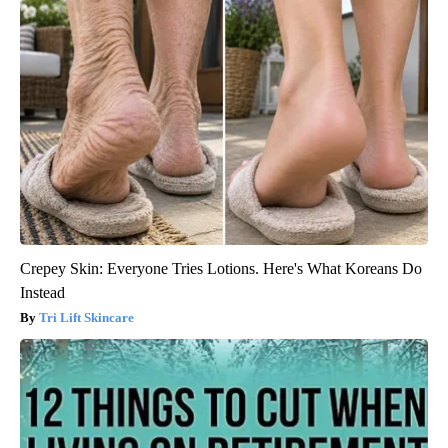
Crepey Skin: Everyone Tries Lotions. Here's What Koreans Do
Instead
Tri Lift Skincare