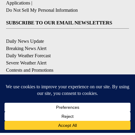
Applications
|
Do Not Sell My Personal Information
SUBSCRIBE TO OUR EMAIL NEWSLETTERS
Daily News Update
Breaking News Alert
Daily Weather Forecast
Severe Weather Alert
Contests and Promotions
DOWNLOAD OUR APPS
Available for iOS and Android