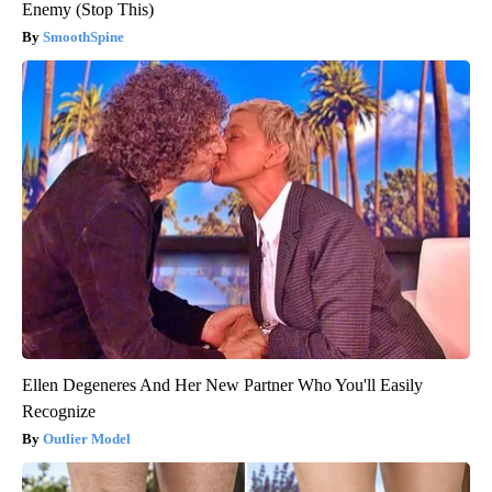
Enemy (Stop This)
SmoothSpine
Ellen Degeneres And Her New Partner Who You'll Easily
Recognize
Outlier Model