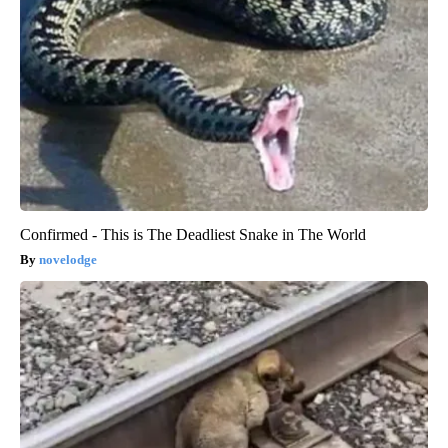
Confirmed - This is The Deadliest Snake in The World
novelodge