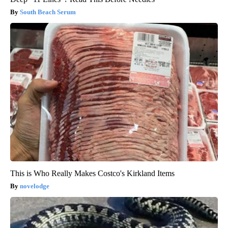
South Beach Serum
This is Who Really Makes Costco's Kirkland Items
novelodge