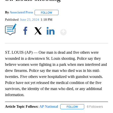
By
Associated Press
FOLLOW
FOLLOW "" TO RECEIVE NOTIFICATIONS ABOU
Published
June 23, 2024
1:18 PM
Show More
Facebook
X
LinkedIn
ST. LOUIS (AP) — One man is dead and five others were
wounded in a downtown St. Louis shooting. Police say they
believe women were fighting in a park when men interfered and
drew firearms. Police say the man who died was in his mid-
twenties. Five others were hospitalized with gunshot wounds.
Police have not yet released the medical condition of the five
survivors, the identity of the man who died, or any additional
information.
Article Topic Follows:
AP National
6 Followers
FOLLOW
FOLLOW "AP NATIONAL" T