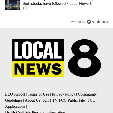
their stocks have followed - Local News 8
1
Powered by
EEO Report
|
Terms of Use
|
Privacy Policy
|
Community
Guidelines
|
About Us
|
KIFI-TV FCC Public File
|
FCC
Applications
|
Do Not Sell My Personal Information