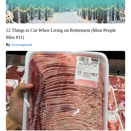
12 Things to Cut When Living on Retirement (Most People
Miss #11)
Greensprout