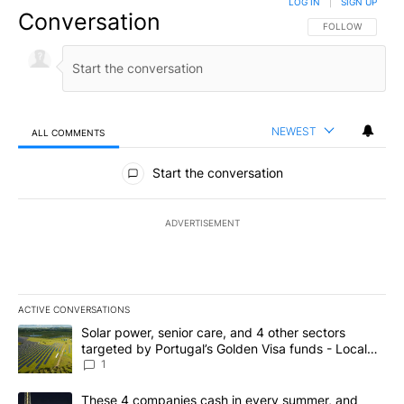
LOG IN
|
SIGN UP
Conversation
FOLLOW THIS CO
FOLLOW
NEWEST
ALL COMMENTS
All Comments
Start the conversation
ADVERTISEMENT
ACTIVE CONVERSATIONS
The following is a list of the most commented articles in the last 7
A trending article titled "Solar power, senior care, and 4 other 
Solar power, senior care, and 4 other sectors
targeted by Portugal’s Golden Visa funds - Local
News 8
1
A trending article titled "These 4 companies cash in every summe
These 4 companies cash in every summer, and