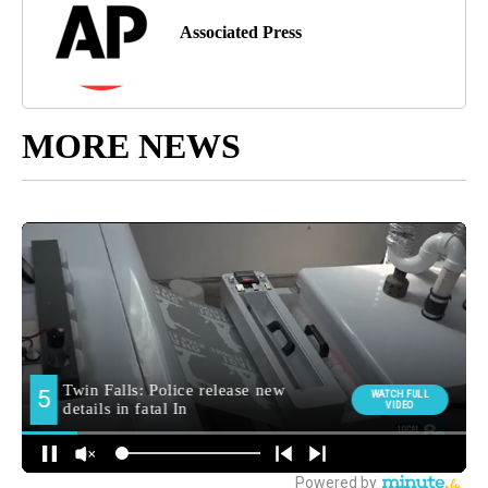
Associated Press
MORE NEWS