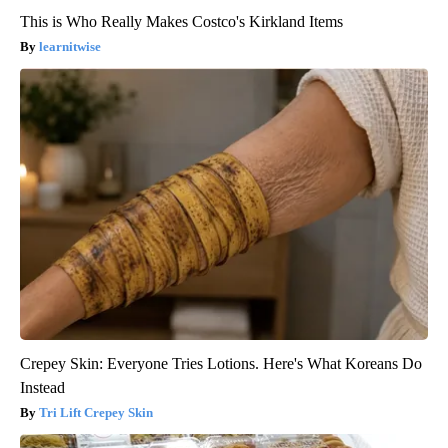
This is Who Really Makes Costco's Kirkland Items
learnitwise
Crepey Skin: Everyone Tries Lotions. Here's What Koreans Do
Instead
Tri Lift Crepey Skin