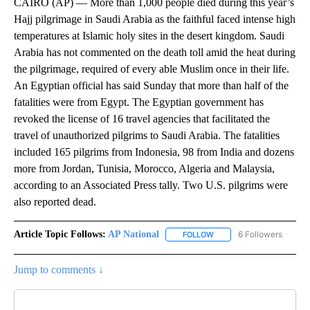
CAIRO (AP) — More than 1,000 people died during this year’s
Hajj pilgrimage in Saudi Arabia as the faithful faced intense high
temperatures at Islamic holy sites in the desert kingdom. Saudi
Arabia has not commented on the death toll amid the heat during
the pilgrimage, required of every able Muslim once in their life.
An Egyptian official has said Sunday that more than half of the
fatalities were from Egypt. The Egyptian government has
revoked the license of 16 travel agencies that facilitated the
travel of unauthorized pilgrims to Saudi Arabia. The fatalities
included 165 pilgrims from Indonesia, 98 from India and dozens
more from Jordan, Tunisia, Morocco, Algeria and Malaysia,
according to an Associated Press tally. Two U.S. pilgrims were
also reported dead.
Article Topic Follows:
AP National
6 Followers
FOLLOW
FOLLOW "AP NATIONAL" T
Jump to comments ↓