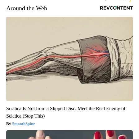
Around the Web
Sciatica Is Not from a Slipped Disc. Meet the Real Enemy of
Sciatica (Stop This)
SmoothSpine