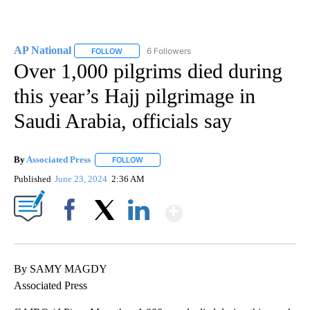
AP National
6 Followers
FOLLOW
FOLLOW "AP NATIONAL" TO RECEIVE NOTIFICATIO
Over 1,000 pilgrims died during
this year’s Hajj pilgrimage in
Saudi Arabia, officials say
By
Associated Press
FOLLOW
FOLLOW "" TO RECEIVE NOTIFICATIONS ABOU
Published
June 23, 2024
2:36 AM
Show More
Facebook
X
LinkedIn
By SAMY MAGDY
Associated Press