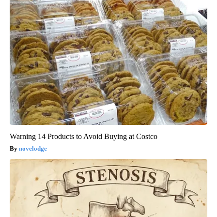
Warning 14 Products to Avoid Buying at Costco
novelodge