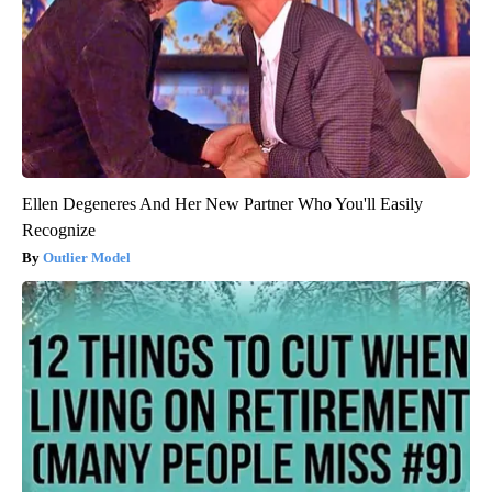
Ellen Degeneres And Her New Partner Who You'll Easily
Recognize
Outlier Model