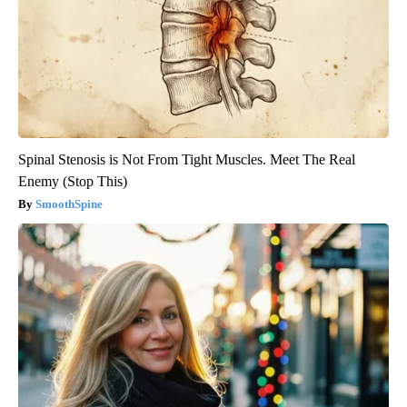
Spinal Stenosis is Not From Tight Muscles. Meet The Real
Enemy (Stop This)
SmoothSpine