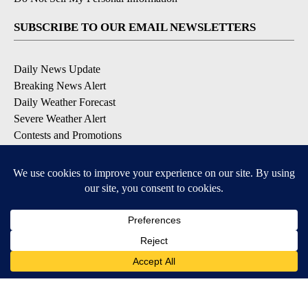
SUBSCRIBE TO OUR EMAIL NEWSLETTERS
Daily News Update
Breaking News Alert
Daily Weather Forecast
Severe Weather Alert
Contests and Promotions
DOWNLOAD OUR APPS
Available for iOS and Android
© 2026, NPG of Idaho, Inc. Idaho Falls, ID USA