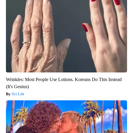
Wrinkles: Most People Use Lotions. Koreans Do This Instead
(It's Genius)
Tri Lift