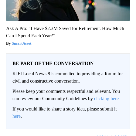
Ask A Pro: "I Have $2.3M Saved for Retirement. How Much
Can I Spend Each Year?"
SmartAsset
BE PART OF THE CONVERSATION
KIFI Local News 8 is committed to providing a forum for
civil and constructive conversation.
Please keep your comments respectful and relevant. You
can review our Community Guidelines by
clicking here
If you would like to share a story idea, please submit it
here
.