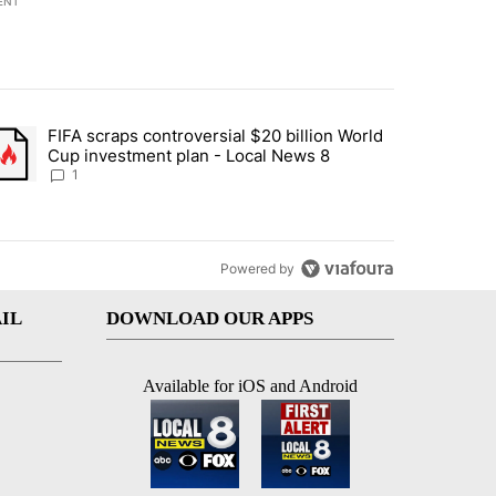
ENT
st 7 days.
FIFA scraps controversial $20 billion World
turns across crypto, stocks, ETFs and collectibles - Local News 8" w
trending article titled "FIFA scraps controversial $20 billion World 
Cup investment plan - Local News 8
1
Powered by
IL
DOWNLOAD OUR APPS
Available for iOS and Android