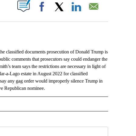
ABOUT NEW PAGES ON "".
Facebook
X
LinkedIn
Email
e classified documents prosecution of Donald Trump is
public comments that prosecutors say could endanger the
th’s team says the restrictions are necessary in light of
r-a-Lago estate in August 2022 for classified
 say any gag order would improperly silence Trump in
tive Republican nominee.
L" TO RECEIVE NOTIFICATIONS ABOUT NEW PAGES ON "AP NATIONAL".