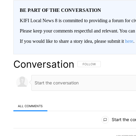
BE PART OF THE CONVERSATION
KIFI Local News 8 is committed to providing a forum for civ
Please keep your comments respectful and relevant. You c
If you would like to share a story idea, please submit it
here
.
Conversation
FOLLOW THIS CONVERSATION TO 
FOLLOW
ALL COMMENTS
All Comments
Start the co