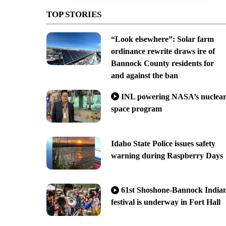
TOP STORIES
“Look elsewhere”: Solar farm
ordinance rewrite draws ire of
Bannock County residents for
and against the ban
INL powering NASA’s nuclea
space program
Idaho State Police issues safety
warning during Raspberry Days
61st Shoshone-Bannock India
festival is underway in Fort Hall