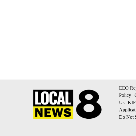
EEO Rep
Policy
|
Us
|
KIF
Applicat
Do Not S