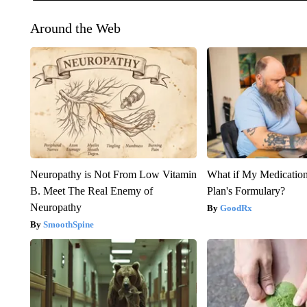
Around the Web
Neuropathy is Not From Low Vitamin
What if My Medicatio
B. Meet The Real Enemy of
Plan's Formulary?
Neuropathy
GoodRx
SmoothSpine