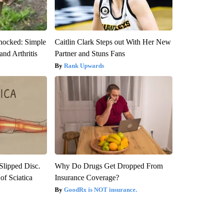
hocked: Simple
Caitlin Clark Steps out With Her New
and Arthritis
Partner and Stuns Fans
Rank Upwards
 Slipped Disc.
Why Do Drugs Get Dropped From
f Sciatica
Insurance Coverage?
GoodRx is NOT insurance.