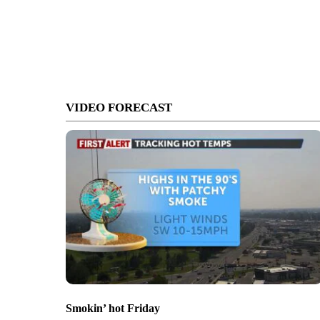
VIDEO FORECAST
Smokin’ hot Friday