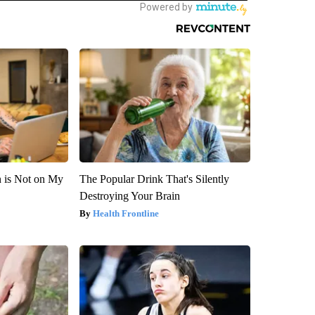
n is Not on My
The Popular Drink That's Silently
Destroying Your Brain
Health Frontline