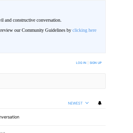
il and constructive conversation.
an review our Community Guidelines by
clicking here
BE NOTIFIED WHEN NEW COMMENTS ARE POSTED
LOG IN
|
SIGN UP
NEWEST
nversation