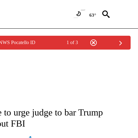
63°
 NWS Pocatello ID
1 of 3
ATIONS ABOUT NEW PAGES ON "AP NATIONAL".
se to urge judge to bar Trump
out FBI