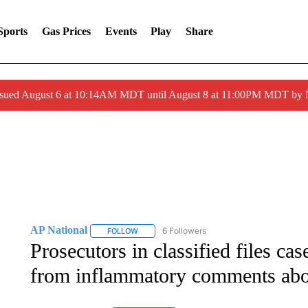
Sports
Gas Prices
Events
Play
Share
ssued August 6 at 10:14AM MDT until August 8 at 11:00PM MDT by
AP National
6 Followers
FOLLOW
FOLLOW "AP NATIONAL" TO RECEIVE NOTIFIC
Prosecutors in classified files ca
from inflammatory comments ab