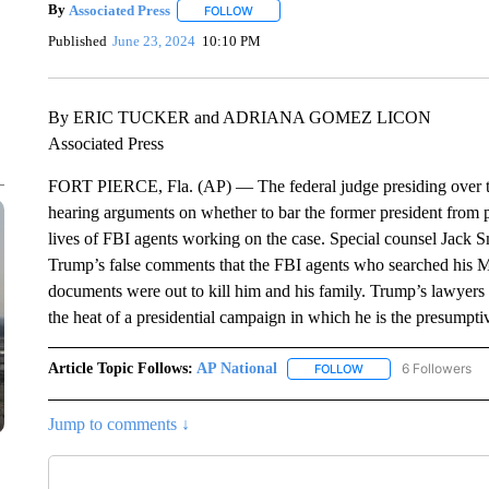
By
Associated Press
FOLLOW
FOLLOW "" TO RECEIVE NOTIFICATIONS 
Published
June 23, 2024
10:10 PM
By ERIC TUCKER and ADRIANA GOMEZ LICON
Associated Press
FORT PIERCE, Fla. (AP) — The federal judge presiding over th
hearing arguments on whether to bar the former president from 
lives of FBI agents working on the case. Special counsel Jack Smi
Trump’s false comments that the FBI agents who searched his Ma
documents were out to kill him and his family. Trump’s lawyers
the heat of a presidential campaign in which he is the presump
Article Topic Follows:
AP National
6 Followers
FOLLOW
FOLLOW "AP NATIONA
Jump to comments ↓