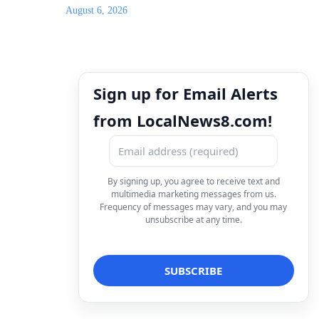
August 6, 2026
Sign up for Email Alerts
from LocalNews8.com!
By signing up, you agree to receive text and
multimedia marketing messages from us.
Frequency of messages may vary, and you may
unsubscribe at any time.