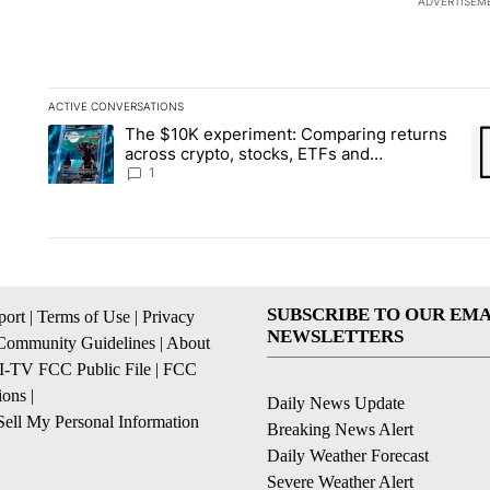
ADVERTISEM
ACTIVE CONVERSATIONS
The following is a list of the most commented articles in the la
The $10K experiment: Comparing returns
A trending article titled "The $10K experiment: Comparing re
A 
across crypto, stocks, ETFs and
collectibles - Local News 8
1
SUBSCRIBE TO OUR EMA
ort
|
Terms of Use
|
Privacy
NEWSLETTERS
Community Guidelines
|
About
I-TV FCC Public File
|
FCC
ions
|
Daily News Update
ell My Personal Information
Breaking News Alert
Daily Weather Forecast
Severe Weather Alert