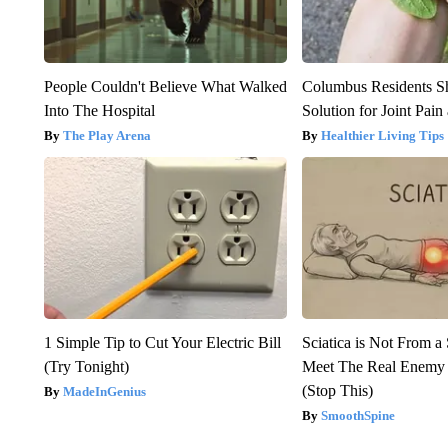
People Couldn't Believe What Walked
Columbus Residents S
Into The Hospital
Solution for Joint Pain 
The Play Arena
Healthier Living Tips
1 Simple Tip to Cut Your Electric Bill
Sciatica is Not From a
(Try Tonight)
Meet The Real Enemy o
(Stop This)
MadeInGenius
SmoothSpine