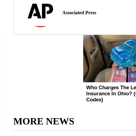
Associated Press
MORE NEWS