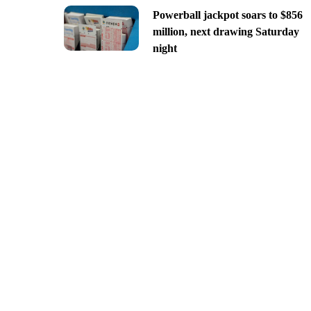
Powerball jackpot soars to $856
million, next drawing Saturday
night