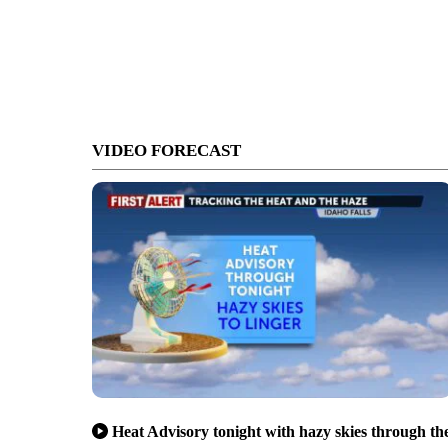
VIDEO FORECAST
Heat Advisory tonight with hazy skies through th