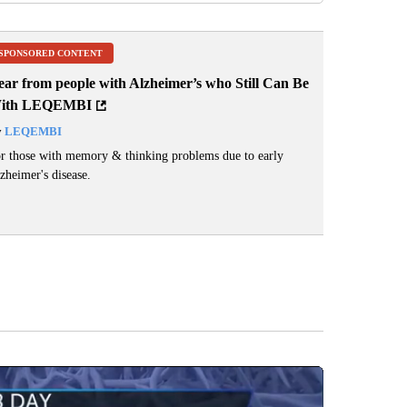
SPONSORED CONTENT
ear from people with Alzheimer’s who Still Can Be
ith LEQEMBI
y
LEQEMBI
r those with memory & thinking problems due to early
zheimer's disease.