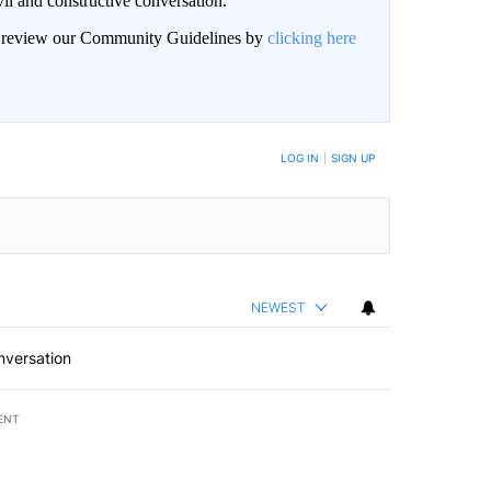
il and constructive conversation.
an review our Community Guidelines by
clicking here
BE NOTIFIED WHEN NEW COMMENTS ARE POSTED
LOG IN
|
SIGN UP
NEWEST
nversation
ENT