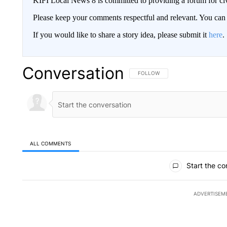
KIFI Local News 8 is committed to providing a forum for civ
Please keep your comments respectful and relevant. You c
If you would like to share a story idea, please submit it
here
.
Conversation
FOLLOW THIS CONVERSATION TO 
FOLLOW
ALL COMMENTS
All Comments
Start the co
ADVERTISEM