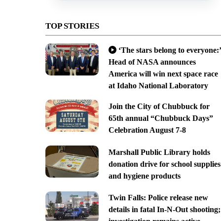
TOP STORIES
‘The stars belong to everyone:’
Head of NASA announces
America will win next space race
at Idaho National Laboratory
Join the City of Chubbuck for
65th annual “Chubbuck Days”
Celebration August 7-8
Marshall Public Library holds
donation drive for school supplies
and hygiene products
Twin Falls: Police release new
details in fatal In-N-Out shooting;