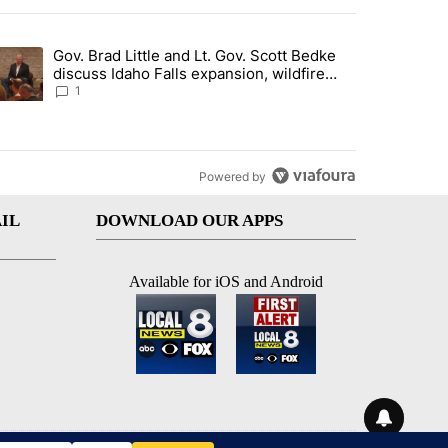
st 7 days.
Gov. Brad Little and Lt. Gov. Scott Bedke
g for person missing after Big Rock Fire evacuations - Local News 8"
trending article titled "Gov. Brad Little and Lt. Gov. Scott Bedke di
discuss Idaho Falls expansion, wildfire
season and more - Local News 8
1
Powered by
IL
DOWNLOAD OUR APPS
Available for iOS and Android