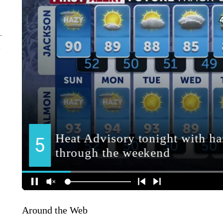
Around the Web