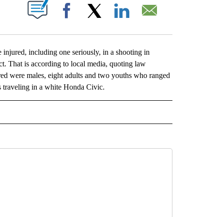
ABOUT NEW PAGES ON "".
Facebook
X
LinkedIn
Email
red, including one seriously, in a shooting in
t. That is according to local media, quoting law
red were males, eight adults and two youths who ranged
s traveling in a white Honda Civic.
L" TO RECEIVE NOTIFICATIONS ABOUT NEW PAGES ON "AP NATIONAL".