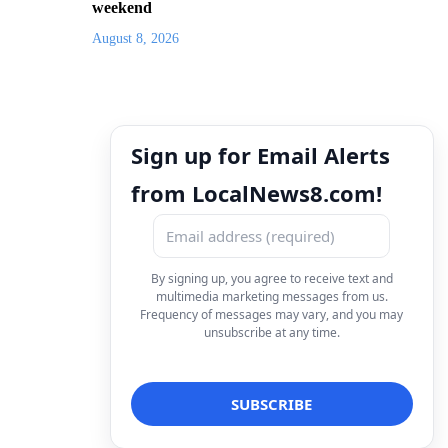
weekend
August 8, 2026
Sign up for Email Alerts
from LocalNews8.com!
By signing up, you agree to receive text and
multimedia marketing messages from us.
Frequency of messages may vary, and you may
unsubscribe at any time.