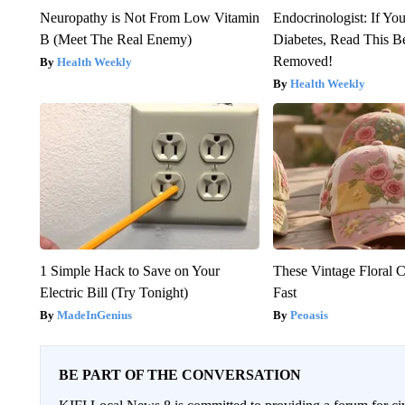
Neuropathy is Not From Low Vitamin
Endocrinologist: If Yo
B (Meet The Real Enemy)
Diabetes, Read This Be
Removed!
Health Weekly
Health Weekly
1 Simple Hack to Save on Your
These Vintage Floral C
Electric Bill (Try Tonight)
Fast
MadeInGenius
Peoasis
BE PART OF THE CONVERSATION