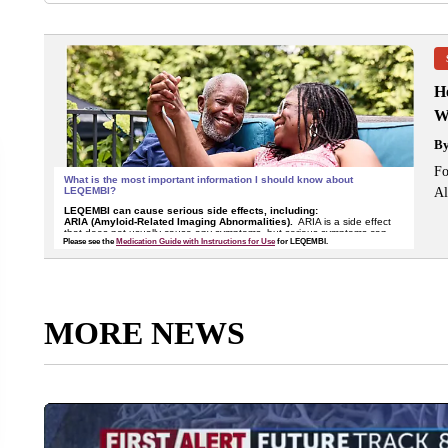
H
W
B
Fo
Al
MORE NEWS