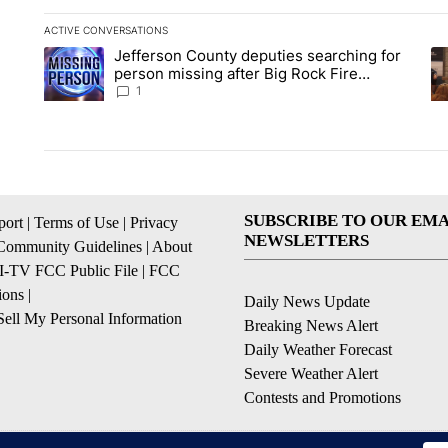
ACTIVE CONVERSATIONS
The following is a list of the most commented articles in the la
Jefferson County deputies searching for
A trending article titled "Jefferson County deputies searchin
A 
person missing after Big Rock Fire
evacuations - Local News 8
1
SUBSCRIBE TO OUR EMA
ort
|
Terms of Use
|
Privacy
NEWSLETTERS
Community Guidelines
|
About
I-TV FCC Public File
|
FCC
ions
|
Daily News Update
ell My Personal Information
Breaking News Alert
Daily Weather Forecast
Severe Weather Alert
Contests and Promotions