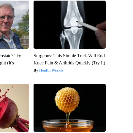
rostate? Try
Surgeons: This Simple Trick Will End
ht (It's
Knee Pain & Arthritis Quickly (Try It)
Health Weekly