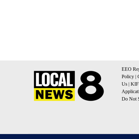
EEO Rep
Policy
|
Us
|
KIF
Applicat
Do Not S