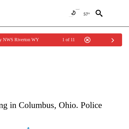
57°
 by NWS Riverton WY
1 of 11
ATIONS ABOUT NEW PAGES ON "AP NATIONAL".
ing in Columbus, Ohio. Police