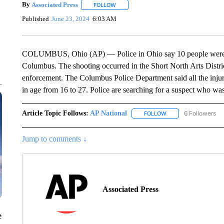
By
Associated Press
FOLLOW
FOLLOW "" TO RECEIVE NOTIFICATIONS 
Published
June 23, 2024
6:03 AM
COLUMBUS, Ohio (AP) — Police in Ohio say 10 people were inju
Columbus. The shooting occurred in the Short North Arts Distric
enforcement. The Columbus Police Department said all the inju
in age from 16 to 27. Police are searching for a suspect who wa
Article Topic Follows:
AP National
6 Followers
FOLLOW
FOLLOW "AP NATIONA
Jump to comments ↓
Associated Press
e