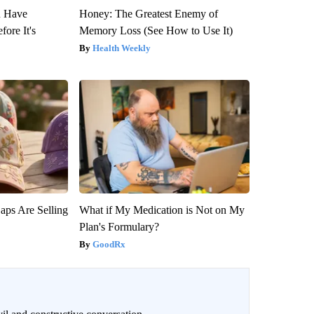
u Have
Honey: The Greatest Enemy of
fore It's
Memory Loss (See How to Use It)
Health Weekly
aps Are Selling
What if My Medication is Not on My
Plan's Formulary?
GoodRx