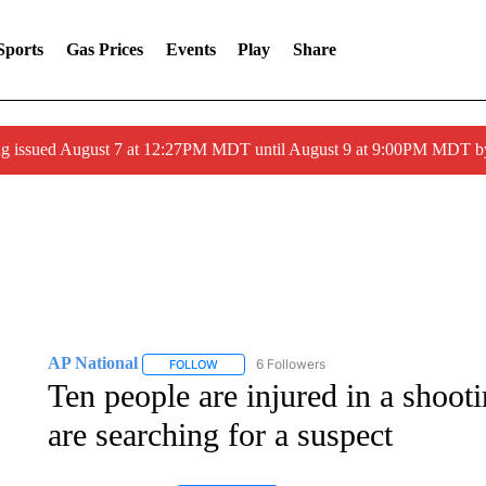
Sports
Gas Prices
Events
Play
Share
ng issued August 7 at 12:27PM MDT until August 9 at 9:00PM MDT
AP National
6 Followers
FOLLOW
FOLLOW "AP NATIONAL" TO RECEIVE NOTIFIC
Ten people are injured in a shoot
are searching for a suspect