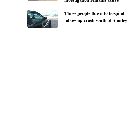
investigation remains active
Three people flown to hospital
following crash south of Stanley