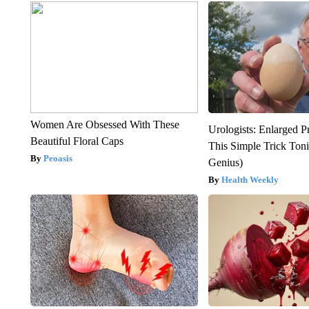
Women Are Obsessed With These
Urologists: Enlarged P
Beautiful Floral Caps
This Simple Trick Tonig
Peoasis
Genius)
Health Weekly