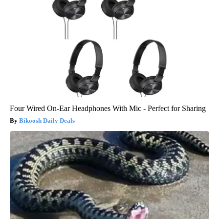
Four Wired On-Ear Headphones With Mic - Perfect for Sharing
Bikoosh Daily Deals