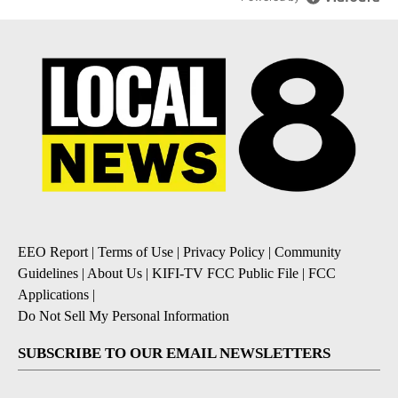
EEO Report
|
Terms of Use
|
Privacy Policy
|
Community
Guidelines
|
About Us
|
KIFI-TV FCC Public File
|
FCC
Applications
|
Do Not Sell My Personal Information
SUBSCRIBE TO OUR EMAIL NEWSLETTERS