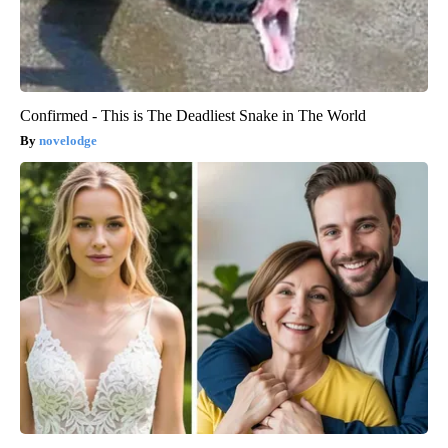
Confirmed - This is The Deadliest Snake in The World
novelodge