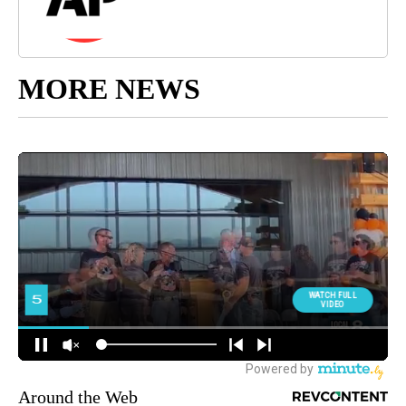
MORE NEWS
Around the Web