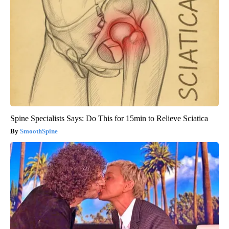
Spine Specialists Says: Do This for 15min to Relieve Sciatica
SmoothSpine