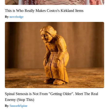
This is Who Really Makes Costco's Kirkland Items
novelodge
Spinal Stenosis is Not From "Getting Older". Meet The Real
Enemy (Stop This)
SmoothSpine