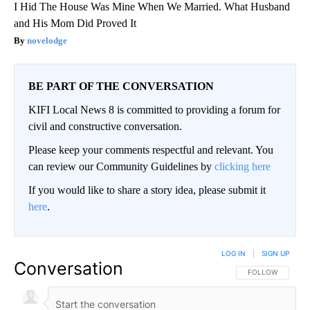
I Hid The House Was Mine When We Married. What Husband
and His Mom Did Proved It
novelodge
BE PART OF THE CONVERSATION
KIFI Local News 8 is committed to providing a forum for
civil and constructive conversation.
Please keep your comments respectful and relevant. You
can review our Community Guidelines by
clicking here
If you would like to share a story idea, please submit it
here
.
LOG IN
|
SIGN UP
Conversation
FOLLOW THIS CO
FOLLOW