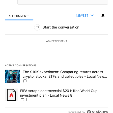
NEWEST
ALL COMMENTS
All Comments
Start the conversation
ADVERTISEMENT
ACTIVE CONVERSATIONS
The following is a list of the most commented articles in the last 7
A trending article titled "The $10K experiment: Comparing return
The $10K experiment: Comparing returns across
crypto, stocks, ETFs and collectibles - Local News
8
1
A trending article titled "FIFA scraps controversial $20 billion 
FIFA scraps controversial $20 billion World Cup
investment plan - Local News 8
1
Powered by