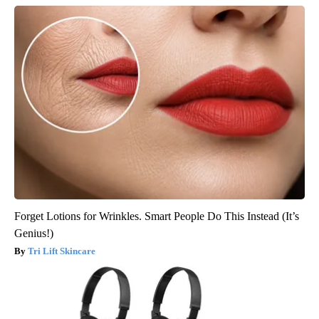
Forget Lotions for Wrinkles. Smart People Do This Instead (It’s
Genius!)
Tri Lift Skincare