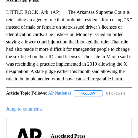
Associated Press
LITTLE ROCK, Ark. (AP) — The Arkansas Supreme Court is
reinstating an agency rule that prohibits residents from using “X”
instead of male or female on state-issued driver’s licenses or
identification cards. The justices on Monday issued an order
staying a lower court injunction that blocked the rule. That rule
had also made it more difficult for transgender people to change
the sex listed on their IDs and licenses. The state in March said it
was rescinding a practice implemented in 2010 allowing the X
designation. A state judge earlier this month said allowing the
rule to be implemented would have caused irreparable harm.
Article Topic Follows:
AP National
6 Followers
FOLLOW
FOLLOW "AP NATIONAL" T
Jump to comments ↓
Associated Press