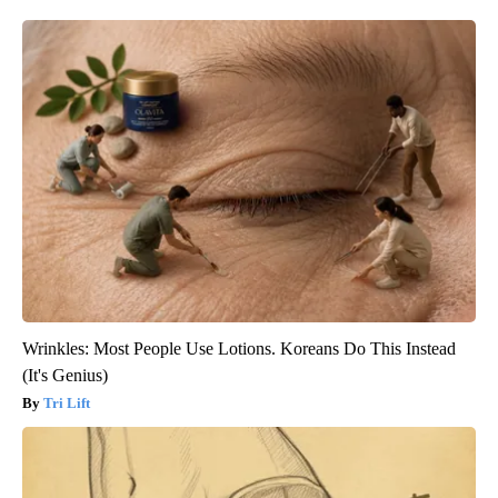
Wrinkles: Most People Use Lotions. Koreans Do This Instead
(It's Genius)
Tri Lift