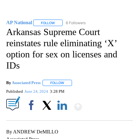
AP National
6 Followers
FOLLOW
FOLLOW "AP NATIONAL" TO RECEIVE NOTIFICATIO
Arkansas Supreme Court
reinstates rule eliminating ‘X’
option for sex on licenses and
IDs
By
Associated Press
FOLLOW
FOLLOW "" TO RECEIVE NOTIFICATIONS ABOU
Published
June 24, 2024
3:28 PM
Show More
Facebook
X
LinkedIn
By ANDREW DeMILLO