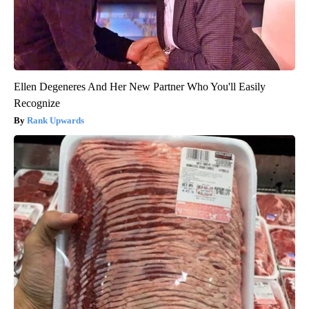
Ellen Degeneres And Her New Partner Who You'll Easily
Recognize
Rank Upwards