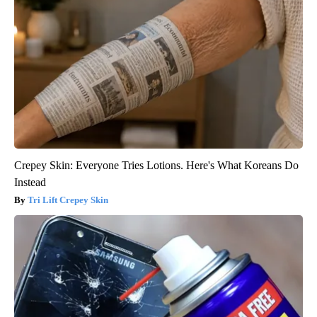
Crepey Skin: Everyone Tries Lotions. Here's What Koreans Do
Instead
Tri Lift Crepey Skin