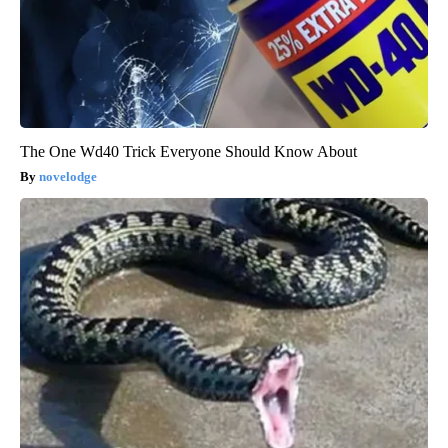
The One Wd40 Trick Everyone Should Know About
novelodge