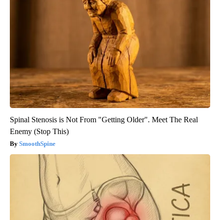
Spinal Stenosis is Not From "Getting Older". Meet The Real
Enemy (Stop This)
SmoothSpine