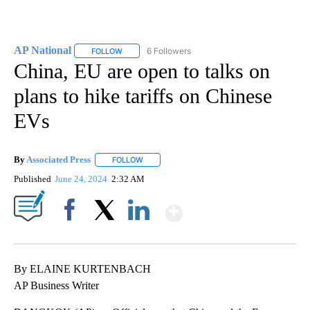
AP National
6 Followers
FOLLOW
FOLLOW "AP NATIONAL" TO RECEIVE NOTIFICATIO
China, EU are open to talks on
plans to hike tariffs on Chinese
EVs
By
Associated Press
FOLLOW
FOLLOW "" TO RECEIVE NOTIFICATIONS ABOU
Published
June 24, 2024
2:32 AM
Show More
Facebook
X
LinkedIn
By ELAINE KURTENBACH
AP Business Writer