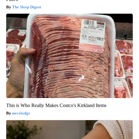
The Sleep Digest
This is Who Really Makes Costco's Kirkland Items
novelodge