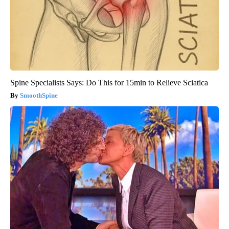
Spine Specialists Says: Do This for 15min to Relieve Sciatica
SmoothSpine