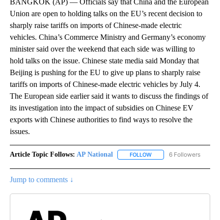
BANGKOK (AP) — Officials say that China and the European
Union are open to holding talks on the EU’s recent decision to
sharply raise tariffs on imports of Chinese-made electric
vehicles. China’s Commerce Ministry and Germany’s economy
minister said over the weekend that each side was willing to
hold talks on the issue. Chinese state media said Monday that
Beijing is pushing for the EU to give up plans to sharply raise
tariffs on imports of Chinese-made electric vehicles by July 4.
The European side earlier said it wants to discuss the findings of
its investigation into the impact of subsidies on Chinese EV
exports with Chinese authorities to find ways to resolve the
issues.
Article Topic Follows:
AP National
6 Followers
FOLLOW
FOLLOW "AP NATIONAL" T
Jump to comments ↓