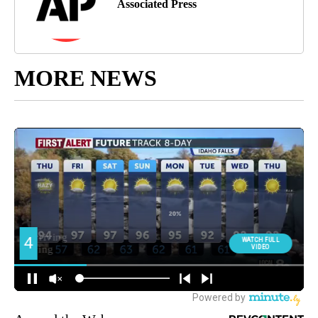
Associated Press
MORE NEWS