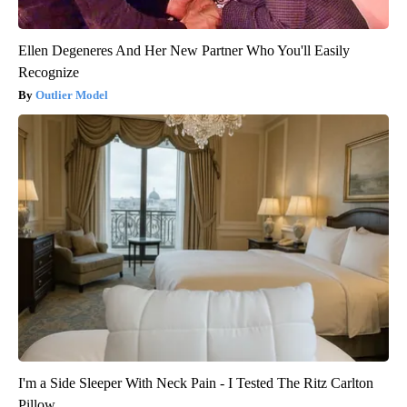
Ellen Degeneres And Her New Partner Who You'll Easily
Recognize
Outlier Model
I'm a Side Sleeper With Neck Pain - I Tested The Ritz Carlton
Pillow