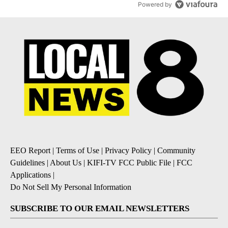
Powered by
EEO Report
|
Terms of Use
|
Privacy Policy
|
Community
Guidelines
|
About Us
|
KIFI-TV FCC Public File
|
FCC
Applications
|
Do Not Sell My Personal Information
SUBSCRIBE TO OUR EMAIL NEWSLETTERS