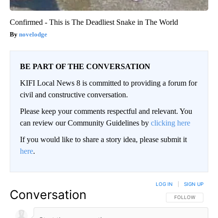
Confirmed - This is The Deadliest Snake in The World
novelodge
BE PART OF THE CONVERSATION
KIFI Local News 8 is committed to providing a forum for
civil and constructive conversation.
Please keep your comments respectful and relevant. You
can review our Community Guidelines by
clicking here
If you would like to share a story idea, please submit it
here
.
LOG IN
|
SIGN UP
Conversation
FOLLOW THIS CO
FOLLOW