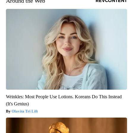
Around the Web
Wrinkles: Most People Use Lotions. Koreans Do This Instead
(It's Genius)
Olavita Tri Lift