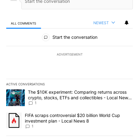
NEWEST
ALL COMMENTS
All Comments
Start the conversation
ADVERTISEMENT
ACTIVE CONVERSATIONS
The following is a list of the most commented articles in the last 7
A trending article titled "The $10K experiment: Comparing return
The $10K experiment: Comparing returns across
crypto, stocks, ETFs and collectibles - Local News
8
1
A trending article titled "FIFA scraps controversial $20 billion 
FIFA scraps controversial $20 billion World Cup
investment plan - Local News 8
1