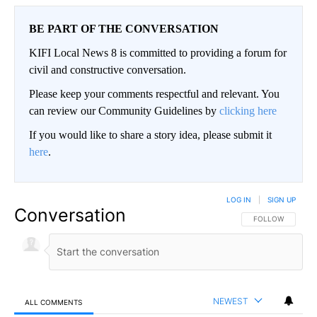
BE PART OF THE CONVERSATION
KIFI Local News 8 is committed to providing a forum for
civil and constructive conversation.
Please keep your comments respectful and relevant. You
can review our Community Guidelines by
clicking here
If you would like to share a story idea, please submit it
here
.
LOG IN
|
SIGN UP
Conversation
FOLLOW THIS CO
FOLLOW
NEWEST
ALL COMMENTS