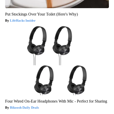
Put Stockings Over Your Toilet (Here's Why)
LifeHacks Insider
Four Wired On-Ear Headphones With Mic - Perfect for Sharing
Bikoosh Daily Deals