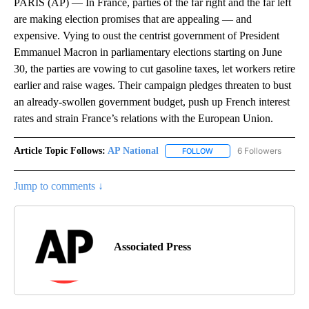
PARIS (AP) — In France, parties of the far right and the far left
are making election promises that are appealing — and
expensive. Vying to oust the centrist government of President
Emmanuel Macron in parliamentary elections starting on June
30, the parties are vowing to cut gasoline taxes, let workers retire
earlier and raise wages. Their campaign pledges threaten to bust
an already-swollen government budget, push up French interest
rates and strain France’s relations with the European Union.
Article Topic Follows:
AP National
6 Followers
FOLLOW
FOLLOW "AP NATIONAL" T
Jump to comments ↓
Associated Press