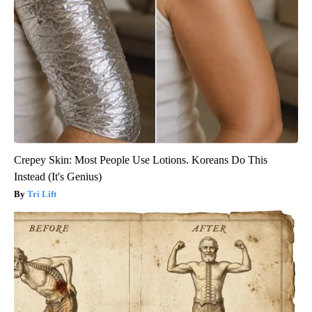
Crepey Skin: Most People Use Lotions. Koreans Do This
Instead (It's Genius)
Tri Lift