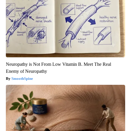
Neuropathy is Not From Low Vitamin B. Meet The Real
Enemy of Neuropathy
SmoothSpine