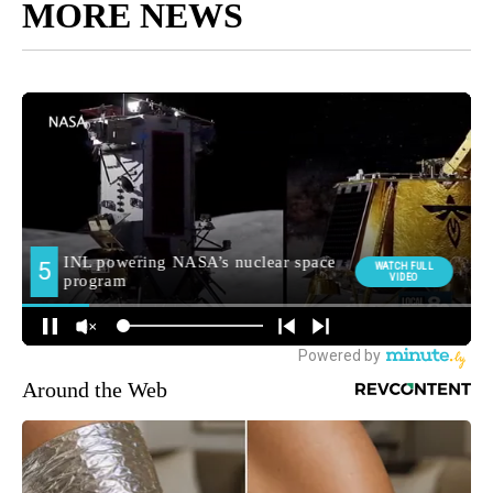
MORE NEWS
Around the Web