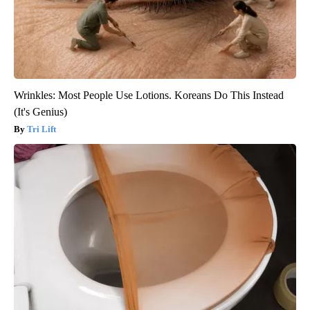
Wrinkles: Most People Use Lotions. Koreans Do This Instead
(It's Genius)
Tri Lift