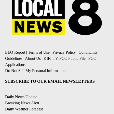
EEO Report
|
Terms of Use
|
Privacy Policy
|
Community
Guidelines
|
About Us
|
KIFI-TV FCC Public File
|
FCC
Applications
|
Do Not Sell My Personal Information
SUBSCRIBE TO OUR EMAIL NEWSLETTERS
Daily News Update
Breaking News Alert
Daily Weather Forecast