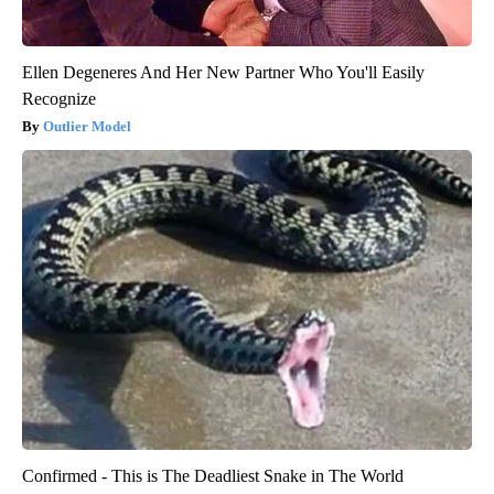
Ellen Degeneres And Her New Partner Who You'll Easily
Recognize
Outlier Model
Confirmed - This is The Deadliest Snake in The World