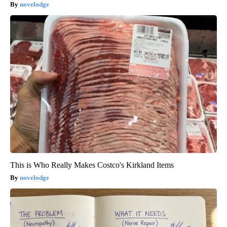
novelodge
This is Who Really Makes Costco's Kirkland Items
novelodge