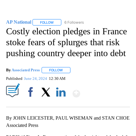
AP National
6 Followers
FOLLOW
FOLLOW "AP NATIONAL" TO RECEIVE NOTIFICATIO
Costly election pledges in France
stoke fears of splurges that risk
pushing country deeper into debt
By
Associated Press
FOLLOW
FOLLOW "" TO RECEIVE NOTIFICATIONS ABOU
Published
June 24, 2024
12:30 AM
Show More
Facebook
X
LinkedIn
By JOHN LEICESTER, PAUL WISEMAN and STAN CHOE
Associated Press