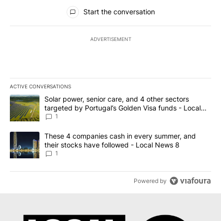
All Comments
Start the conversation
ADVERTISEMENT
ACTIVE CONVERSATIONS
The following is a list of the most commented articles in the last 7
A trending article titled "Solar power, senior care, and 4 other 
Solar power, senior care, and 4 other sectors
targeted by Portugal’s Golden Visa funds - Local
News 8
1
A trending article titled "These 4 companies cash in every summe
These 4 companies cash in every summer, and
their stocks have followed - Local News 8
1
Powered by