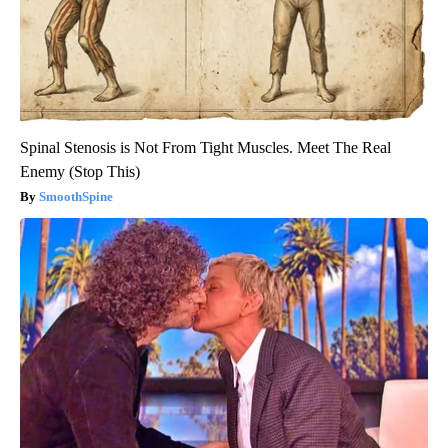
Spinal Stenosis is Not From Tight Muscles. Meet The Real
Enemy (Stop This)
SmoothSpine