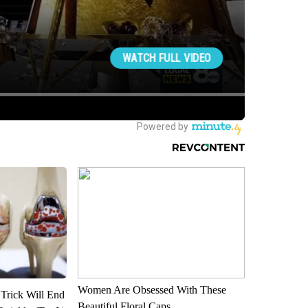
Women Are Obsessed With These
 Trick Will End
Beautiful Floral Caps