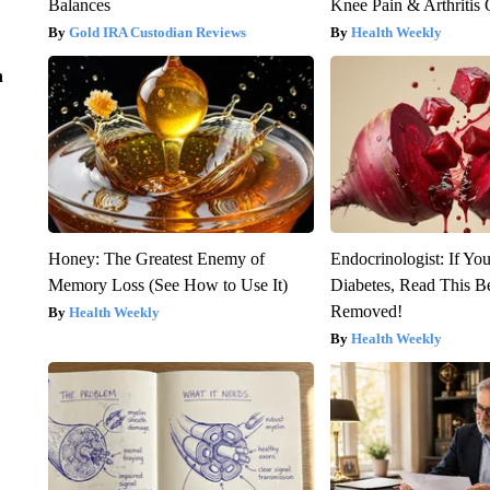
Balances
Knee Pain & Arthritis 
Gold IRA Custodian Reviews
Health Weekly
n
Honey: The Greatest Enemy of
Endocrinologist: If Yo
Memory Loss (See How to Use It)
Diabetes, Read This Be
Removed!
Health Weekly
Health Weekly