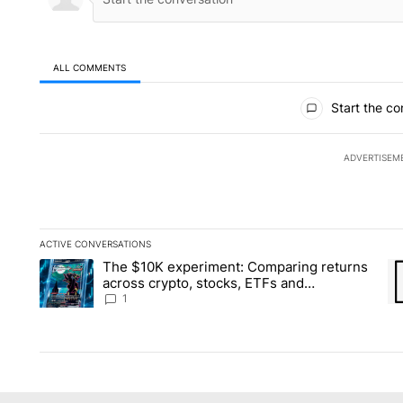
ALL COMMENTS
All Comments
Start the co
ADVERTISEM
ACTIVE CONVERSATIONS
The following is a list of the most commented articles in the la
The $10K experiment: Comparing returns
A trending article titled "The $10K experiment: Comparing re
A 
across crypto, stocks, ETFs and
collectibles - Local News 8
1