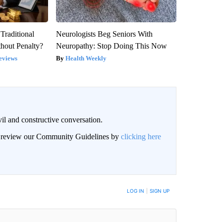
Traditional
Neurologists Beg Seniors With
hout Penalty?
Neuropathy: Stop Doing This Now
eviews
Health Weekly
il and constructive conversation.
an review our Community Guidelines by
clicking here
BE NOTIFIED WHEN NEW COMMENTS ARE POSTED
LOG IN
|
SIGN UP