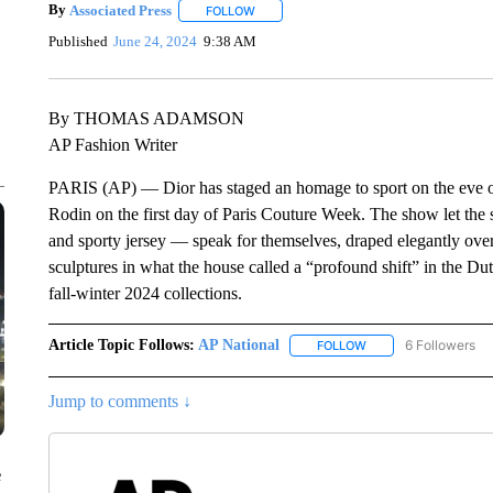
By
Associated Press
FOLLOW
FOLLOW "" TO RECEIVE NOTIFICATIONS 
Published
June 24, 2024
9:38 AM
By THOMAS ADAMSON
AP Fashion Writer
PARIS (AP) — Dior has staged an homage to sport on the eve o
Rodin on the first day of Paris Couture Week. The show let the s
and sporty jersey — speak for themselves, draped elegantly ove
sculptures in what the house called a “profound shift” in the Dut
fall-winter 2024 collections.
Article Topic Follows:
AP National
6 Followers
FOLLOW
FOLLOW "AP NATIONA
Jump to comments ↓
e