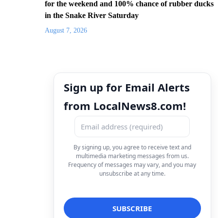
for the weekend and 100% chance of rubber ducks
in the Snake River Saturday
August 7, 2026
Sign up for Email Alerts
from LocalNews8.com!
By signing up, you agree to receive text and
multimedia marketing messages from us.
Frequency of messages may vary, and you may
unsubscribe at any time.