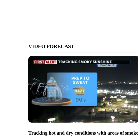
VIDEO FORECAST
Tracking hot and dry conditions with areas of smok