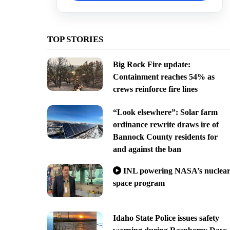
TOP STORIES
Big Rock Fire update:
Containment reaches 54% as
crews reinforce fire lines
“Look elsewhere”: Solar farm
ordinance rewrite draws ire of
Bannock County residents for
and against the ban
INL powering NASA’s nuclea
space program
Idaho State Police issues safety