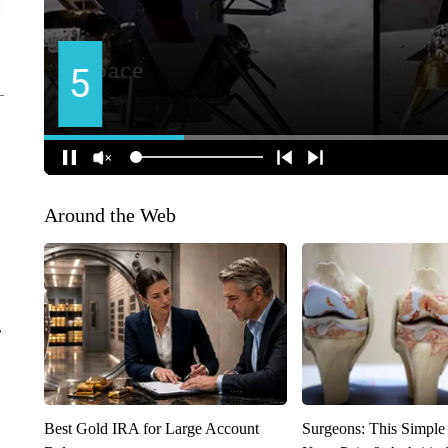
Around the Web
r
Best Gold IRA for Large Account
Surgeons: This Simple