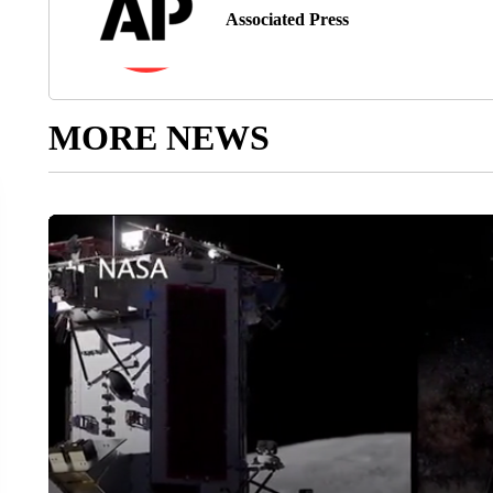
Associated Press
MORE NEWS