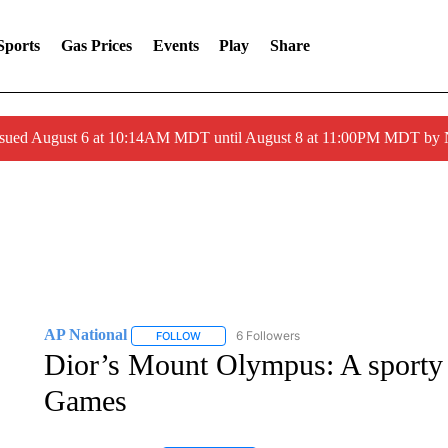
Sports
Gas Prices
Events
Play
Share
ssued August 6 at 10:14AM MDT until August 8 at 11:00PM MDT by
AP National
6 Followers
FOLLOW
FOLLOW "AP NATIONAL" TO RECEIVE NOTIFIC
Dior’s Mount Olympus: A sporty 
Games