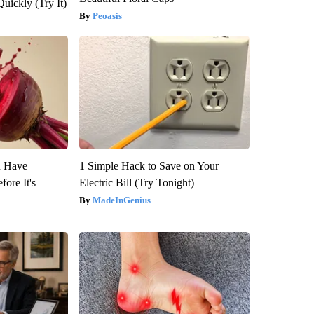
Quickly (Try It)
Peoasis
u Have
1 Simple Hack to Save on Your
fore It's
Electric Bill (Try Tonight)
MadeInGenius