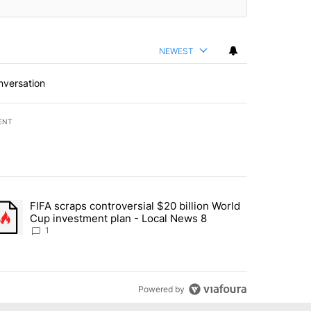
NEWEST
nversation
ENT
st 7 days.
FIFA scraps controversial $20 billion World
turns across crypto, stocks, ETFs and collectibles - Local News 8" w
trending article titled "FIFA scraps controversial $20 billion World 
Cup investment plan - Local News 8
1
Powered by