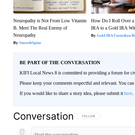
Neuropathy is Not From Low Vitamin
How Do I Roll Over a 
B. Meet The Real Enemy of
IRA to a Gold IRA Wit
Neuropathy
Gold IRA Custodian R
SmoothSpine
BE PART OF THE CONVERSATION
KIFI Local News 8 is committed to providing a forum for civ
Please keep your comments respectful and relevant. You c
If you would like to share a story idea, please submit it
here
.
Conversation
FOLLOW THIS CONVERSATION TO 
FOLLOW