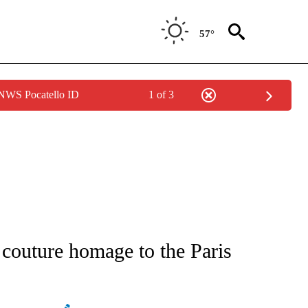
57°
 NWS Pocatello ID
1 of 3
ATIONS ABOUT NEW PAGES ON "AP NATIONAL".
couture homage to the Paris