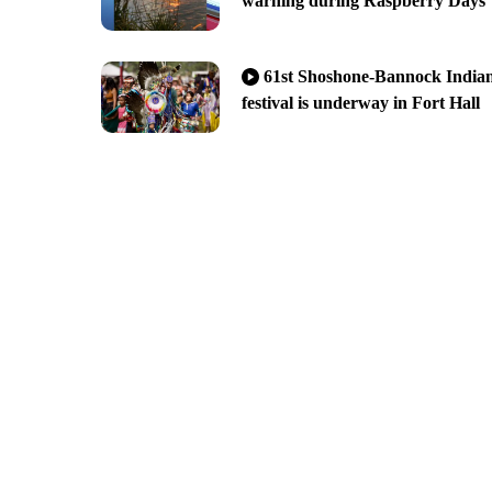
warning during Raspberry Days
61st Shoshone-Bannock India
festival is underway in Fort Hall