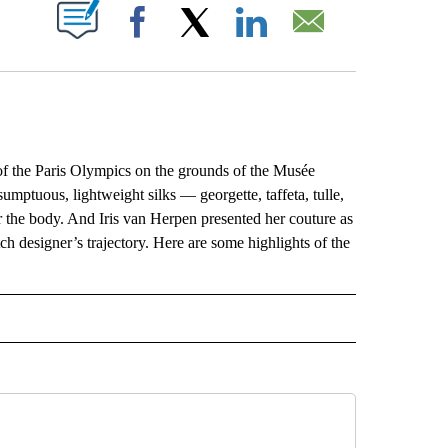
ABOUT NEW PAGES ON "".
Facebook
X
LinkedIn
Email
f the Paris Olympics on the grounds of the Musée
umptuous, lightweight silks — georgette, taffeta, tulle,
r the body. And Iris van Herpen presented her couture as
ch designer’s trajectory. Here are some highlights of the
L" TO RECEIVE NOTIFICATIONS ABOUT NEW PAGES ON "AP NATIONAL".