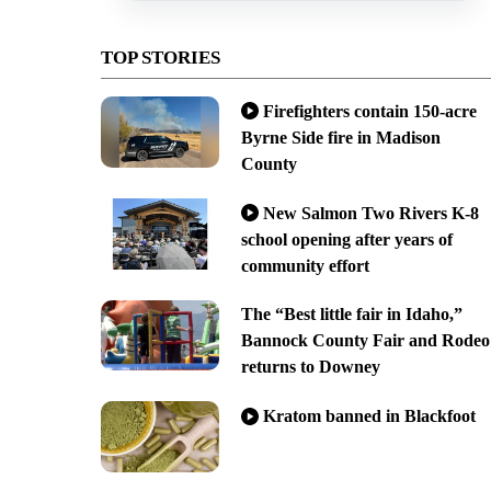
TOP STORIES
Firefighters contain 150-acre
Byrne Side fire in Madison
County
New Salmon Two Rivers K-8
school opening after years of
community effort
The “Best little fair in Idaho,”
Bannock County Fair and Rodeo
returns to Downey
Kratom banned in Blackfoot