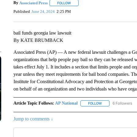
By
Associated Press
FOLLOW
FOLLOW "" TO RECEIVE NOTIFICATIONS 
Published
June 24, 2024
2:25 PM
bail funds georgia law lawsuit
By KATE BRUMBACK
Associated Press (AP) — A new federal lawsuit challenges a Geor
organizations that help people pay bail so they can be released w
takes effect July 1. It includes a section that limits people and 
year unless they meet requirements for bail bond companies. Th
Institute for Constitutional Advocacy and Protection at Georget
on behalf of an organization and two individuals who have organ
Article Topic Follows:
AP National
6 Followers
FOLLOW
FOLLOW "AP NATIONA
Jump to comments ↓