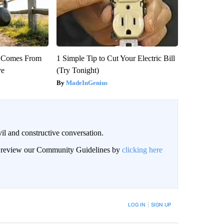
th Comes From
1 Simple Tip to Cut Your Electric Bill
ve
(Try Tonight)
MadeInGenius
il and constructive conversation.
an review our Community Guidelines by
clicking here
BE NOTIFIED WHEN NEW COMMENTS ARE POSTED
LOG IN
|
SIGN UP