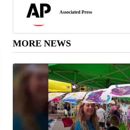
Associated Press
MORE NEWS