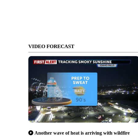
VIDEO FORECAST
Another wave of heat is arriving with wildfire