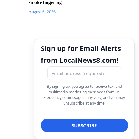
smoke lingering
August 6, 2026
Sign up for Email Alerts
from LocalNews8.com!
By signing up, you agree to receive text and
multimedia marketing messages from us.
Frequency of messages may vary, and you may
unsubscribe at any time.