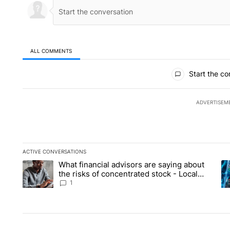
ALL COMMENTS
All Comments
Start the co
ADVERTISEM
ACTIVE CONVERSATIONS
The following is a list of the most commented articles in the la
What financial advisors are saying about
A trending article titled "What financial advisors are saying 
A 
the risks of concentrated stock - Local
News 8
1