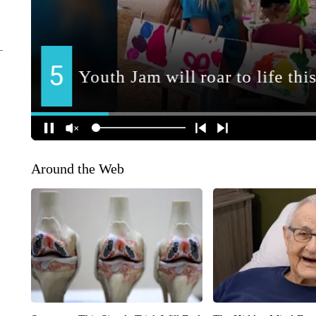
Around the Web