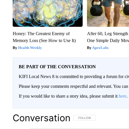
Honey: The Greatest Enemy of
After 60, Leg Streng
Memory Loss (See How to Use It)
One Simple Daily Mo
Health Weekly
ApexLabs
BE PART OF THE CONVERSATION
KIFI Local News 8 is committed to providing a forum for civ
Please keep your comments respectful and relevant. You c
If you would like to share a story idea, please submit it
here
.
Conversation
FOLLOW THIS CONVERSATION TO 
FOLLOW