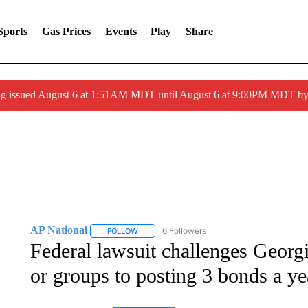
Sports
Gas Prices
Events
Play
Share
ng issued August 6 at 1:51AM MDT until August 6 at 9:00PM MDT 
AP National
6 Followers
FOLLOW
FOLLOW "AP NATIONAL" TO RECEIVE NOTIFIC
Federal lawsuit challenges Georgi
or groups to posting 3 bonds a ye