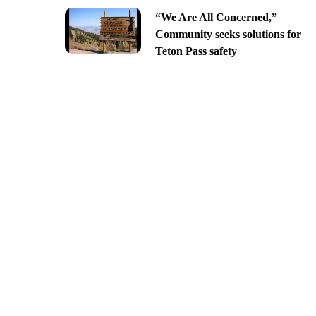
“We Are All Concerned,”
Community seeks solutions for
Teton Pass safety