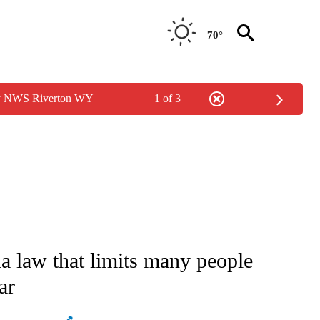
70°
by NWS Riverton WY
1 of 3
ATIONS ABOUT NEW PAGES ON "AP NATIONAL".
a law that limits many people
ar