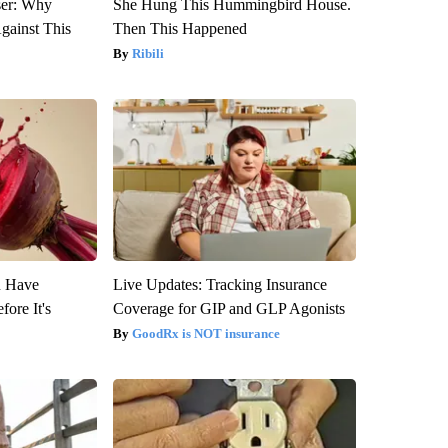
ser: Why
She Hung This Hummingbird House.
gainst This
Then This Happened
Ribili
u Have
Live Updates: Tracking Insurance
fore It's
Coverage for GIP and GLP Agonists
GoodRx is NOT insurance