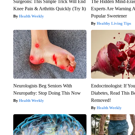
Surgeons: This Simple Trick Will End
The Hidden Mind-Era
Knee Pain & Arthritis Quickly (Try It)
Experts Are Warning A
Popular Sweetener
Health Weekly
Healthy Living Tips
Neurologists Beg Seniors With
Endocrinologist: If Yo
Neuropathy: Stop Doing This Now
Diabetes, Read This Be
Removed!
Health Weekly
Health Weekly