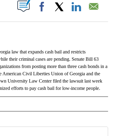
ABOUT NEW PAGES ON "".
Facebook
X
LinkedIn
Email
gia law that expands cash bail and restricts
hile their criminal cases are pending. Senate Bill 63
organizations from posting more than three cash bonds in a
e American Civil Liberties Union of Georgia and the
own University Law Center filed the lawsuit last week
ized efforts to pay cash bail for low-income people.
L" TO RECEIVE NOTIFICATIONS ABOUT NEW PAGES ON "AP NATIONAL".