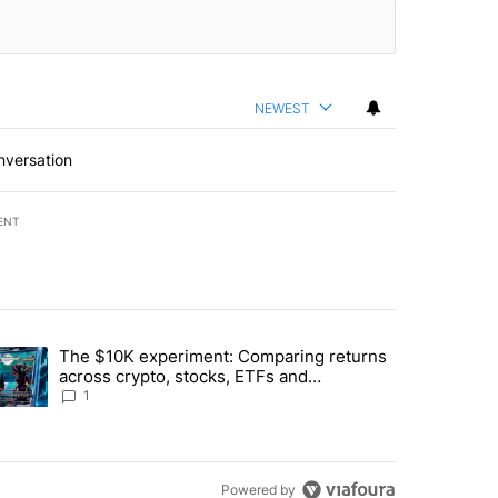
NEWEST
nversation
ENT
st 7 days.
The $10K experiment: Comparing returns
about the risks of concentrated stock - Local News 8" with 1 comment.
trending article titled "The $10K experiment: Comparing returns acro
across crypto, stocks, ETFs and
collectibles - Local News 8
1
Powered by