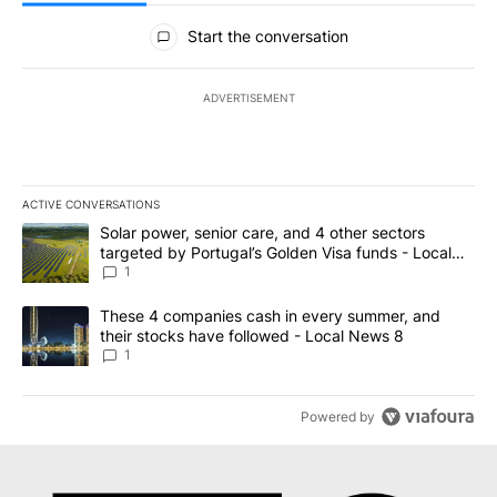
All Comments
Start the conversation
ADVERTISEMENT
ACTIVE CONVERSATIONS
The following is a list of the most commented articles in the last 7
A trending article titled "Solar power, senior care, and 4 other 
Solar power, senior care, and 4 other sectors
targeted by Portugal’s Golden Visa funds - Local
News 8
1
A trending article titled "These 4 companies cash in every summe
These 4 companies cash in every summer, and
their stocks have followed - Local News 8
1
Powered by