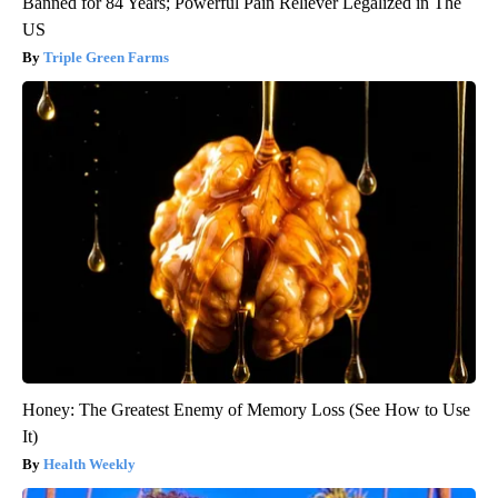
Banned for 84 Years; Powerful Pain Reliever Legalized in The
US
Triple Green Farms
Honey: The Greatest Enemy of Memory Loss (See How to Use
It)
Health Weekly