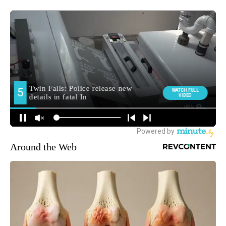
Around the Web