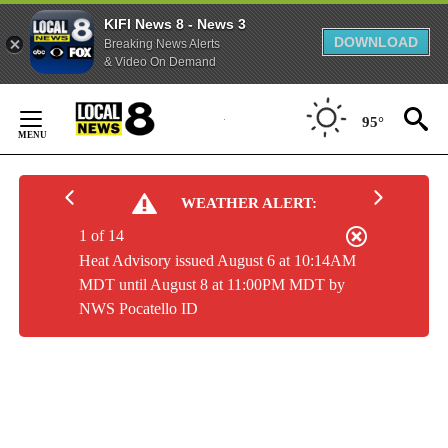
KIFI News 8 - News 3
DOWNLOAD
Breaking News Alerts
& Video On Demand
Skip
to
95°
Content
WEATHER ALERT:
1 of 14
Heat Advisory issued August 6 at 10:14AM
MDT until August 8 at 11:00PM MDT by
NWS Pocatello ID