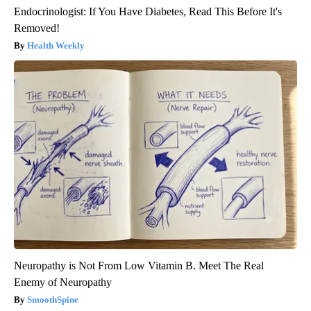
Endocrinologist: If You Have Diabetes, Read This Before It's
Removed!
Health Weekly
Neuropathy is Not From Low Vitamin B. Meet The Real
Enemy of Neuropathy
SmoothSpine