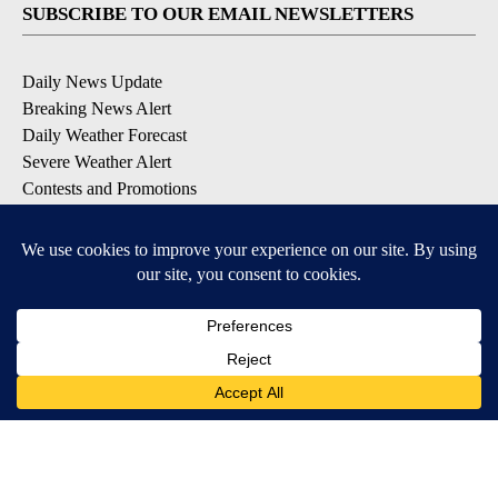
SUBSCRIBE TO OUR EMAIL NEWSLETTERS
Daily News Update
Breaking News Alert
Daily Weather Forecast
Severe Weather Alert
Contests and Promotions
DOWNLOAD OUR APPS
Available for iOS and Android
© 2026, NPG of Idaho, Inc. Idaho Falls, ID USA