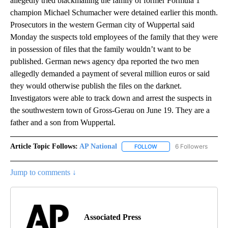
allegedly tried blackmailing the family of former Formula 1
champion Michael Schumacher were detained earlier this month.
Prosecutors in the western German city of Wuppertal said
Monday the suspects told employees of the family that they were
in possession of files that the family wouldn’t want to be
published. German news agency dpa reported the two men
allegedly demanded a payment of several million euros or said
they would otherwise publish the files on the darknet.
Investigators were able to track down and arrest the suspects in
the southwestern town of Gross-Gerau on June 19. They are a
father and a son from Wuppertal.
Article Topic Follows:
AP National
6 Followers
FOLLOW
FOLLOW "AP NATIONAL" T
Jump to comments ↓
Associated Press