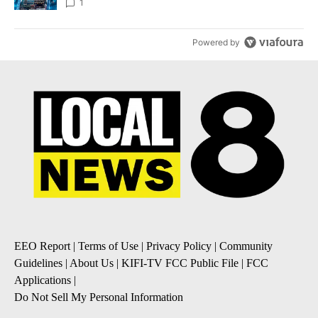
8
1
Powered by
EEO Report
|
Terms of Use
|
Privacy Policy
|
Community
Guidelines
|
About Us
|
KIFI-TV FCC Public File
|
FCC
Applications
|
Do Not Sell My Personal Information