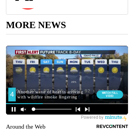
MORE NEWS
Around the Web