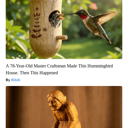
A 78-Year-Old Master Craftsman Made This Hummingbird
House. Then This Happened
Ribili