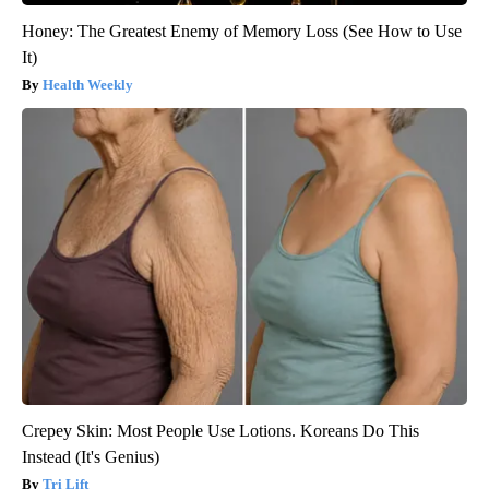
Honey: The Greatest Enemy of Memory Loss (See How to Use
It)
Health Weekly
Crepey Skin: Most People Use Lotions. Koreans Do This
Instead (It's Genius)
Tri Lift