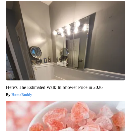
Here's The Estimated Walk-In Shower Price in 2026
HomeBuddy