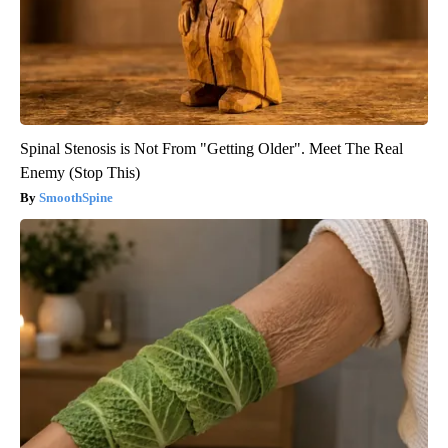
Spinal Stenosis is Not From "Getting Older". Meet The Real
Enemy (Stop This)
SmoothSpine