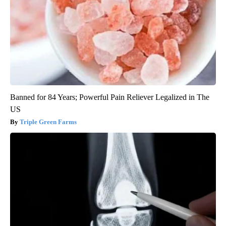
Banned for 84 Years; Powerful Pain Reliever Legalized in The
US
Triple Green Farms