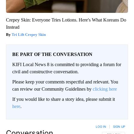
Crepey Skin: Everyone Tries Lotions. Here's What Koreans Do
Instead
Tri Lift Crepey Skin
BE PART OF THE CONVERSATION
KIFI Local News 8 is committed to providing a forum for
civil and constructive conversation.
Please keep your comments respectful and relevant. You
can review our Community Guidelines by
clicking here
If you would like to share a story idea, please submit it
here
.
LOG IN
|
SIGN UP
Conversation