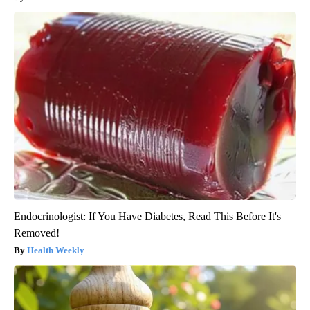
Endocrinologist: If You Have Diabetes, Read This Before It's
Removed!
Health Weekly