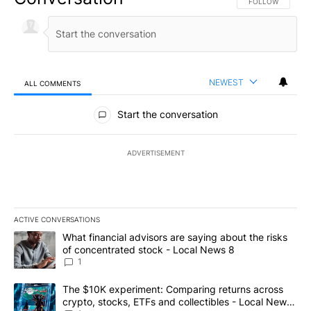
FOLLOW THIS CO
FOLLOW
NEWEST
ALL COMMENTS
All Comments
Start the conversation
ADVERTISEMENT
ACTIVE CONVERSATIONS
The following is a list of the most commented articles in the last 7
A trending article titled "What financial advisors are saying abo
What financial advisors are saying about the risks
of concentrated stock - Local News 8
1
A trending article titled "The $10K experiment: Comparing return
The $10K experiment: Comparing returns across
crypto, stocks, ETFs and collectibles - Local News