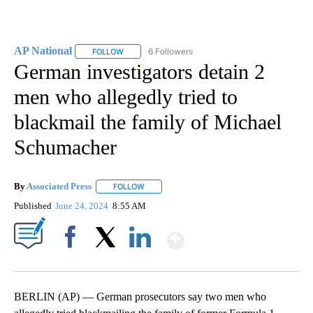
AP National
6 Followers
FOLLOW
FOLLOW "AP NATIONAL" TO RECEIVE NOTIFICATIO
German investigators detain 2
men who allegedly tried to
blackmail the family of Michael
Schumacher
By
Associated Press
FOLLOW
FOLLOW "" TO RECEIVE NOTIFICATIONS ABOU
Published
June 24, 2024
8:55 AM
Show More
Facebook
X
LinkedIn
BERLIN (AP) — German prosecutors say two men who