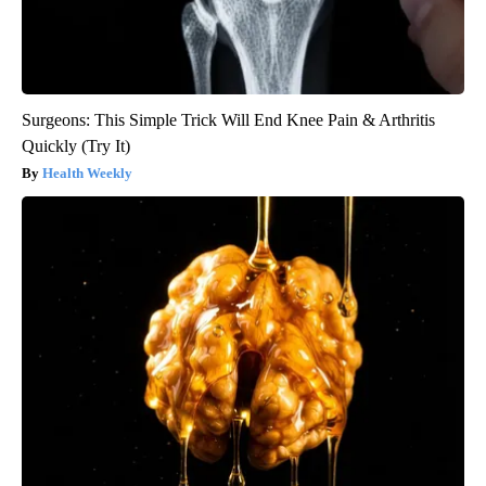
Surgeons: This Simple Trick Will End Knee Pain & Arthritis
Quickly (Try It)
Health Weekly