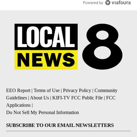
Powered by
EEO Report
|
Terms of Use
|
Privacy Policy
|
Community
Guidelines
|
About Us
|
KIFI-TV FCC Public File
|
FCC
Applications
|
Do Not Sell My Personal Information
SUBSCRIBE TO OUR EMAIL NEWSLETTERS