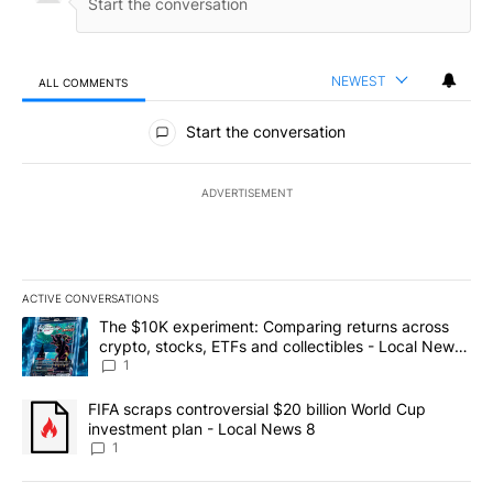
NEWEST
ALL COMMENTS
All Comments
Start the conversation
ADVERTISEMENT
ACTIVE CONVERSATIONS
The following is a list of the most commented articles in the last 7
A trending article titled "The $10K experiment: Comparing return
The $10K experiment: Comparing returns across
crypto, stocks, ETFs and collectibles - Local News
8
1
A trending article titled "FIFA scraps controversial $20 billion 
FIFA scraps controversial $20 billion World Cup
investment plan - Local News 8
1