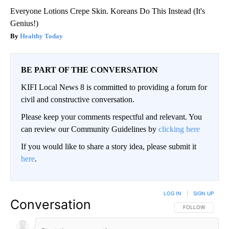
Everyone Lotions Crepe Skin. Koreans Do This Instead (It's
Genius!)
Healthy Today
BE PART OF THE CONVERSATION
KIFI Local News 8 is committed to providing a forum for
civil and constructive conversation.
Please keep your comments respectful and relevant. You
can review our Community Guidelines by
clicking here
If you would like to share a story idea, please submit it
here
.
LOG IN
|
SIGN UP
Conversation
FOLLOW THIS CO
FOLLOW