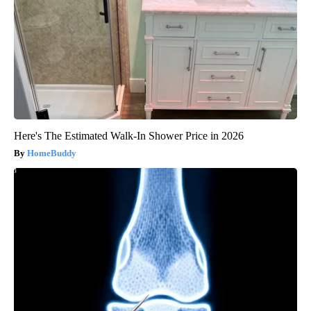
Here's The Estimated Walk-In Shower Price in 2026
HomeBuddy