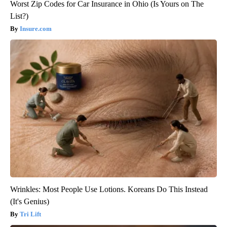
Worst Zip Codes for Car Insurance in Ohio (Is Yours on The
List?)
Insure.com
Wrinkles: Most People Use Lotions. Koreans Do This Instead
(It's Genius)
Tri Lift