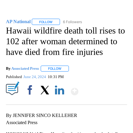
AP National
6 Followers
FOLLOW
FOLLOW "AP NATIONAL" TO RECEIVE NOTIFICATIO
Hawaii wildfire death toll rises to
102 after woman determined to
have died from fire injuries
By
Associated Press
FOLLOW
FOLLOW "" TO RECEIVE NOTIFICATIONS ABOU
Published
June 24, 2024
10:31 PM
Show More
Facebook
X
LinkedIn
By JENNIFER SINCO KELLEHER
Associated Press