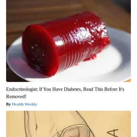
Endocrinologist: If You Have Diabetes, Read This Before It's
Removed!
Health Weekly