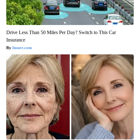
Drive Less Than 50 Miles Per Day? Switch to This Car
Insurance
Insure.com