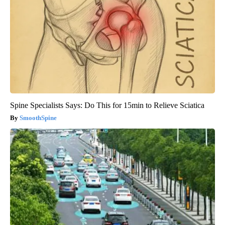
Spine Specialists Says: Do This for 15min to Relieve Sciatica
SmoothSpine