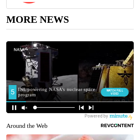
MORE NEWS
Around the Web