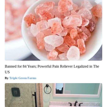
Banned for 84 Years; Powerful Pain Reliever Legalized in The
US
Triple Green Farms