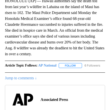
HONOLULU (AP) — Hawaii authorities say the death toll
from last year’s wildfire in Lahaina on the island of Maui has
risen to 102. The Maui Police Department said Monday the
Honolulu Medical Examiner’s office found 68-year-old
Claudette Heermance succumbed to injuries suffered in the fire.
She died in hospice care in March. An official from the medical
examiner’s office says she died of various issues including
cardiovascular disease and burns over 20% of her body. The
Aug. 8 wildfire was already the deadliest to hit the United States
in over a century.
Article Topic Follows:
AP National
6 Followers
FOLLOW
FOLLOW "AP NATIONAL" T
Jump to comments ↓
Associated Press