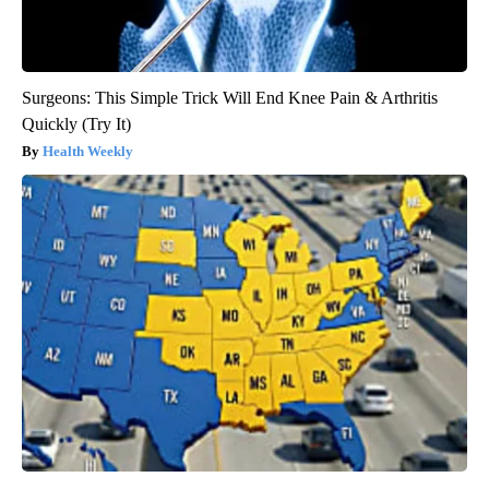
Surgeons: This Simple Trick Will End Knee Pain & Arthritis
Quickly (Try It)
Health Weekly