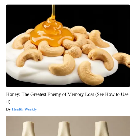
Honey: The Greatest Enemy of Memory Loss (See How to Use
It)
Health Weekly