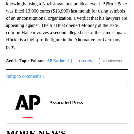
knowingly using a Nazi slogan at a political event. Björn Höcke
was fined 13,000 euros ($13,900) last month for using symbols
of an unconstitutional organization, a verdict that his lawyers are
appealing against. The trial that opened Monday at the state
court in Halle involves a second alleged use of the same slogan.
Höcke is a high-profile figure in the Alternative for Germany
party.
Article Topic Follows:
AP National
6 Followers
FOLLOW
FOLLOW "AP NATIONAL" T
Jump to comments ↓
Associated Press
MORE NEWS