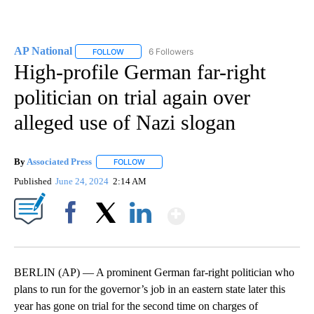
AP National
6 Followers
FOLLOW
FOLLOW "AP NATIONAL" TO RECEIVE NOTIFICATIO
High-profile German far-right
politician on trial again over
alleged use of Nazi slogan
By
Associated Press
FOLLOW
FOLLOW "" TO RECEIVE NOTIFICATIONS ABOU
Published
June 24, 2024
2:14 AM
Show More
Facebook
X
LinkedIn
BERLIN (AP) — A prominent German far-right politician who
plans to run for the governor’s job in an eastern state later this
year has gone on trial for the second time on charges of