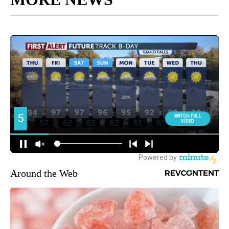
Around the Web