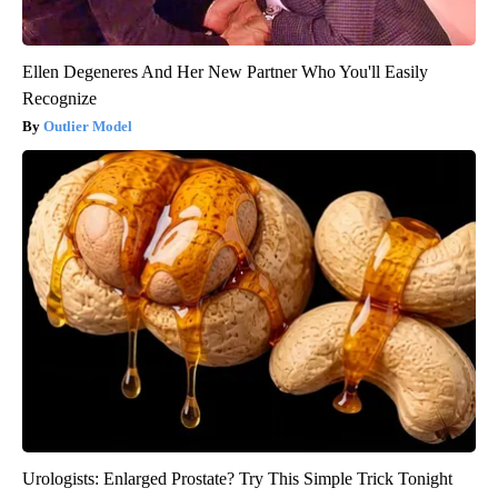
Ellen Degeneres And Her New Partner Who You'll Easily
Recognize
Outlier Model
Urologists: Enlarged Prostate? Try This Simple Trick Tonight