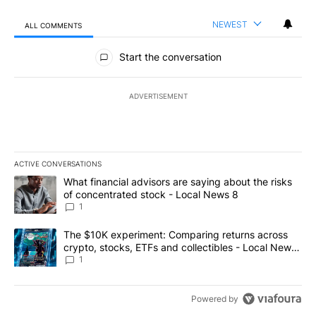
NEWEST
ALL COMMENTS
All Comments
Start the conversation
ADVERTISEMENT
ACTIVE CONVERSATIONS
The following is a list of the most commented articles in the last 7
A trending article titled "What financial advisors are saying abo
What financial advisors are saying about the risks
of concentrated stock - Local News 8
1
A trending article titled "The $10K experiment: Comparing return
The $10K experiment: Comparing returns across
crypto, stocks, ETFs and collectibles - Local News
8
1
Powered by