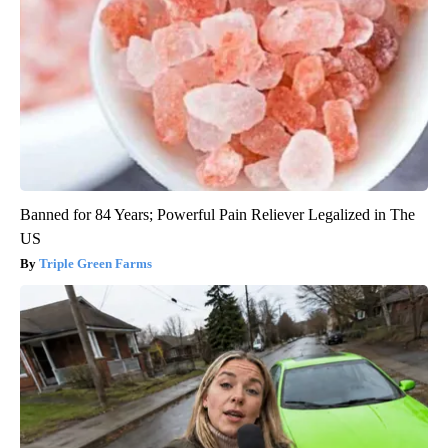
Banned for 84 Years; Powerful Pain Reliever Legalized in The
US
Triple Green Farms