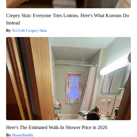
Crepey Skin: Everyone Tries Lotions. Here's What Koreans Do
Instead
Tri Lift Crepey Skin
Here's The Estimated Walk-In Shower Price in 2026
HomeBuddy