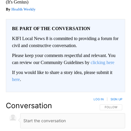
(It's Genius)
Health Weekly
BE PART OF THE CONVERSATION
KIFI Local News 8 is committed to providing a forum for
civil and constructive conversation.
Please keep your comments respectful and relevant. You
can review our Community Guidelines by
clicking here
If you would like to share a story idea, please submit it
here
.
LOG IN
|
SIGN UP
Conversation
FOLLOW THIS CO
FOLLOW