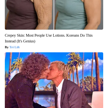
Crepey Skin: Most People Use Lotions. Koreans Do This
Instead (It's Genius)
Tri Lift