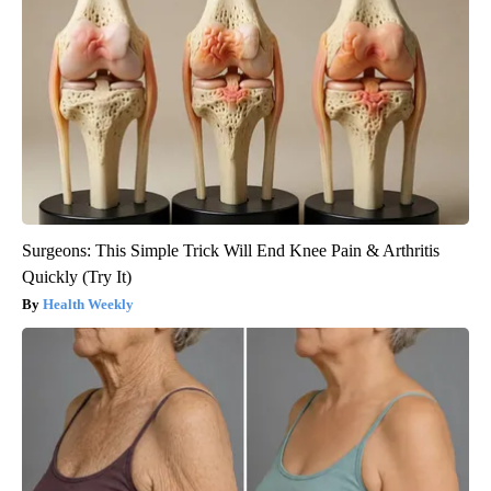
Surgeons: This Simple Trick Will End Knee Pain & Arthritis
Quickly (Try It)
Health Weekly