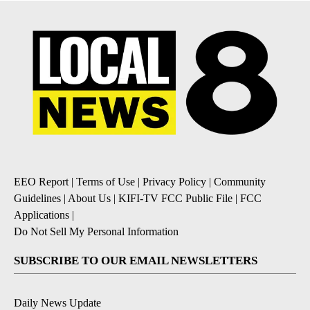
EEO Report
|
Terms of Use
|
Privacy Policy
|
Community
Guidelines
|
About Us
|
KIFI-TV FCC Public File
|
FCC
Applications
|
Do Not Sell My Personal Information
SUBSCRIBE TO OUR EMAIL NEWSLETTERS
Daily News Update