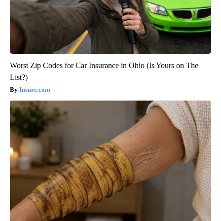
Worst Zip Codes for Car Insurance in Ohio (Is Yours on The
List?)
Insure.com