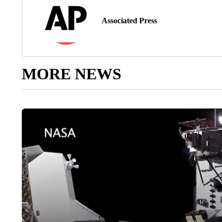
Associated Press
MORE NEWS