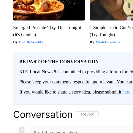
Enlarged Prostate? Try This Tonight
1 Simple Tip to Cut You
(It's Genius)
(Try Tonight)
Health Weekly
MadeInGenius
BE PART OF THE CONVERSATION
KIFI Local News 8 is committed to providing a forum for civ
Please keep your comments respectful and relevant. You c
If you would like to share a story idea, please submit it
here
.
Conversation
FOLLOW THIS CONVERSATION TO 
FOLLOW