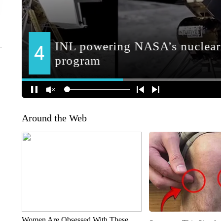
Around the Web
Women Are Obsessed With These