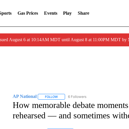
Sports
Gas Prices
Events
Play
Share
ssued August 6 at 10:14AM MDT until August 8 at 11:00PM MDT by
AP National
6 Followers
FOLLOW
FOLLOW "AP NATIONAL" TO RECEIVE NOTIFIC
How memorable debate moments a
rehearsed — and sometimes witho