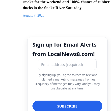
smoke for the weekend and 100% chance of rubber
ducks in the Snake River Saturday
August 7, 2026
Sign up for Email Alerts
from LocalNews8.com!
By signing up, you agree to receive text and
multimedia marketing messages from us.
Frequency of messages may vary, and you may
unsubscribe at any time.