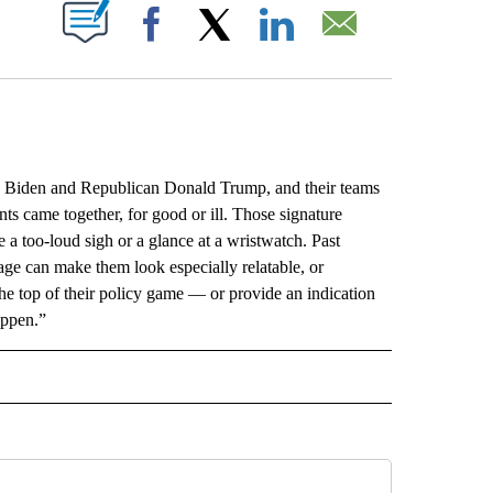
ABOUT NEW PAGES ON "".
Facebook
X
LinkedIn
Email
Biden and Republican Donald Trump, and their teams
 came together, for good or ill. Those signature
a too-loud sigh or a glance at a wristwatch. Past
ge can make them look especially relatable, or
he top of their policy game — or provide an indication
appen.”
L" TO RECEIVE NOTIFICATIONS ABOUT NEW PAGES ON "AP NATIONAL".