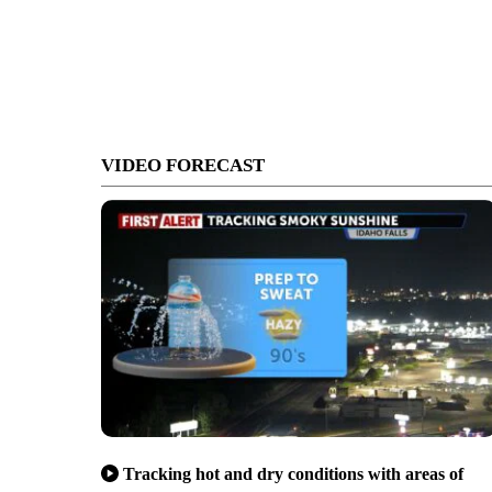
VIDEO FORECAST
Tracking hot and dry conditions with areas of