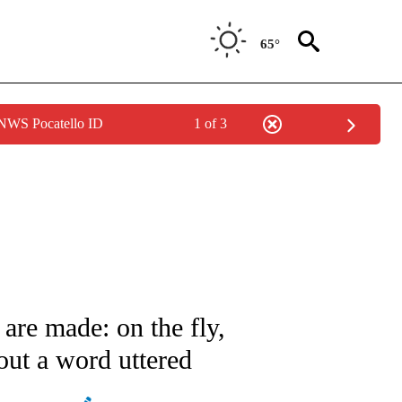
65°
 NWS Pocatello ID
1 of 3
ATIONS ABOUT NEW PAGES ON "AP NATIONAL".
re made: on the fly,
ut a word uttered