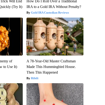
 Trick Will End
How Do I Roll Over a Traditional
Quickly (Try It)
IRA to a Gold IRA Without Penalty?
Gold IRA Custodian Reviews
Enemy of
A 78-Year-Old Master Craftsman
 to Use It)
Made This Hummingbird House.
Then This Happened
Ribili