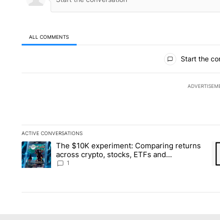
ALL COMMENTS
All Comments
Start the co
ADVERTISEM
ACTIVE CONVERSATIONS
The following is a list of the most commented articles in the la
The $10K experiment: Comparing returns
A trending article titled "The $10K experiment: Comparing re
A 
across crypto, stocks, ETFs and
collectibles - Local News 8
1