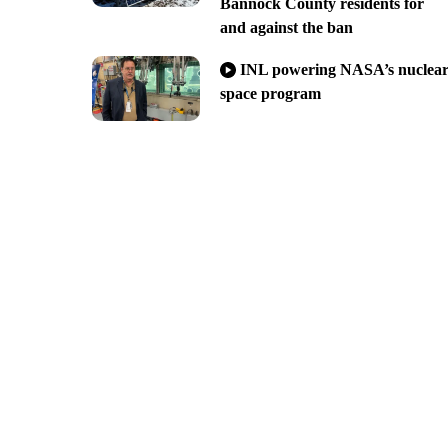
Bannock County residents for
and against the ban
INL powering NASA’s nuclea
space program