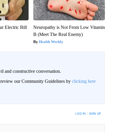
r Electric Bill
Neuropathy is Not From Low Vitamin
B (Meet The Real Enemy)
Health Weekly
il and constructive conversation.
an review our Community Guidelines by
clicking here
BE NOTIFIED WHEN NEW COMMENTS ARE POSTED
LOG IN
|
SIGN UP