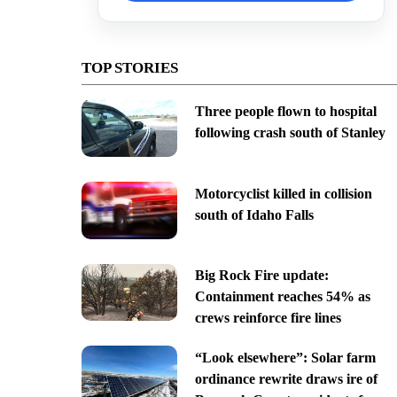
TOP STORIES
Three people flown to hospital
following crash south of Stanley
Motorcyclist killed in collision
south of Idaho Falls
Big Rock Fire update:
Containment reaches 54% as
crews reinforce fire lines
“Look elsewhere”: Solar farm
ordinance rewrite draws ire of