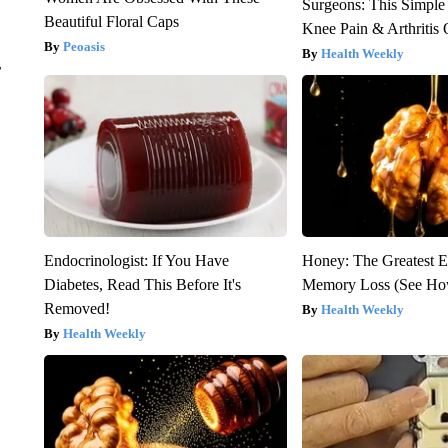
Surgeons: This Simple
Beautiful Floral Caps
Knee Pain & Arthritis 
Peoasis
Health Weekly
r
Endocrinologist: If You Have
Honey: The Greatest 
Diabetes, Read This Before It's
Memory Loss (See How
Removed!
Health Weekly
Health Weekly