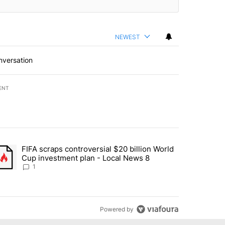
NEWEST
nversation
ENT
st 7 days.
FIFA scraps controversial $20 billion World
turns across crypto, stocks, ETFs and collectibles - Local News 8" w
trending article titled "FIFA scraps controversial $20 billion World 
Cup investment plan - Local News 8
1
Powered by