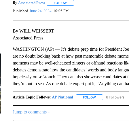
By
Associated Press
FOLLOW
FOLLOW "" TO RECEIVE NOTIFICATIONS 
Published
June 24, 2024
10:06 PM
By WILL WEISSERT
Associated Press
WASHINGTON (AP) — It’s debate prep time for President Joe 
are no doubt looking back at how past memorable debate moments
moments may be well-rehearsed zingers or offhand reactions like 
debates demonstrate how the candidates’ words and body langua
hopelessly out-of-touch. They can also showcase candidates at t
they’re out to sea. As one debate expert put it, “Anything can h
Article Topic Follows:
AP National
6 Followers
FOLLOW
FOLLOW "AP NATIONA
Jump to comments ↓