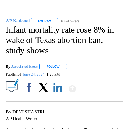
AP National
6 Followers
FOLLOW
FOLLOW "AP NATIONAL" TO RECEIVE NOTIFICATIO
Infant mortality rate rose 8% in
wake of Texas abortion ban,
study shows
By
Associated Press
FOLLOW
FOLLOW "" TO RECEIVE NOTIFICATIONS ABOU
Published
June 24, 2024
1:26 PM
Show More
Facebook
X
LinkedIn
By DEVI SHASTRI
AP Health Writer