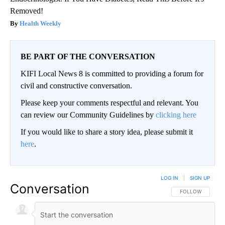
Removed!
Health Weekly
BE PART OF THE CONVERSATION
KIFI Local News 8 is committed to providing a forum for
civil and constructive conversation.
Please keep your comments respectful and relevant. You
can review our Community Guidelines by
clicking here
If you would like to share a story idea, please submit it
here
.
LOG IN
|
SIGN UP
Conversation
FOLLOW THIS CO
FOLLOW