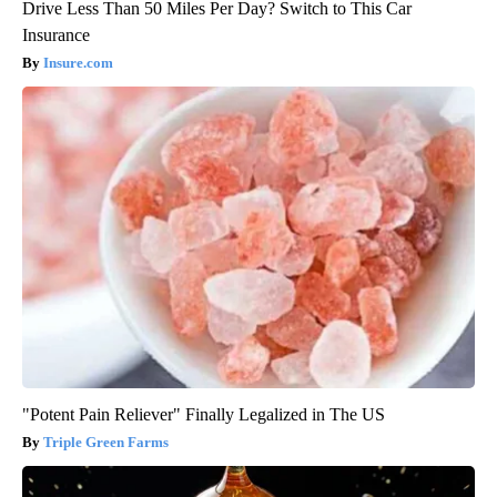
Drive Less Than 50 Miles Per Day? Switch to This Car
Insurance
Insure.com
"Potent Pain Reliever" Finally Legalized in The US
Triple Green Farms