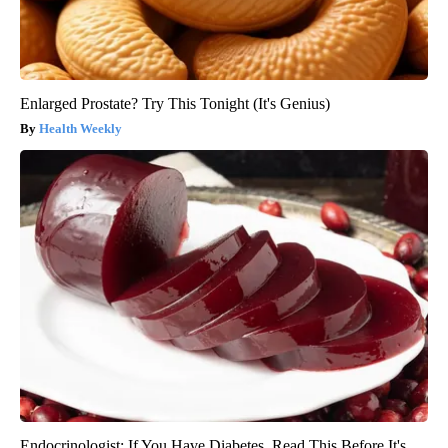
Enlarged Prostate? Try This Tonight (It's Genius)
Health Weekly
Endocrinologist: If You Have Diabetes, Read This Before It's