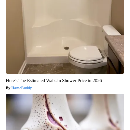
Here's The Estimated Walk-In Shower Price in 2026
HomeBuddy