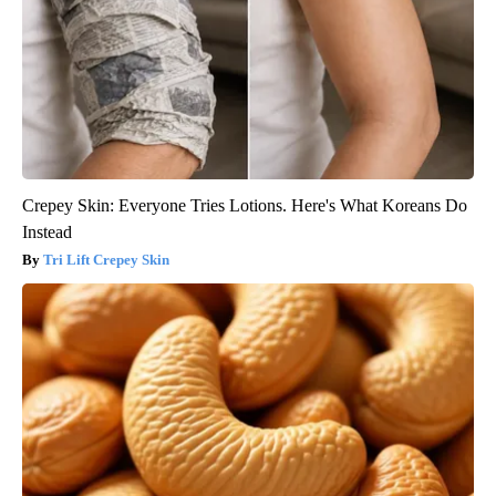
Crepey Skin: Everyone Tries Lotions. Here's What Koreans Do
Instead
Tri Lift Crepey Skin