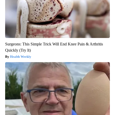
Surgeons: This Simple Trick Will End Knee Pain & Arthritis
Quickly (Try It)
Health Weekly