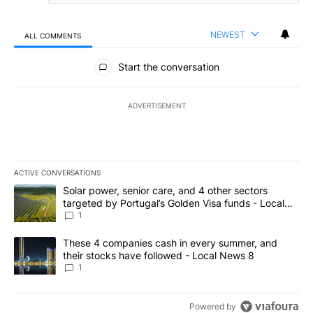
NEWEST
ALL COMMENTS
All Comments
Start the conversation
ADVERTISEMENT
ACTIVE CONVERSATIONS
The following is a list of the most commented articles in the last 7
A trending article titled "Solar power, senior care, and 4 other 
Solar power, senior care, and 4 other sectors
targeted by Portugal’s Golden Visa funds - Local
News 8
1
A trending article titled "These 4 companies cash in every summe
These 4 companies cash in every summer, and
their stocks have followed - Local News 8
1
Powered by