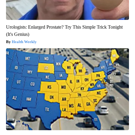
Urologists: Enlarged Prostate? Try This Simple Trick Tonight
(It's Genius)
Health Weekly