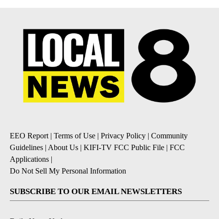
EEO Report
|
Terms of Use
|
Privacy Policy
|
Community
Guidelines
|
About Us
|
KIFI-TV FCC Public File
|
FCC
Applications
|
Do Not Sell My Personal Information
SUBSCRIBE TO OUR EMAIL NEWSLETTERS