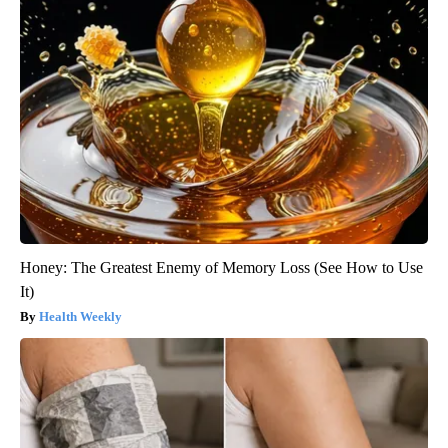
Honey: The Greatest Enemy of Memory Loss (See How to Use
It)
Health Weekly