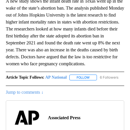
A new study shows the infant death rate in Texas went up in the
wake of the state’s abortion ban. The analysis published Monday
out of Johns Hopkins University is the latest research to find
higher infant mortality rates in states with abortion restrictions.
The researchers looked at how many infants died before their
first birthday after the state adopted its abortion ban in
September 2021 and found the death rate went up 8% the next
year. There was also an increase in the deaths caused by birth
defects. Doctors have argued that the law is too restrictive for
women who face pregnancy complications.
Article Topic Follows:
AP National
6 Followers
FOLLOW
FOLLOW "AP NATIONAL" T
Jump to comments ↓
Associated Press