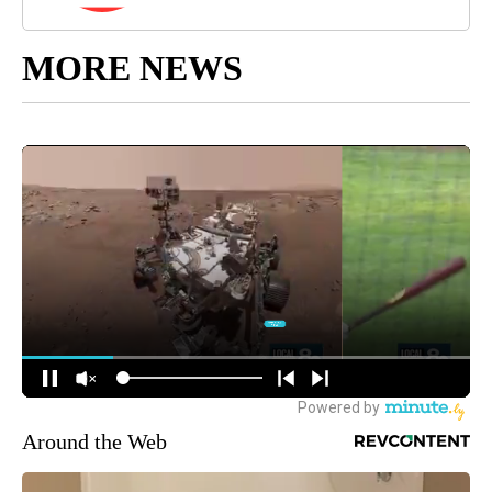
MORE NEWS
Around the Web