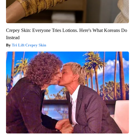
Crepey Skin: Everyone Tries Lotions. Here's What Koreans Do
Instead
Tri Lift Crepey Skin