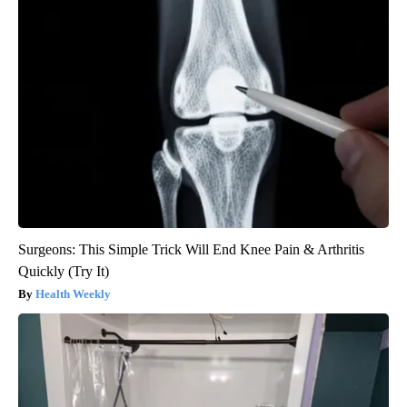
Surgeons: This Simple Trick Will End Knee Pain & Arthritis
Quickly (Try It)
Health Weekly