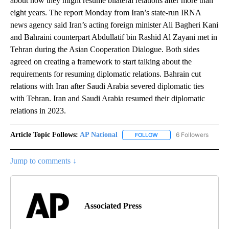
about how they might resume bilateral relations after more than
eight years. The report Monday from Iran’s state-run IRNA
news agency said Iran’s acting foreign minister Ali Bagheri Kani
and Bahraini counterpart Abdullatif bin Rashid Al Zayani met in
Tehran during the Asian Cooperation Dialogue. Both sides
agreed on creating a framework to start talking about the
requirements for resuming diplomatic relations. Bahrain cut
relations with Iran after Saudi Arabia severed diplomatic ties
with Tehran. Iran and Saudi Arabia resumed their diplomatic
relations in 2023.
Article Topic Follows:
AP National
6 Followers
FOLLOW
FOLLOW "AP NATIONAL" T
Jump to comments ↓
Associated Press