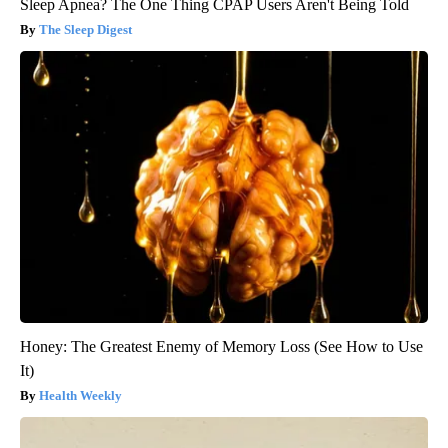
Sleep Apnea? The One Thing CPAP Users Aren't Being Told
The Sleep Digest
Honey: The Greatest Enemy of Memory Loss (See How to Use
It)
Health Weekly