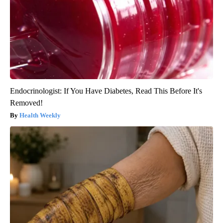
Endocrinologist: If You Have Diabetes, Read This Before It's
Removed!
Health Weekly