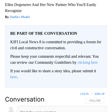
Ellen Degeneres And Her New Partner Who You'll Easily
Recognize
Outlier Model
BE PART OF THE CONVERSATION
KIFI Local News 8 is committed to providing a forum for
civil and constructive conversation.
Please keep your comments respectful and relevant. You
can review our Community Guidelines by
clicking here
If you would like to share a story idea, please submit it
here
.
LOG IN
|
SIGN UP
Conversation
FOLLOW THIS CO
FOLLOW