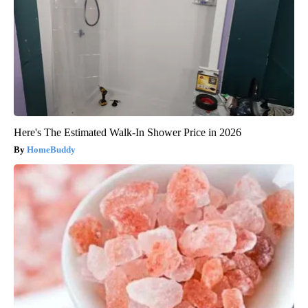
Here's The Estimated Walk-In Shower Price in 2026
HomeBuddy