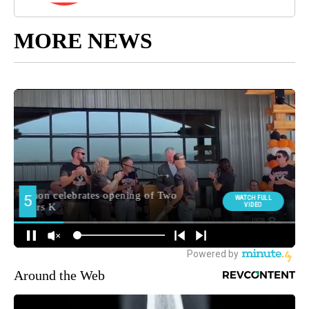
MORE NEWS
Around the Web