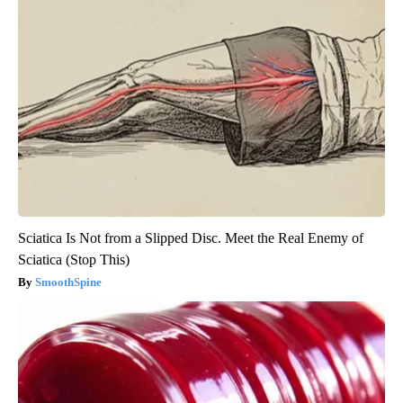
Sciatica Is Not from a Slipped Disc. Meet the Real Enemy of
Sciatica (Stop This)
SmoothSpine