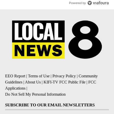
Powered by
EEO Report
|
Terms of Use
|
Privacy Policy
|
Community
Guidelines
|
About Us
|
KIFI-TV FCC Public File
|
FCC
Applications
|
Do Not Sell My Personal Information
SUBSCRIBE TO OUR EMAIL NEWSLETTERS