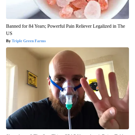
Banned for 84 Years; Powerful Pain Reliever Legalized in The
US
Triple Green Farms