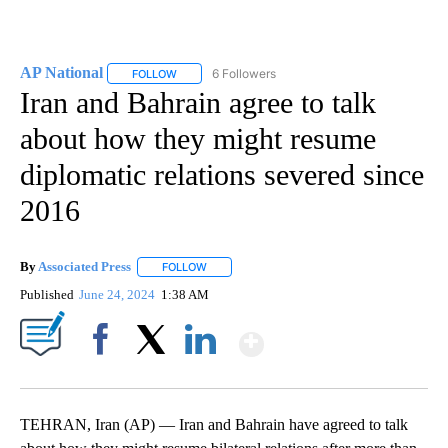
AP National
6 Followers
FOLLOW
FOLLOW "AP NATIONAL" TO RECEIVE NOTIFICATIO
Iran and Bahrain agree to talk
about how they might resume
diplomatic relations severed since
2016
By
Associated Press
FOLLOW
FOLLOW "" TO RECEIVE NOTIFICATIONS ABOU
Published
June 24, 2024
1:38 AM
Show More
Facebook
X
LinkedIn
TEHRAN, Iran (AP) — Iran and Bahrain have agreed to talk