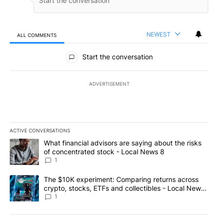
NEWEST
ALL COMMENTS
All Comments
Start the conversation
ADVERTISEMENT
ACTIVE CONVERSATIONS
The following is a list of the most commented articles in the last 7
A trending article titled "What financial advisors are saying abo
What financial advisors are saying about the risks
of concentrated stock - Local News 8
1
A trending article titled "The $10K experiment: Comparing return
The $10K experiment: Comparing returns across
crypto, stocks, ETFs and collectibles - Local News
8
1